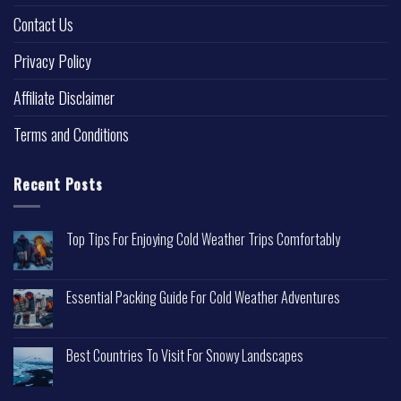
Contact Us
Privacy Policy
Affiliate Disclaimer
Terms and Conditions
Recent Posts
Top Tips For Enjoying Cold Weather Trips Comfortably
Essential Packing Guide For Cold Weather Adventures
Best Countries To Visit For Snowy Landscapes