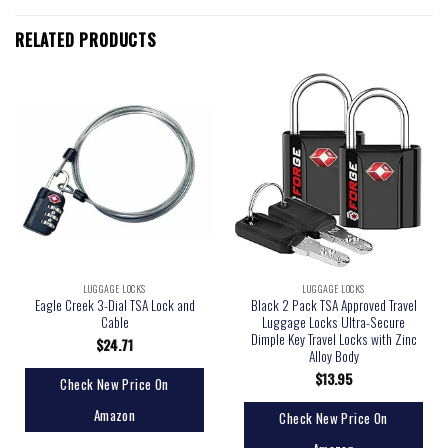
RELATED PRODUCTS
LUGGAGE LOCKS
LUGGAGE LOCKS
Eagle Creek 3-Dial TSA Lock and
Black 2 Pack TSA Approved Travel
Cable
Luggage Locks Ultra-Secure
Dimple Key Travel Locks with Zinc
$
24.71
Alloy Body
$
13.95
Check New Price On
Amazon
Check New Price On