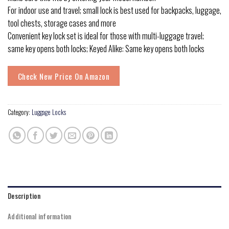
For indoor use and travel; small lock is best used for backpacks, luggage,
tool chests, storage cases and more
Convenient key lock set is ideal for those with multi-luggage travel;
same key opens both locks; Keyed Alike: Same key opens both locks
Check New Price On Amazon
Category:
Luggage Locks
Description
Additional information