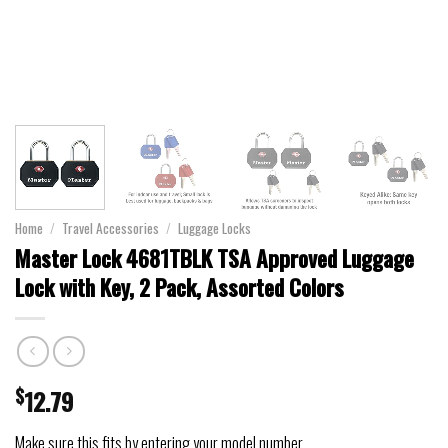
Home
/
Travel Accessories
/
Luggage Locks
Master Lock 4681TBLK TSA Approved Luggage
Lock with Key, 2 Pack, Assorted Colors
$
12.79
Make sure this fits by entering your model number.