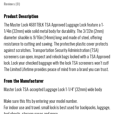
Reviews (0)
Product Description
The Master Lock 4681TBLK TSA Approved Luggage Lock feature a 1-
1/4in (32mm) wide solid metal body for durability. The 3/32in (2mm)
diameter shackle is 9/16in (14mm) long and made of steel, offering
resistance to cutting and sawing. The protective plastic cover protects
against scratches. Transportation Security Administration (TSA)
screeners can open, inspect and relock bags locked with a TSA Approved
lock. Lock your checked baggage with the lock TSA screeners won’t cut!
The Limited Lifetime provides peace of mind from a brand you can trust.
From the Manufacturer
Master Lock TSA-accepted Luggage Lock 1-1/4″ (32mm) wide body
Make sure this fits by entering your model number.
For indoor use and travel; small lock is best used for backpacks, luggage,
tool chests, storage cases and more