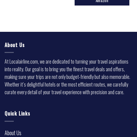
Amazon
About Us
At Localairline.com, we are dedicated to turning your travel aspirations
into reality. Our goal is to bring you the finest travel deals and offers,
making sure your trips are not only budget-friendly but also memorable.
Whether it’s delightful hotels or the most efficient routes, we carefully
curate every detail of your travel experience with precision and care.
Quick Links
About Us