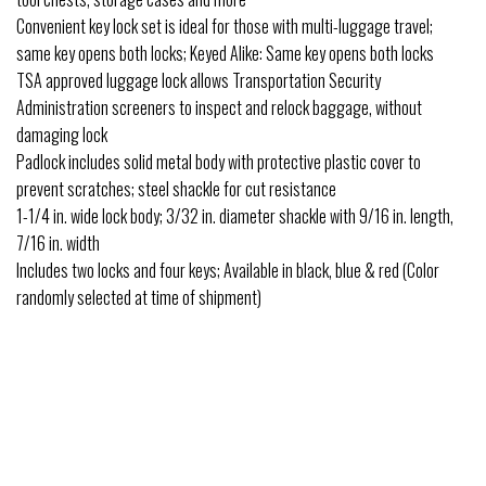
Convenient key lock set is ideal for those with multi-luggage travel;
same key opens both locks; Keyed Alike: Same key opens both locks
TSA approved luggage lock allows Transportation Security
Administration screeners to inspect and relock baggage, without
damaging lock
Padlock includes solid metal body with protective plastic cover to
prevent scratches; steel shackle for cut resistance
1-1/4 in. wide lock body; 3/32 in. diameter shackle with 9/16 in. length,
7/16 in. width
Includes two locks and four keys; Available in black, blue & red (Color
randomly selected at time of shipment)