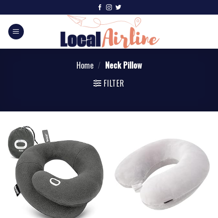
Home
/
Neck Pillow
FILTER