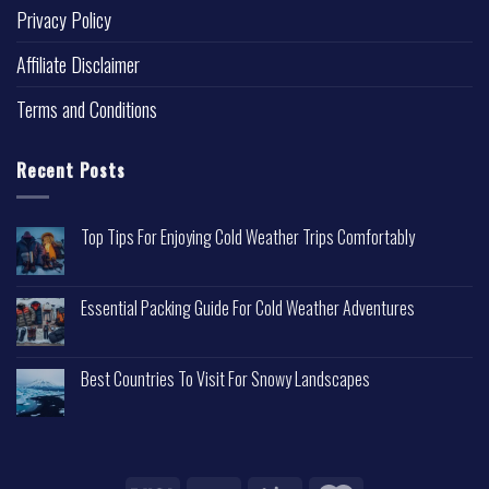
Privacy Policy
Affiliate Disclaimer
Terms and Conditions
Recent Posts
Top Tips For Enjoying Cold Weather Trips Comfortably
Essential Packing Guide For Cold Weather Adventures
Best Countries To Visit For Snowy Landscapes