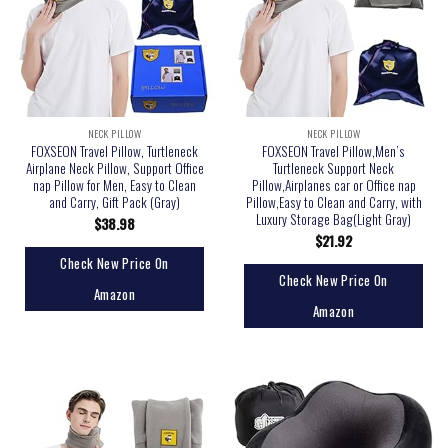
NECK PILLOW
NECK PILLOW
FOXSEON Travel Pillow, Turtleneck
FOXSEON Travel Pillow,Men’s
Airplane Neck Pillow, Support Office
Turtleneck Support Neck
nap Pillow for Men, Easy to Clean
Pillow,Airplanes car or Office nap
and Carry, Gift Pack (Gray)
Pillow,Easy to Clean and Carry, with
Luxury Storage Bag(Light Gray)
$
38.98
$
21.92
Check New Price On
Check New Price On
Amazon
Amazon