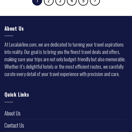
1
2
3
4
5
About Us
At Localairline.com, we are dedicated to turning your travel aspirations
into reality. Our goal is to bring you the finest travel deals and offers,
making sure your trips are not only budget-friendly but also memorable.
Whether it’s delightful hotels or the most efficient routes, we carefully
curate every detail of your travel experience with precision and care.
Quick Links
About Us
Contact Us