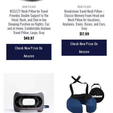
NECK PILLOW
NECK PILLOW
BCOZZY Neck Pillow for Travel
Brookstone Travel Neck Pillow –
Provides Double Support to The
Classic Memory Foam Head and
Head, Neck, and Chin in Any
Neck Pillow for Vacations,
Sleeping Position on Flights, Car,
Airplanes, Trains, Buses, and Cars,
and at Home, Comfortable Airplane
Grey
Travel Pillow, Large, Gray
$
17.99
$
40.97
Check New Price On
Check New Price On
Amazon
Amazon