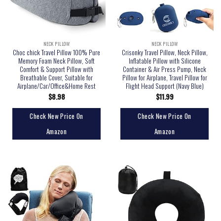
NECK PILLOW
NECK PILLOW
Choc chick Travel Pillow 100% Pure
Crisonky Travel Pillow, Neck Pillow,
Memory Foam Neck Pillow, Soft
Inflatable Pillow with Silicone
Comfort & Support Pillow with
Container & Air Press Pump, Neck
Breathable Cover, Suitable for
Pillow for Airplane, Travel Pillow for
Airplane/Car/Office&Home Rest
Flight Head Support (Navy Blue)
$
8.98
$
11.99
Check New Price On
Check New Price On
Amazon
Amazon