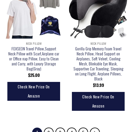
NECK PILLOW
NECK PILLOW
FOXSEON Travel Pillow,Support
Gorilla Grip Memory Foam Travel
Neck Pillow with Scarf,Airplane car
Neck Pillow, Head Support on
or Office nap Pillow, Easy to Clean
Airplanes, Soft Velvet, Cooling
and Carry, with Luxury Storage
Mesh, Blinkable Eye Mask,
Bag(Gray)
Supportive Car Traveling, Sleeping
on Long Flight, Airplane Pillows,
$
25.00
Black
$
13.99
Check New Price On
Amazon
Check New Price On
Amazon