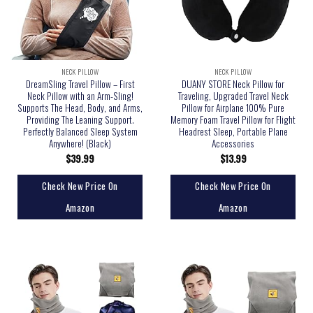
NECK PILLOW
NECK PILLOW
DreamSling Travel Pillow – First
DUANY STORE Neck Pillow for
Neck Pillow with an Arm-Sling!
Traveling, Upgraded Travel Neck
Supports The Head, Body, and Arms,
Pillow for Airplane 100% Pure
Providing The Leaning Support.
Memory Foam Travel Pillow for Flight
Perfectly Balanced Sleep System
Headrest Sleep, Portable Plane
Anywhere! (Black)
Accessories
$
39.99
$
13.99
Check New Price On
Check New Price On
Amazon
Amazon