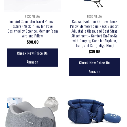
NECK PILLOW
NECK PILLOW
bullbird Commuter Travel Pillow –
Cabeau Evolution S3 Travel Neck
Posture+ Neck Pillow for Travel,
Pillow Memory Foam Neck Support,
Designed by Science, Memory Foam
Adjustable Clasp, and Seat Strap
Airplane Pillow
Attachment – Comfort On-The-Go
with Carrying Case for Airplane,
$
90.00
Train, and Car (Indigo Blue)
$
39.99
Check New Price On
Amazon
Check New Price On
Amazon