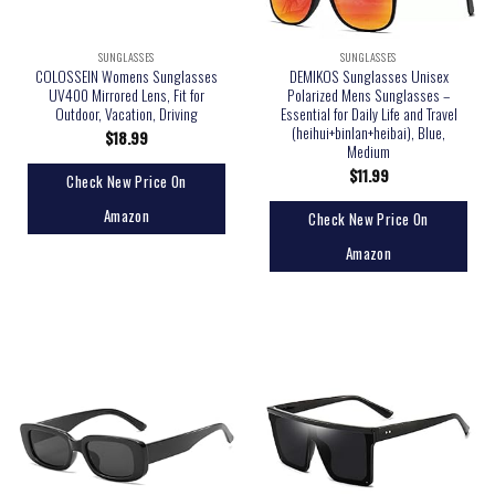
SUNGLASSES
SUNGLASSES
COLOSSEIN Womens Sunglasses
DEMIKOS Sunglasses Unisex
UV400 Mirrored Lens, Fit for
Polarized Mens Sunglasses –
Outdoor, Vacation, Driving
Essential for Daily Life and Travel
(heihui+binlan+heibai), Blue,
$
18.99
Medium
$
11.99
Check New Price On
Amazon
Check New Price On
Amazon