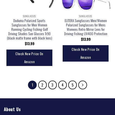
SUNGLASSES
SUNGLASSES
Duduma Polarized Sports
ELITERA Sunglasses Men/Women
Sunglasses for Men Women
Polarized Sunglasses for Mens
Running Cycling Fishing Golf
Womens Retro Mirror Lens for
Driving Shades Sun Glasses Tr90
Driving Fishing UV400 Protection
(black matte frame with black lens)
$
13.99
$
13.99
Check New Price On
Check New Price On
Amazon
Amazon
1
2
3
4
5
About Us