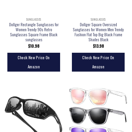
SUNGLASSES
SUNGLASSES
Dollger Rectangle Sunglasses for
Dollger Square Oversized
Women Trendy 90s Retro
Sunglasses for Women Men Trendy
Sunglasses Square Frame Black
Fashion Flat Top Big Black Frame
sunglasses
Shades Black
$
10.98
$
13.98
Check New Price On
Check New Price On
Amazon
Amazon