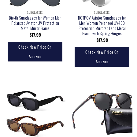
SUNGLASSES
SUNGLASSES
Bio-th Sunglasses for Women Men
BOTPOV Aviator Sunglasses for
Polarized Aviator UV Protection
Men Women Polarized UV400
Metal Mirror Frame
Protection Mirrored Lens Metal
Frame with Spring Hinges
$
17.99
$
17.98
Check New Price On
Check New Price On
Amazon
Amazon