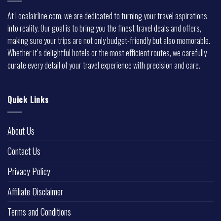
At Localairline.com, we are dedicated to turning your travel aspirations
into reality. Our goal is to bring you the finest travel deals and offers,
making sure your trips are not only budget-friendly but also memorable.
Whether it’s delightful hotels or the most efficient routes, we carefully
curate every detail of your travel experience with precision and care.
Quick Links
About Us
Contact Us
Privacy Policy
Affiliate Disclaimer
Terms and Conditions