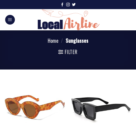
Home
/
Sunglasses
FILTER