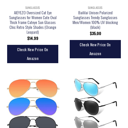
SUNGLASSES
SUNGLASSES
AIEYEZO Oversized Cat Eye
Baililai Unisex Polarized
Sunglasses for Women Cute Oval
Sunglasses Trendy Sunglasses
Thick Frame Cateye Sun Glasses
Men/Women 100% UV blocking
Chic Retro Style Shades (Orange
(black)
Leopard)
$
35.00
$
14.99
Check New Price On
Check New Price On
Amazon
Amazon