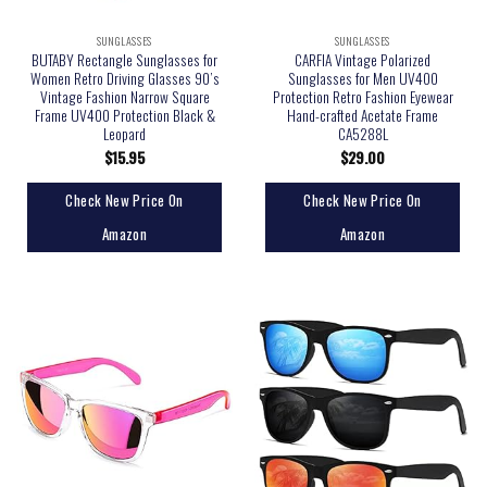
SUNGLASSES
SUNGLASSES
BUTABY Rectangle Sunglasses for
CARFIA Vintage Polarized
Women Retro Driving Glasses 90’s
Sunglasses for Men UV400
Vintage Fashion Narrow Square
Protection Retro Fashion Eyewear
Frame UV400 Protection Black &
Hand-crafted Acetate Frame
Leopard
CA5288L
$
15.95
$
29.00
Check New Price On
Check New Price On
Amazon
Amazon