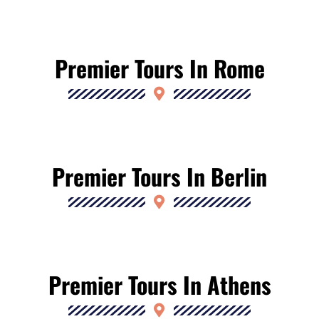
Premier Tours In Rome
Premier Tours In Berlin
Premier Tours In Athens