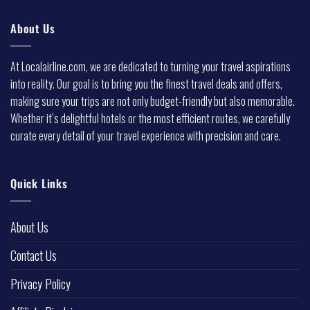
About Us
At Localairline.com, we are dedicated to turning your travel aspirations
into reality. Our goal is to bring you the finest travel deals and offers,
making sure your trips are not only budget-friendly but also memorable.
Whether it’s delightful hotels or the most efficient routes, we carefully
curate every detail of your travel experience with precision and care.
Quick Links
About Us
Contact Us
Privacy Policy