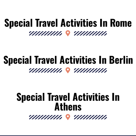
Special Travel Activities In Rome
Special Travel Activities In Berlin
Special Travel Activities In
Athens