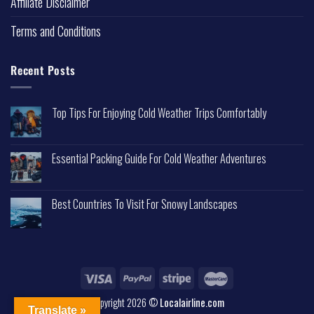
Affiliate Disclaimer
Terms and Conditions
Recent Posts
Top Tips For Enjoying Cold Weather Trips Comfortably
Essential Packing Guide For Cold Weather Adventures
Best Countries To Visit For Snowy Landscapes
Copyright 2026 ©
Localairline.com
Translate »