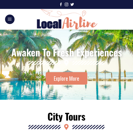
Awaken To Fresh Experiences
Explore More
City Tours