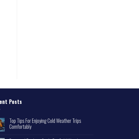
ent Posts
Top Tips For Enjoying Cold Weather Trips
Comfortably