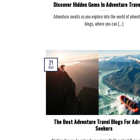
Discover Hidden Gems In Adventure Trave
Adventure awaits as you explore into the world of advent
blogs, where you can [...]
21
Oct
The Best Adventure Travel Blogs For Adr
Seekers