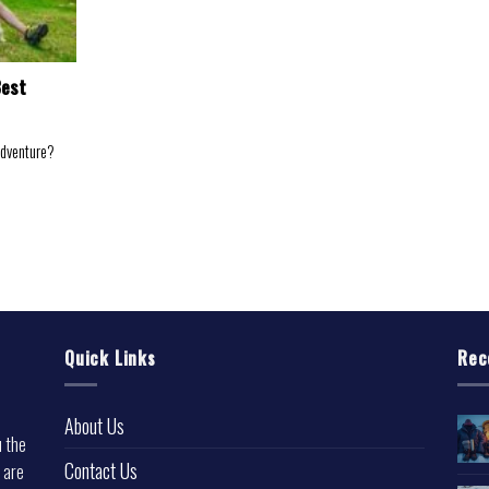
Best
adventure?
Quick Links
Rec
About Us
u the
Contact Us
 are