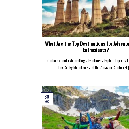
What Are the Top Destinations for Adventu
Enthusiasts?
Curious about exhilarating adventures? Explore top destin
the Rocky Mountains and the Amazon Rainforest [.
30
Sep