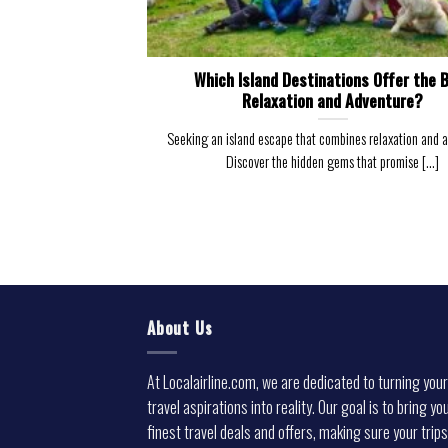
Which Island Destinations Offer the 
Relaxation and Adventure?
Seeking an island escape that combines relaxation and 
Discover the hidden gems that promise [...]
About Us
At Localairline.com, we are dedicated to turning your
travel aspirations into reality. Our goal is to bring yo
finest travel deals and offers, making sure your trips