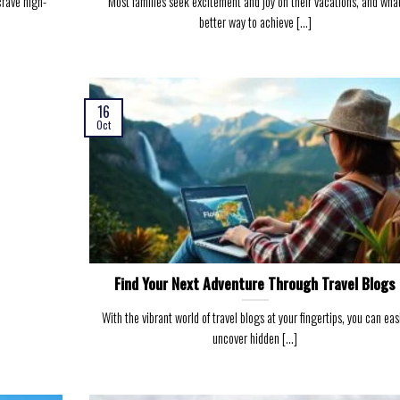
 crave high-
Most families seek excitement and joy on their vacations, and wha
better way to achieve [...]
16
Oct
Find Your Next Adventure Through Travel Blogs
With the vibrant world of travel blogs at your fingertips, you can eas
uncover hidden [...]