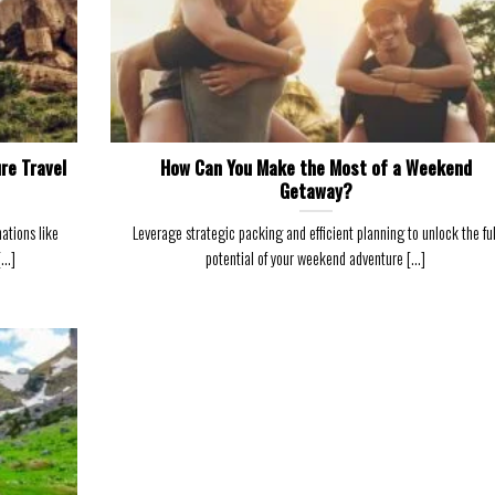
re Travel
How Can You Make the Most of a Weekend
Getaway?
ations like
Leverage strategic packing and efficient planning to unlock the ful
..]
potential of your weekend adventure [...]