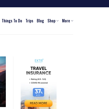
Things To Do
Trips
Blog
Shop
More