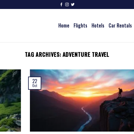
Home
Flights
Hotels
Car Rentals
TAG ARCHIVES:
ADVENTURE TRAVEL
22
Oct