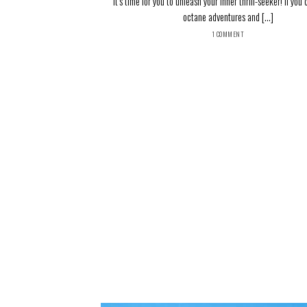
It’s time for you to unleash your inner thrill-seeker! If you
octane adventures and [...]
1 COMMENT