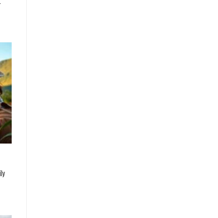
t
ily