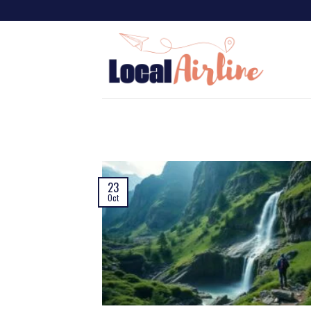
23
Oct