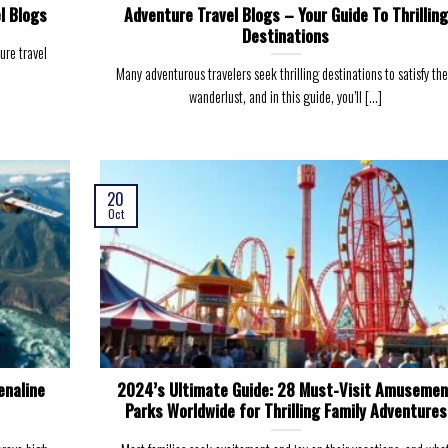
l Blogs
Adventure Travel Blogs – Your Guide To Thrilling
Destinations
ure travel
Many adventurous travelers seek thrilling destinations to satisfy the
wanderlust, and in this guide, you’ll [...]
20
Oct
enaline
2024’s Ultimate Guide: 28 Must-Visit Amusemen
Parks Worldwide for Thrilling Family Adventures