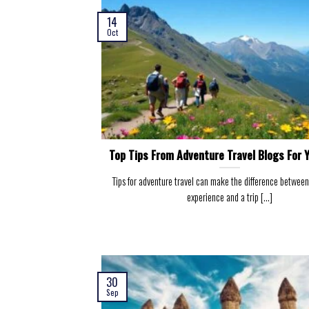
14
Oct
Top Tips From Adventure Travel Blogs For Y
Tips for adventure travel can make the difference between
experience and a trip [...]
30
Sep