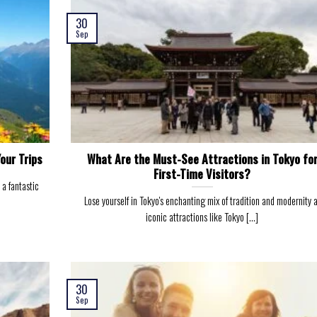
30
Sep
our Trips
What Are the Must-See Attractions in Tokyo fo
First-Time Visitors?
 a fantastic
Lose yourself in Tokyo's enchanting mix of tradition and modernity 
iconic attractions like Tokyo [...]
30
Sep