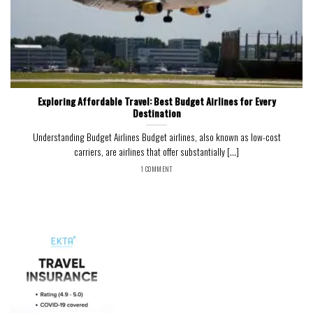
Exploring Affordable Travel: Best Budget Airlines for Every
Destination
Understanding Budget Airlines Budget airlines, also known as low-cost
carriers, are airlines that offer substantially [...]
1 COMMENT