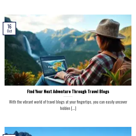
16
Oct
Find Your Next Adventure Through Travel Blogs
With the vibrant world of travel blogs at your fingertips, you can easily uncover
hidden [...]