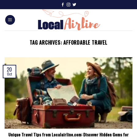
TAG ARCHIVES:
AFFORDABLE TRAVEL
20
Oct
Unique Travel Tips from Localairline.com: Discover Hidden Gems for