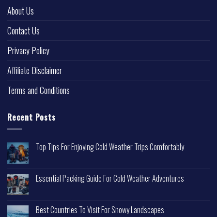
About Us
Contact Us
Privacy Policy
Affiliate Disclaimer
Terms and Conditions
Recent Posts
Top Tips For Enjoying Cold Weather Trips Comfortably
Essential Packing Guide For Cold Weather Adventures
Best Countries To Visit For Snowy Landscapes