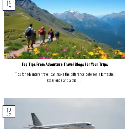
14
Oct
Top Tips From Adventure Travel Blogs For Your Trips
Tips for adventure travel can make the difference between a fantastic
experience and a trip [...]
10
Oct