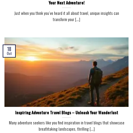
Your Next Adventure!
Just when you think you’ve heard it all about travel, unique insights can
transform your [...]
18
Oct
Inspiring Adventure Travel Blogs – Unleash Your Wanderlust
Many adventure seekers like you find inspiration in travel blogs that showcase
breathtaking landscapes, thrilling [...]