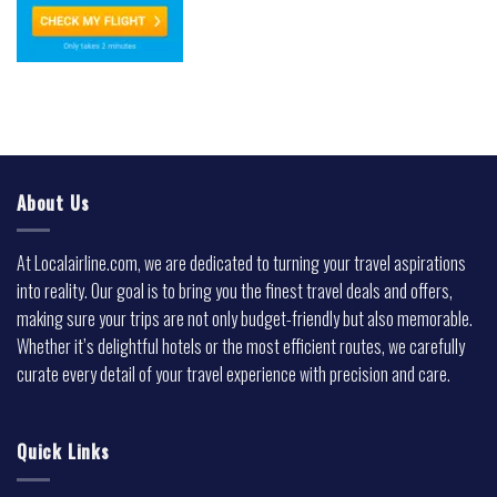
About Us
At Localairline.com, we are dedicated to turning your travel aspirations
into reality. Our goal is to bring you the finest travel deals and offers,
making sure your trips are not only budget-friendly but also memorable.
Whether it’s delightful hotels or the most efficient routes, we carefully
curate every detail of your travel experience with precision and care.
Quick Links