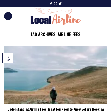
TAG ARCHIVES:
AIRLINE FEES
19
Oct
Understanding Airline Fees: What You Need to Know Before Booking