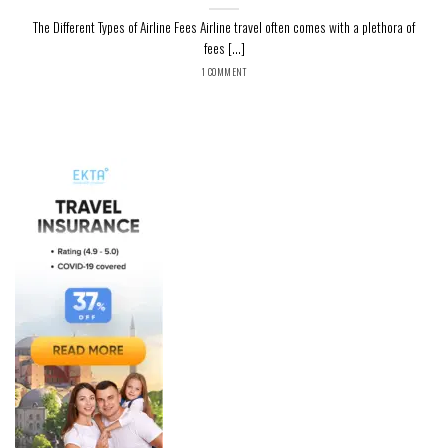
The Different Types of Airline Fees Airline travel often comes with a plethora of
fees [...]
1 COMMENT