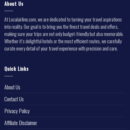
About Us
At Localairline.com, we are dedicated to turning your travel aspirations
into reality. Our goal is to bring you the finest travel deals and offers,
making sure your trips are not only budget-friendly but also memorable.
Whether it’s delightful hotels or the most efficient routes, we carefully
curate every detail of your travel experience with precision and care.
Quick Links
About Us
Contact Us
Privacy Policy
Affiliate Disclaimer