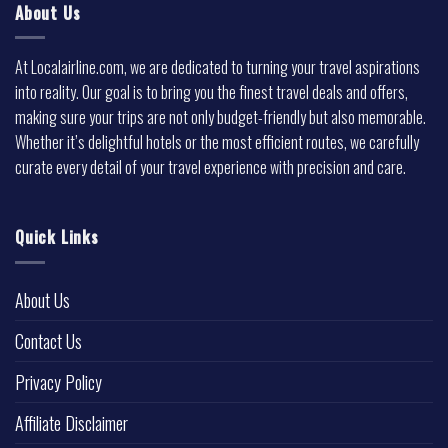
About Us
At Localairline.com, we are dedicated to turning your travel aspirations
into reality. Our goal is to bring you the finest travel deals and offers,
making sure your trips are not only budget-friendly but also memorable.
Whether it’s delightful hotels or the most efficient routes, we carefully
curate every detail of your travel experience with precision and care.
Quick Links
About Us
Contact Us
Privacy Policy
Affiliate Disclaimer