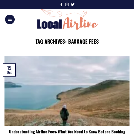
TAG ARCHIVES:
BAGGAGE FEES
19
Oct
Understanding Airline Fees: What You Need to Know Before Booking