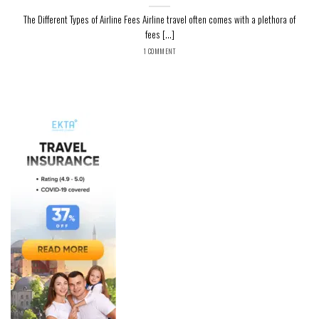
The Different Types of Airline Fees Airline travel often comes with a plethora of
fees [...]
1 COMMENT