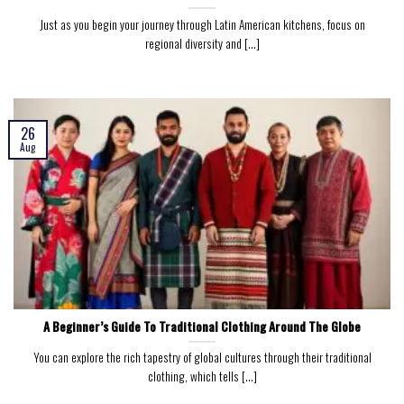
Just as you begin your journey through Latin American kitchens, focus on
regional diversity and [...]
26
Aug
A Beginner’s Guide To Traditional Clothing Around The Globe
You can explore the rich tapestry of global cultures through their traditional
clothing, which tells [...]