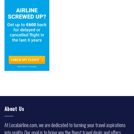
About Us
At Localairline.com, we are dedicated to turning your travel aspirations
into reality. Our goal is to bring you the finest travel deals and offers,