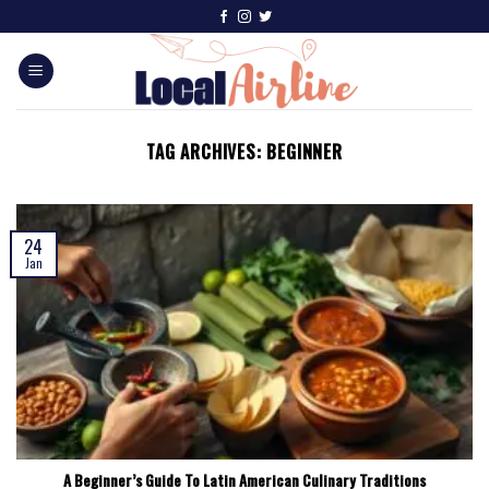
TAG ARCHIVES:
BEGINNER
24
Jan
A Beginner’s Guide To Latin American Culinary Traditions