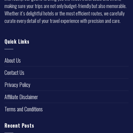
making sure your trips are not only budget-friendly but also memorable.
Whether it’s delightful hotels or the most efficient routes, we carefully
curate every detail of your travel experience with precision and care.
Quick Links
About Us
Contact Us
Privacy Policy
Affiliate Disclaimer
Terms and Conditions
Recent Posts