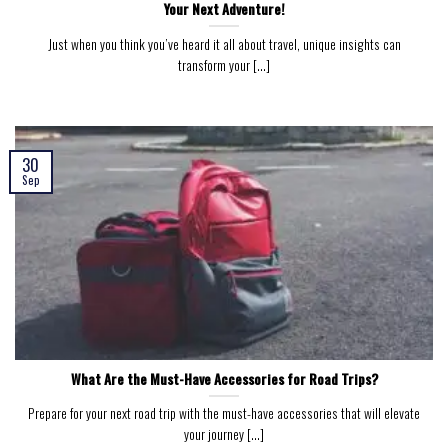
Your Next Adventure!
Just when you think you’ve heard it all about travel, unique insights can
transform your [...]
30
Sep
What Are the Must-Have Accessories for Road Trips?
Prepare for your next road trip with the must-have accessories that will elevate
your journey [...]