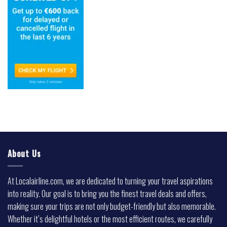
About Us
At Localairline.com, we are dedicated to turning your travel aspirations
into reality. Our goal is to bring you the finest travel deals and offers,
making sure your trips are not only budget-friendly but also memorable.
Whether it’s delightful hotels or the most efficient routes, we carefully