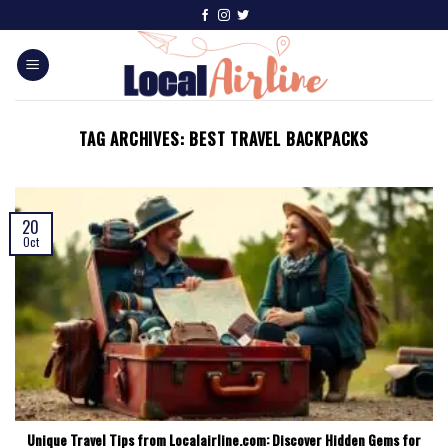
TAG ARCHIVES:
BEST TRAVEL BACKPACKS
20
Oct
Unique Travel Tips from Localairline.com: Discover Hidden Gems for