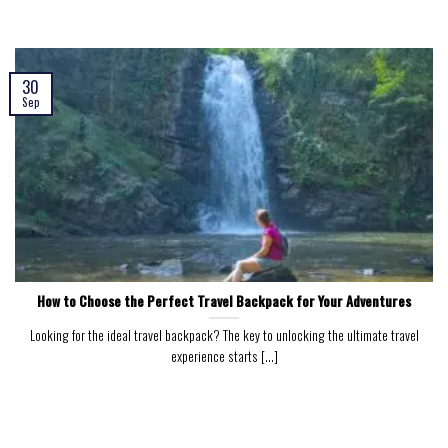
30
Sep
How to Choose the Perfect Travel Backpack for Your Adventures
Looking for the ideal travel backpack? The key to unlocking the ultimate travel
experience starts [...]