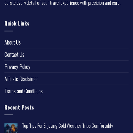
curate every detail of your travel experience with precision and care.
Quick Links
About Us
Contact Us
Privacy Policy
Affiliate Disclaimer
Terms and Conditions
Recent Posts
Top Tips For Enjoying Cold Weather Trips Comfortably