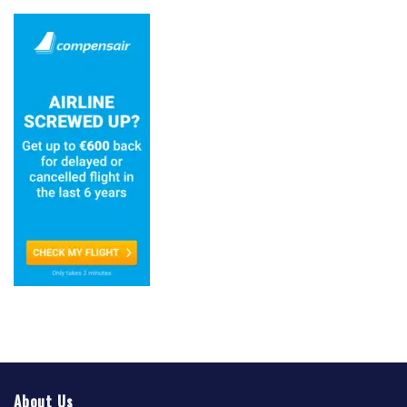
About Us