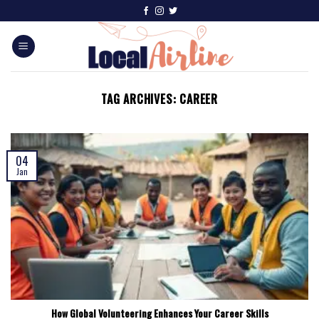
TAG ARCHIVES:
CAREER
04
Jan
How Global Volunteering Enhances Your Career Skills