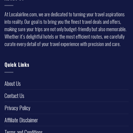
At Localairline.com, we are dedicated to turning your travel aspirations
into reality. Our goal is to bring you the finest travel deals and offers,
making sure your trips are not only budget-friendly but also memorable.
Whether it’s delightful hotels or the most efficient routes, we carefully
curate every detail of your travel experience with precision and care.
Quick Links
About Us
Contact Us
Privacy Policy
Affiliate Disclaimer
Terms and Conditions