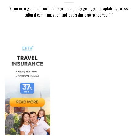
Volunteering abroad accelerates your career by giving you adaptability, cross-
cultural communication and leadership experience you [...]