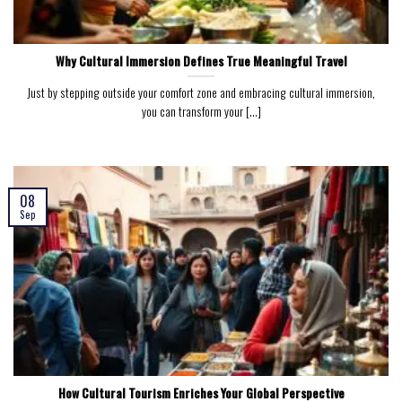
Why Cultural Immersion Defines True Meaningful Travel
Just by stepping outside your comfort zone and embracing cultural immersion,
you can transform your [...]
08
Sep
How Cultural Tourism Enriches Your Global Perspective