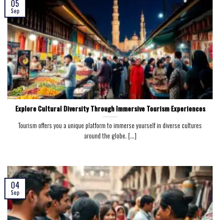
05
Sep
Explore Cultural Diversity Through Immersive Tourism Experiences
Tourism offers you a unique platform to immerse yourself in diverse cultures
around the globe. [...]
04
Sep