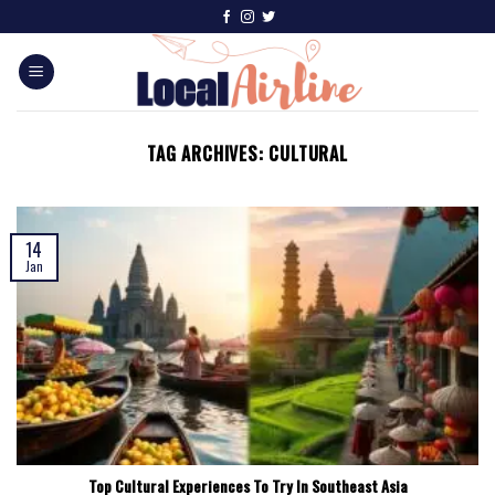
TAG ARCHIVES:
CULTURAL
14
Jan
Top Cultural Experiences To Try In Southeast Asia