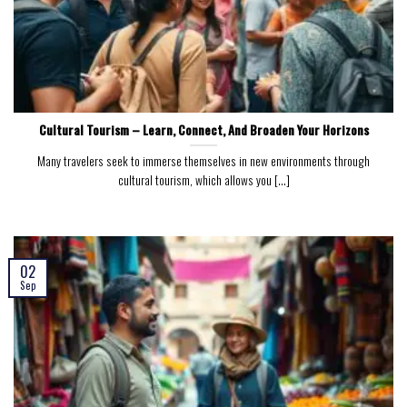
Cultural Tourism – Learn, Connect, And Broaden Your Horizons
Many travelers seek to immerse themselves in new environments through
cultural tourism, which allows you [...]
02
Sep