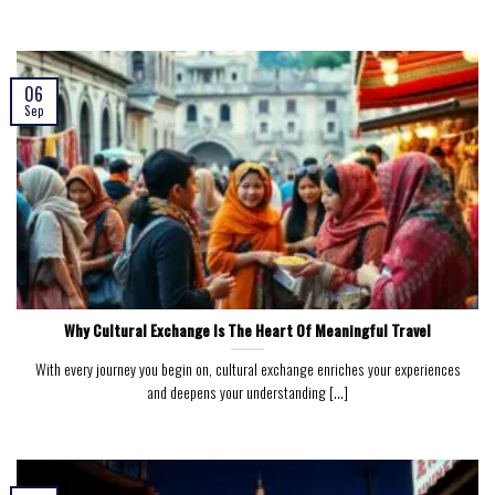
06
Sep
Why Cultural Exchange Is The Heart Of Meaningful Travel
With every journey you begin on, cultural exchange enriches your experiences
and deepens your understanding [...]