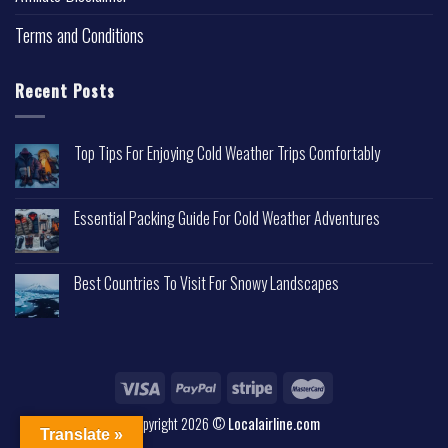
Terms and Conditions
Recent Posts
Top Tips For Enjoying Cold Weather Trips Comfortably
Essential Packing Guide For Cold Weather Adventures
Best Countries To Visit For Snowy Landscapes
Copyright 2026 ©
Localairline.com
Translate »