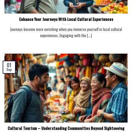
Enhance Your Journeys With Local Cultural Experiences
Journeys become more enriching when you immerse yourself in local cultural
experiences. Engaging with the [...]
01
Sep
Cultural Tourism – Understanding Communities Beyond Sightseeing