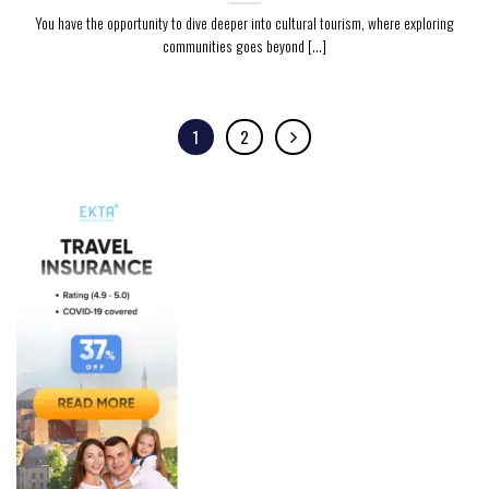
You have the opportunity to dive deeper into cultural tourism, where exploring
communities goes beyond [...]
1
2