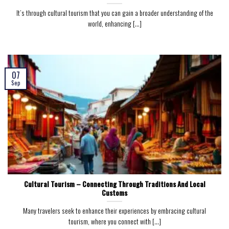
It’s through cultural tourism that you can gain a broader understanding of the
world, enhancing [...]
07
Sep
Cultural Tourism – Connecting Through Traditions And Local
Customs
Many travelers seek to enhance their experiences by embracing cultural
tourism, where you connect with [...]