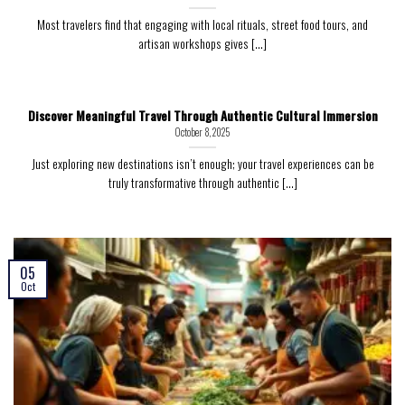
Most travelers find that engaging with local rituals, street food tours, and
artisan workshops gives [...]
Discover Meaningful Travel Through Authentic Cultural Immersion
October 8, 2025
Just exploring new destinations isn’t enough; your travel experiences can be
truly transformative through authentic [...]
05
Oct