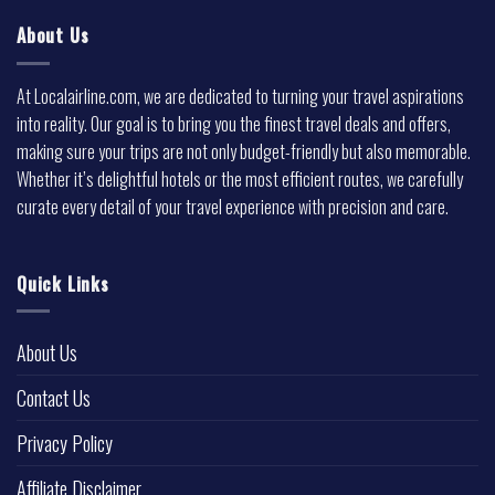
About Us
At Localairline.com, we are dedicated to turning your travel aspirations
into reality. Our goal is to bring you the finest travel deals and offers,
making sure your trips are not only budget-friendly but also memorable.
Whether it’s delightful hotels or the most efficient routes, we carefully
curate every detail of your travel experience with precision and care.
Quick Links
About Us
Contact Us
Privacy Policy
Affiliate Disclaimer