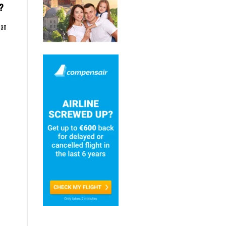
?
can