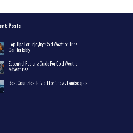
ent Posts
Top Tips For Enjoying Cold Weather Trips
Comfortably
Essential Packing Guide For Cold Weather
Adventures
Best Countries To Visit For Snowy Landscapes