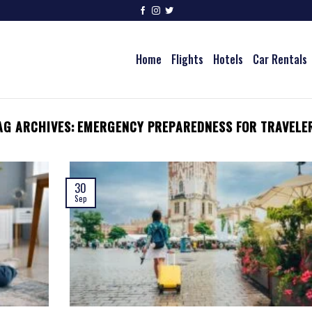
Home
Flights
Hotels
Car Rentals
AG ARCHIVES:
EMERGENCY PREPAREDNESS FOR TRAVELE
30
Sep