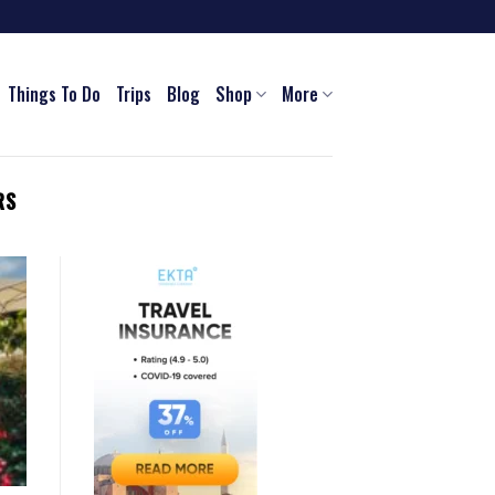
Things To Do
Trips
Blog
Shop
More
RS