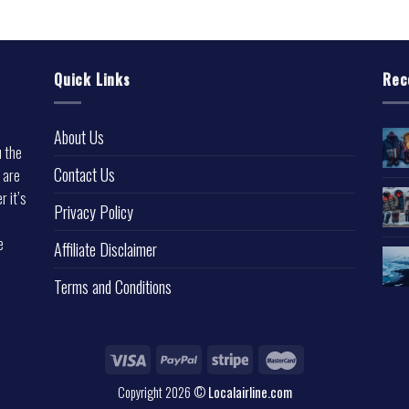
Quick Links
Rec
About Us
u the
Contact Us
 are
r it’s
Privacy Policy
e
Affiliate Disclaimer
Terms and Conditions
Copyright 2026 ©
Localairline.com