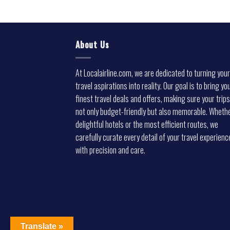
About Us
At Localairline.com, we are dedicated to turning your
travel aspirations into reality. Our goal is to bring yo
finest travel deals and offers, making sure your trips
not only budget-friendly but also memorable. Whethe
delightful hotels or the most efficient routes, we
carefully curate every detail of your travel experienc
with precision and care.
Translate »