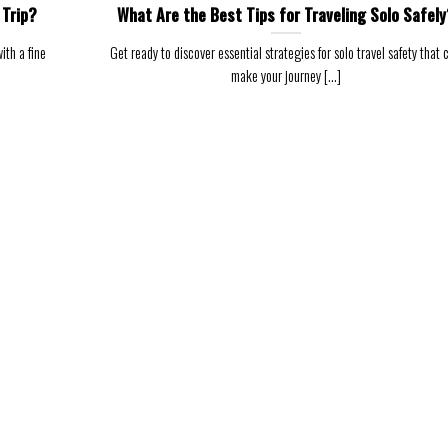
 Trip?
What Are the Best Tips for Traveling Solo Safely
ith a fine
Get ready to discover essential strategies for solo travel safety that 
make your journey [...]