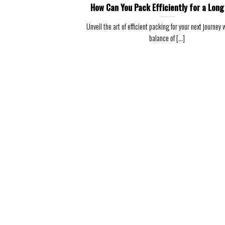
How Can You Pack Efficiently for a Long
Unveil the art of efficient packing for your next journey w
balance of [...]