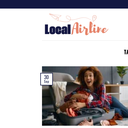
T
30
Sep