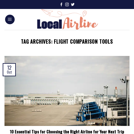
TAG ARCHIVES:
FLIGHT COMPARISON TOOLS
12
Oct
10 Essential Tips for Choosing the Right Airline for Your Next Trip