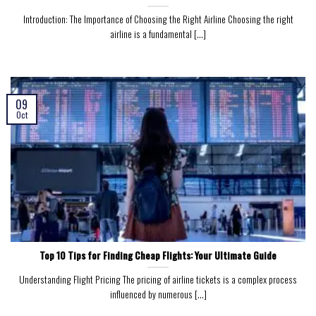
Introduction: The Importance of Choosing the Right Airline Choosing the right
airline is a fundamental [...]
09
Oct
Top 10 Tips for Finding Cheap Flights: Your Ultimate Guide
Understanding Flight Pricing The pricing of airline tickets is a complex process
influenced by numerous [...]