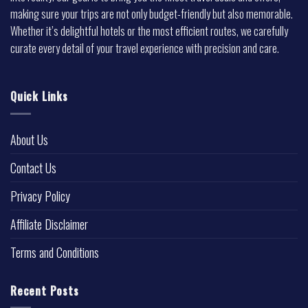
making sure your trips are not only budget-friendly but also memorable.
Whether it’s delightful hotels or the most efficient routes, we carefully
curate every detail of your travel experience with precision and care.
Quick Links
About Us
Contact Us
Privacy Policy
Affiliate Disclaimer
Terms and Conditions
Recent Posts