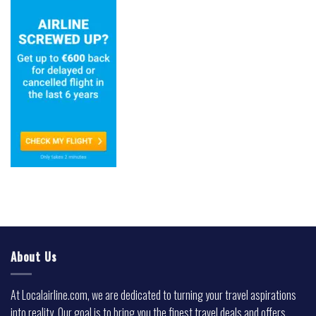
About Us
At Localairline.com, we are dedicated to turning your travel aspirations
into reality. Our goal is to bring you the finest travel deals and offers,