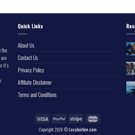
Quick Links
Rec
About Us
u the
Contact Us
 are
r it’s
Privacy Policy
e
Affiliate Disclaimer
Terms and Conditions
Copyright 2026 ©
Localairline.com