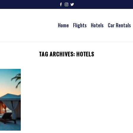
Home
Flights
Hotels
Car Rentals
TAG ARCHIVES:
HOTELS