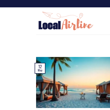
12
May