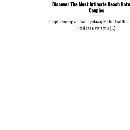
Discover The Most Intimate Beach Hote
Couples
Couples seeking a romantic getaway will find that the r
hotel can elevate your [...]