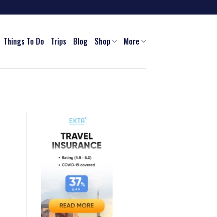
Things To Do
Trips
Blog
Shop
More