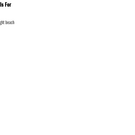
ls For
ight beach