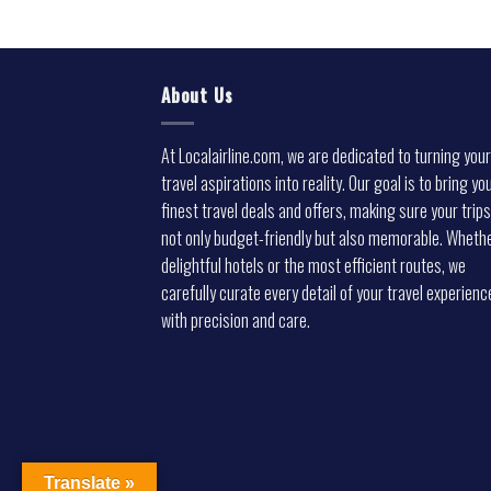
About Us
At Localairline.com, we are dedicated to turning your
travel aspirations into reality. Our goal is to bring yo
finest travel deals and offers, making sure your trips
not only budget-friendly but also memorable. Whethe
delightful hotels or the most efficient routes, we
carefully curate every detail of your travel experienc
with precision and care.
Translate »