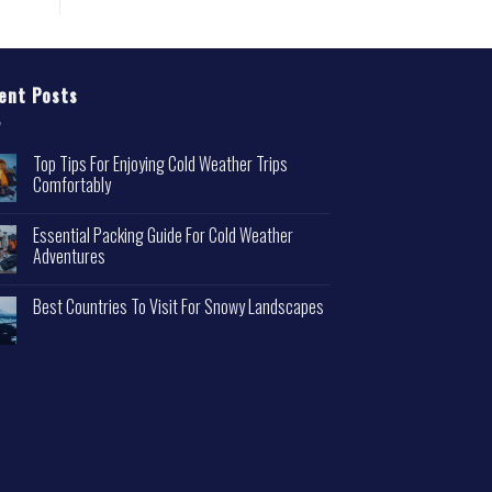
ent Posts
Top Tips For Enjoying Cold Weather Trips
Comfortably
Essential Packing Guide For Cold Weather
Adventures
Best Countries To Visit For Snowy Landscapes