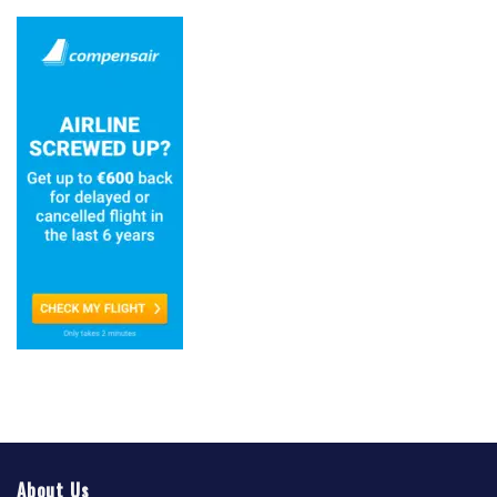
About Us