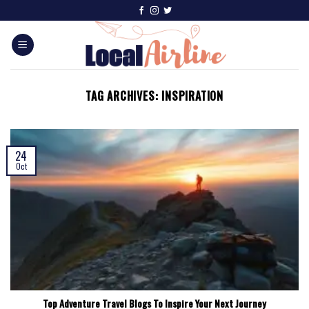
TAG ARCHIVES:
INSPIRATION
24
Oct
Top Adventure Travel Blogs To Inspire Your Next Journey