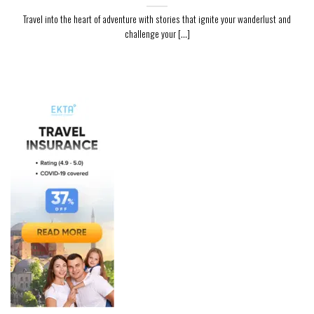
Travel into the heart of adventure with stories that ignite your wanderlust and
challenge your [...]