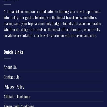
At Localairline.com, we are dedicated to turning your travel aspirations
into reality. Our goal is to bring you the finest travel deals and offers,
making sure your trips are not only budget-friendly but also memorable.
Whether it’s delightful hotels or the most efficient routes, we carefully
curate every detail of your travel experience with precision and care.
Quick Links
About Us
Contact Us
Privacy Policy
Affiliate Disclaimer
Terms and Conditions