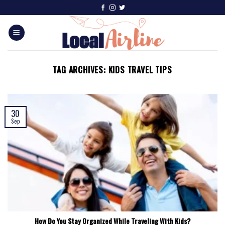
TAG ARCHIVES:
KIDS TRAVEL TIPS
30
Sep
How Do You Stay Organized While Traveling With Kids?