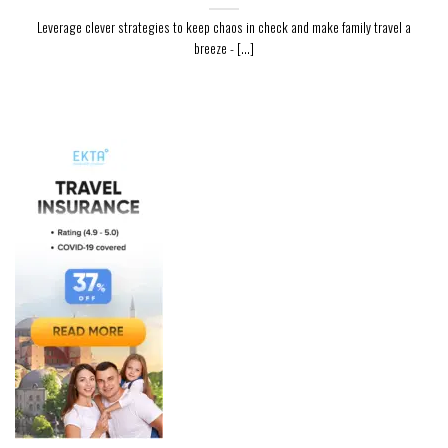
Leverage clever strategies to keep chaos in check and make family travel a
breeze - [...]