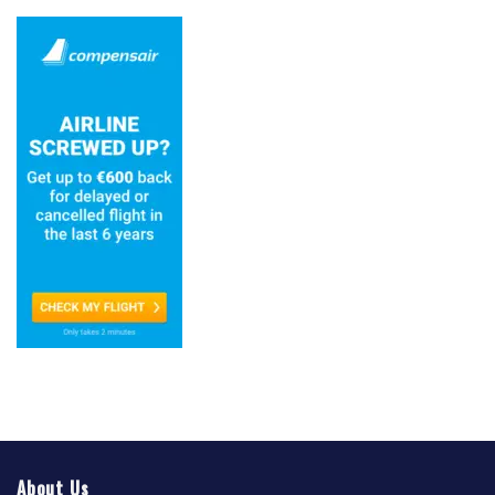
About Us