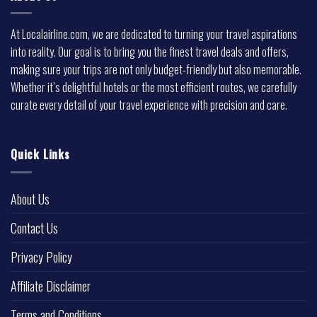
At Localairline.com, we are dedicated to turning your travel aspirations
into reality. Our goal is to bring you the finest travel deals and offers,
making sure your trips are not only budget-friendly but also memorable.
Whether it’s delightful hotels or the most efficient routes, we carefully
curate every detail of your travel experience with precision and care.
Quick Links
About Us
Contact Us
Privacy Policy
Affiliate Disclaimer
Terms and Conditions