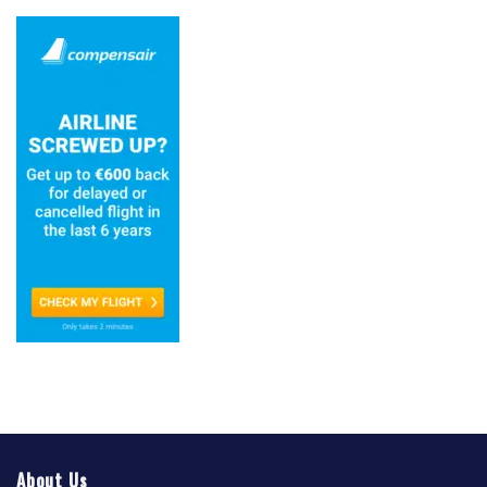
About Us