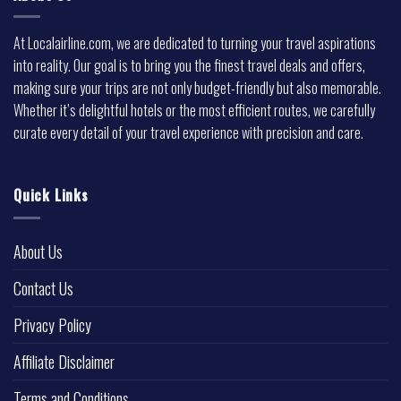
At Localairline.com, we are dedicated to turning your travel aspirations
into reality. Our goal is to bring you the finest travel deals and offers,
making sure your trips are not only budget-friendly but also memorable.
Whether it’s delightful hotels or the most efficient routes, we carefully
curate every detail of your travel experience with precision and care.
Quick Links
About Us
Contact Us
Privacy Policy
Affiliate Disclaimer
Terms and Conditions