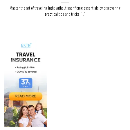
Master the art of traveling light without sacrificing essentials by discovering
practical tips and tricks [...]