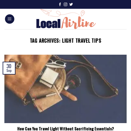
TAG ARCHIVES:
LIGHT TRAVEL TIPS
30
Sep
How Can You Travel Light Without Sacrificing Essentials?