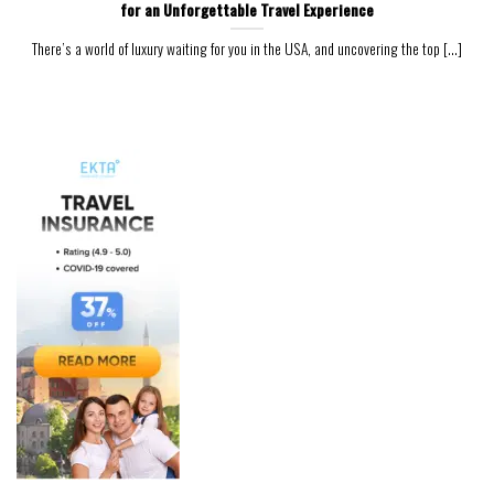
for an Unforgettable Travel Experience
There’s a world of luxury waiting for you in the USA, and uncovering the top [...]