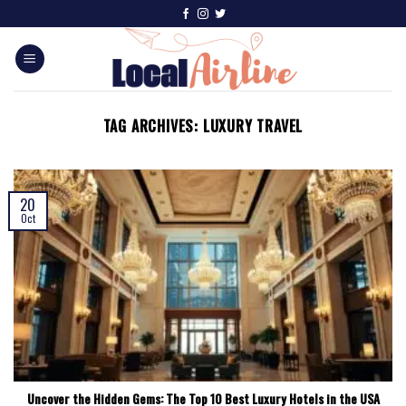
TAG ARCHIVES:
LUXURY TRAVEL
20
Oct
Uncover the Hidden Gems: The Top 10 Best Luxury Hotels in the USA