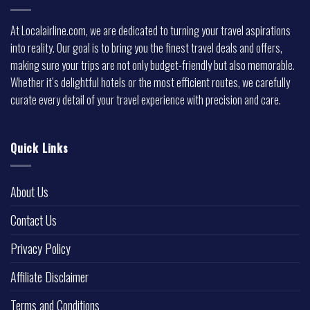
At Localairline.com, we are dedicated to turning your travel aspirations
into reality. Our goal is to bring you the finest travel deals and offers,
making sure your trips are not only budget-friendly but also memorable.
Whether it’s delightful hotels or the most efficient routes, we carefully
curate every detail of your travel experience with precision and care.
Quick Links
About Us
Contact Us
Privacy Policy
Affiliate Disclaimer
Terms and Conditions