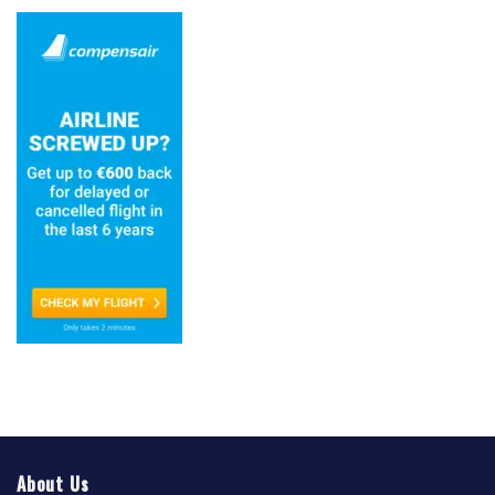
About Us