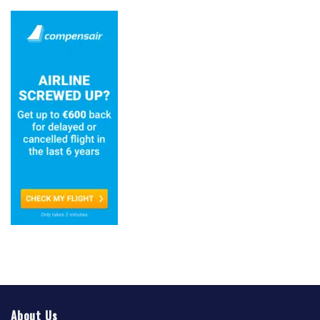
About Us