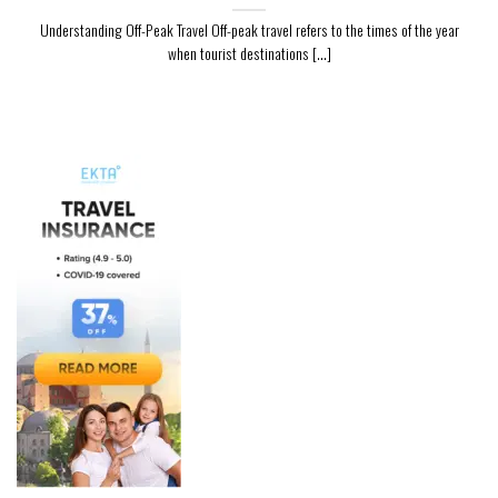
Understanding Off-Peak Travel Off-peak travel refers to the times of the year
when tourist destinations [...]