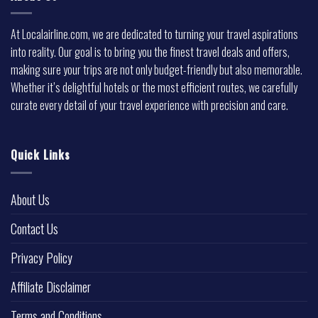
At Localairline.com, we are dedicated to turning your travel aspirations
into reality. Our goal is to bring you the finest travel deals and offers,
making sure your trips are not only budget-friendly but also memorable.
Whether it’s delightful hotels or the most efficient routes, we carefully
curate every detail of your travel experience with precision and care.
Quick Links
About Us
Contact Us
Privacy Policy
Affiliate Disclaimer
Terms and Conditions