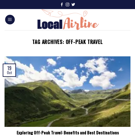
TAG ARCHIVES:
OFF-PEAK TRAVEL
19
Oct
Exploring Off-Peak Travel: Benefits and Best Destinations