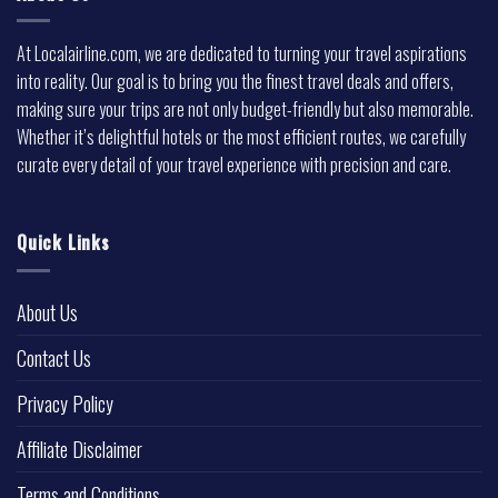
At Localairline.com, we are dedicated to turning your travel aspirations
into reality. Our goal is to bring you the finest travel deals and offers,
making sure your trips are not only budget-friendly but also memorable.
Whether it’s delightful hotels or the most efficient routes, we carefully
curate every detail of your travel experience with precision and care.
Quick Links
About Us
Contact Us
Privacy Policy
Affiliate Disclaimer
Terms and Conditions