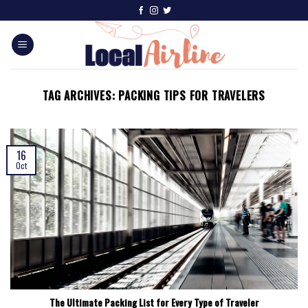
TAG ARCHIVES:
PACKING TIPS FOR TRAVELERS
16
Oct
The Ultimate Packing List for Every Type of Traveler