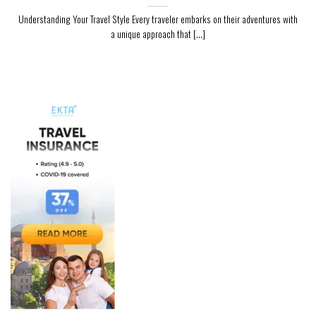
Understanding Your Travel Style Every traveler embarks on their adventures with
a unique approach that [...]