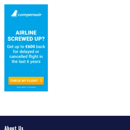
About Us