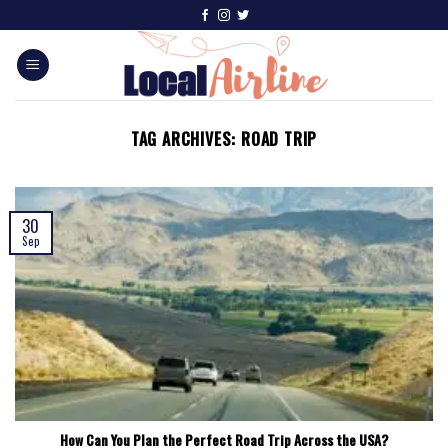
TAG ARCHIVES:
ROAD TRIP
30
Sep
How Can You Plan the Perfect Road Trip Across the USA?