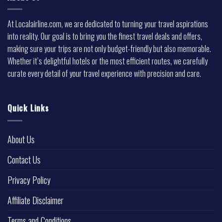
At Localairline.com, we are dedicated to turning your travel aspirations
into reality. Our goal is to bring you the finest travel deals and offers,
making sure your trips are not only budget-friendly but also memorable.
Whether it’s delightful hotels or the most efficient routes, we carefully
curate every detail of your travel experience with precision and care.
Quick Links
About Us
Contact Us
Privacy Policy
Affiliate Disclaimer
Terms and Conditions