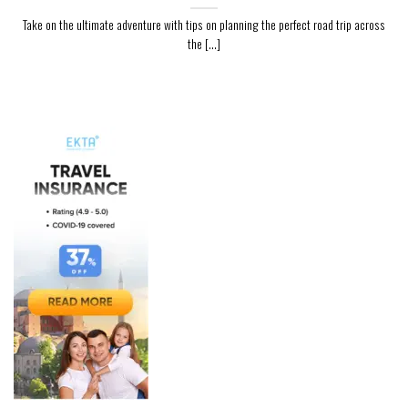
Take on the ultimate adventure with tips on planning the perfect road trip across
the [...]