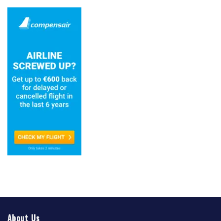
About Us