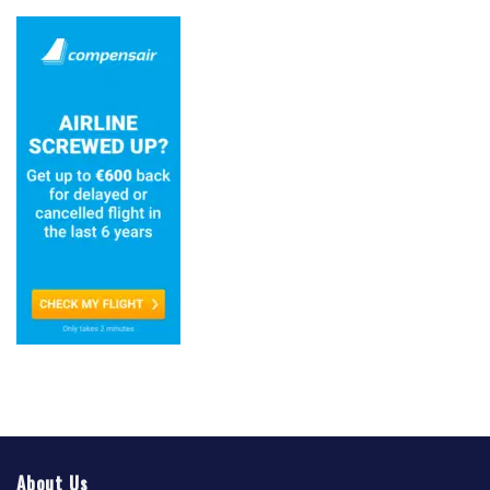
About Us