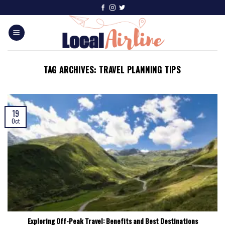
TAG ARCHIVES:
TRAVEL PLANNING TIPS
19
Oct
Exploring Off-Peak Travel: Benefits and Best Destinations