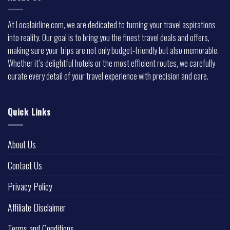
At Localairline.com, we are dedicated to turning your travel aspirations
into reality. Our goal is to bring you the finest travel deals and offers,
making sure your trips are not only budget-friendly but also memorable.
Whether it’s delightful hotels or the most efficient routes, we carefully
curate every detail of your travel experience with precision and care.
Quick Links
About Us
Contact Us
Privacy Policy
Affiliate Disclaimer
Terms and Conditions