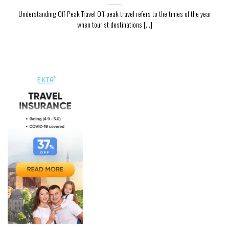
Understanding Off-Peak Travel Off-peak travel refers to the times of the year
when tourist destinations [...]