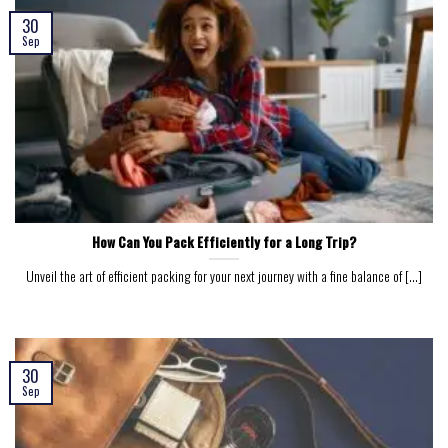
30
Sep
How Can You Pack Efficiently for a Long Trip?
Unveil the art of efficient packing for your next journey with a fine balance of [...]
30
Sep