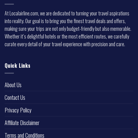
At Localairline.com, we are dedicated to turning your travel aspirations
into reality. Our goal is to bring you the finest travel deals and offers,
making sure your trips are not only budget-friendly but also memorable.
Whether it’s delightful hotels or the most efficient routes, we carefully
curate every detail of your travel experience with precision and care.
Quick Links
About Us
Contact Us
Privacy Policy
Affiliate Disclaimer
Terms and Conditions