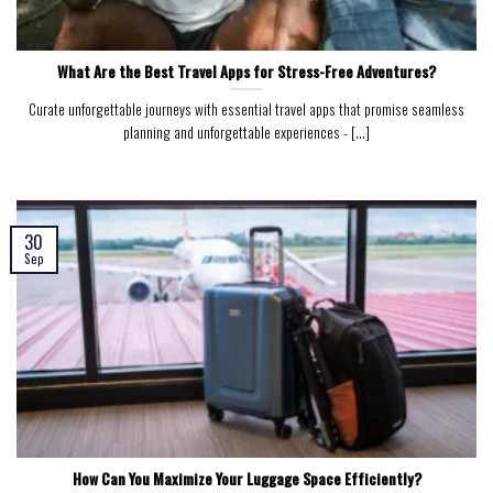
What Are the Best Travel Apps for Stress-Free Adventures?
Curate unforgettable journeys with essential travel apps that promise seamless
planning and unforgettable experiences - [...]
30
Sep
How Can You Maximize Your Luggage Space Efficiently?