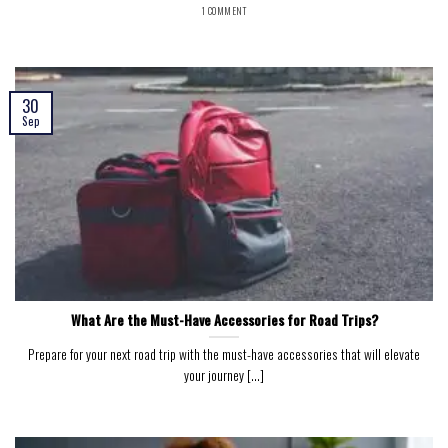
1 COMMENT
30
Sep
What Are the Must-Have Accessories for Road Trips?
Prepare for your next road trip with the must-have accessories that will elevate
your journey [...]