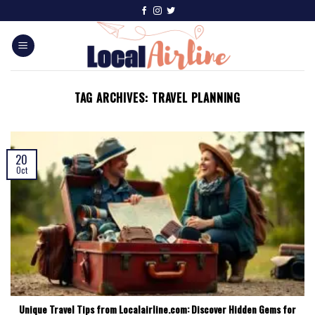
TAG ARCHIVES:
TRAVEL PLANNING
20
Oct
Unique Travel Tips from Localairline.com: Discover Hidden Gems for