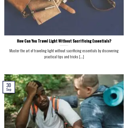
How Can You Travel Light Without Sacrificing Essentials?
Master the art of traveling light without sacrificing essentials by discovering
practical tips and tricks [...]
30
Sep