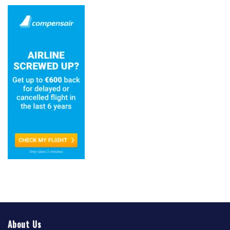
About Us