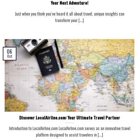
Your Next Adventure!
Just when you think you’ve heard it all about travel, unique insights can
transform your [...]
06
Oct
Discover LocalAirline.com: Your Ultimate Travel Partner
Introduction to LocalAirline.com LocalAirline.com serves as an innovative travel
platform designed to assist travelers in [...]