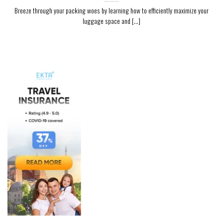
Breeze through your packing woes by learning how to efficiently maximize your
luggage space and [...]