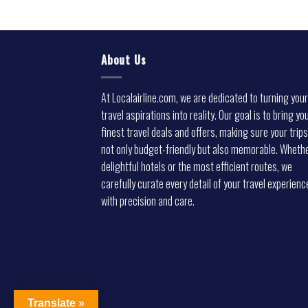
About Us
At Localairline.com, we are dedicated to turning your
travel aspirations into reality. Our goal is to bring yo
finest travel deals and offers, making sure your trips
not only budget-friendly but also memorable. Whethe
delightful hotels or the most efficient routes, we
carefully curate every detail of your travel experienc
with precision and care.
Translate »