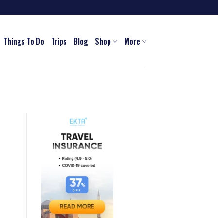
Things To Do
Trips
Blog
Shop
More