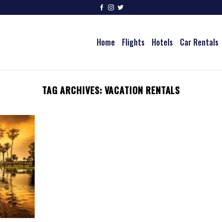
Home
Flights
Hotels
Car Rentals
TAG ARCHIVES:
VACATION RENTALS