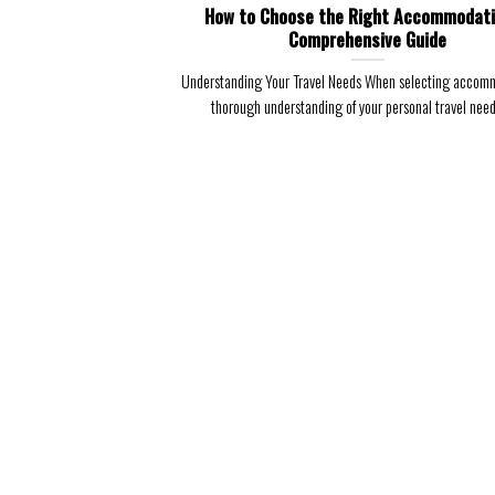
How to Choose the Right Accommodati
Comprehensive Guide
Understanding Your Travel Needs When selecting accomm
thorough understanding of your personal travel needs