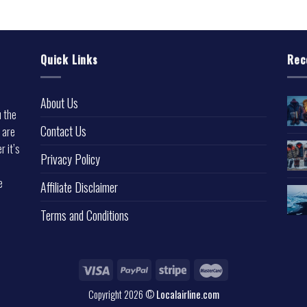
Quick Links
Rec
About Us
u the
Contact Us
 are
r it’s
Privacy Policy
e
Affiliate Disclaimer
Terms and Conditions
Copyright 2026 ©
Localairline.com