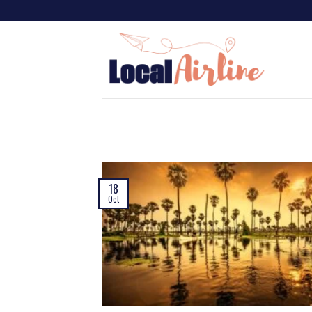
18
Oct