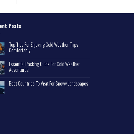
ent Posts
Top Tips For Enjoying Cold Weather Trips
Comfortably
Essential Packing Guide For Cold Weather
Adventures
Best Countries To Visit For Snowy Landscapes