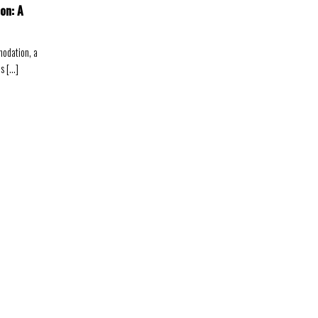
on: A
odation, a
 [...]