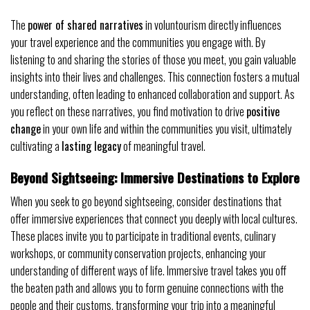
The
power of shared narratives
in voluntourism directly influences
your travel experience and the communities you engage with. By
listening to and sharing the stories of those you meet, you gain valuable
insights into their lives and challenges. This connection fosters a mutual
understanding, often leading to enhanced collaboration and support. As
you reflect on these narratives, you find motivation to drive
positive
change
in your own life and within the communities you visit, ultimately
cultivating a
lasting legacy
of meaningful travel.
Beyond Sightseeing: Immersive Destinations to Explore
When you seek to go beyond sightseeing, consider destinations that
offer immersive experiences that connect you deeply with local cultures.
These places invite you to participate in traditional events, culinary
workshops, or community conservation projects, enhancing your
understanding of different ways of life. Immersive travel takes you off
the beaten path and allows you to form genuine connections with the
people and their customs, transforming your trip into a meaningful