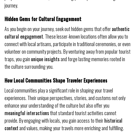
journey.
Hidden Gems for Cultural Engagement
As you begin on your journey, seek out hidden gems that offer
authentic
cultural engagement
. These lesser-known locations often allow you to
connect with local artisans, participate in traditional ceremonies, or even
volunteer on community projects. By venturing away from popular tourist
traps, you gain
unique insights
and forge lasting memories rooted in
the culture surrounding you.
How Local Communities Shape Traveler Experiences
Local communities play a significant role in shaping your travel
experiences. Their unique perspectives, stories, and customs not only
enhance your understanding of the culture but also offer you
meaningful interactions
that standard tourist activities cannot
provide. By engaging with locals, you gain access to their
historical
context
and values, making your travels more enriching and fulfilling.