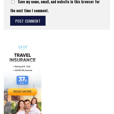
Save my name, email, and website in this browser for
the next time I comment.