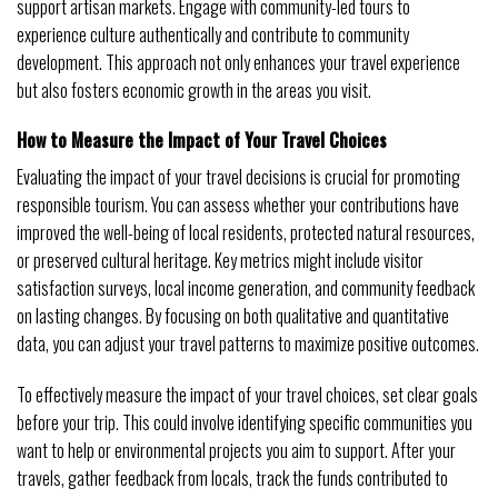
support artisan markets. Engage with community-led tours to
experience culture authentically and contribute to community
development. This approach not only enhances your travel experience
but also fosters economic growth in the areas you visit.
How to Measure the Impact of Your Travel Choices
Evaluating the impact of your travel decisions is crucial for promoting
responsible tourism. You can assess whether your contributions have
improved the well-being of local residents, protected natural resources,
or preserved cultural heritage. Key metrics might include visitor
satisfaction surveys, local income generation, and community feedback
on lasting changes. By focusing on both qualitative and quantitative
data, you can adjust your travel patterns to maximize positive outcomes.
To effectively measure the impact of your travel choices, set clear goals
before your trip. This could involve identifying specific communities you
want to help or environmental projects you aim to support. After your
travels, gather feedback from locals, track the funds contributed to