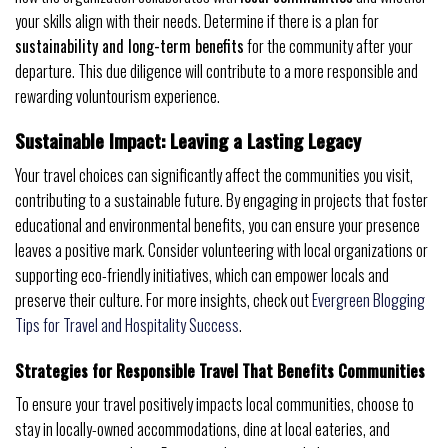
your skills align with their needs. Determine if there is a plan for
sustainability and long-term benefits
for the community after your
departure. This due diligence will contribute to a more responsible and
rewarding voluntourism experience.
Sustainable Impact: Leaving a Lasting Legacy
Your travel choices can significantly affect the communities you visit,
contributing to a sustainable future. By engaging in projects that foster
educational and environmental benefits, you can ensure your presence
leaves a positive mark. Consider volunteering with local organizations or
supporting eco-friendly initiatives, which can empower locals and
preserve their culture. For more insights, check out
Evergreen Blogging
Tips for Travel and Hospitality Success
.
Strategies for Responsible Travel That Benefits Communities
To ensure your travel positively impacts local communities, choose to
stay in locally-owned accommodations, dine at local eateries, and