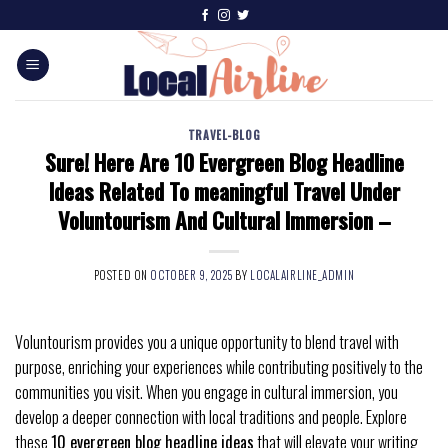
TRAVEL-BLOG
Sure! Here Are 10 Evergreen Blog Headline
Ideas Related To meaningful Travel Under
Voluntourism And Cultural Immersion –
POSTED ON
OCTOBER 9, 2025
BY
LOCALAIRLINE_ADMIN
Voluntourism provides you a unique opportunity to blend travel with
purpose, enriching your experiences while contributing positively to the
communities you visit. When you engage in cultural immersion, you
develop a deeper connection with local traditions and people. Explore
these
10 evergreen blog headline ideas
that will elevate your writing