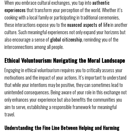
When you embrace cultural exchanges, you tap into
authentic
experiences
that transform your perception of the world. Whether it’s
cooking with a local family or participating in traditional ceremonies,
these interactions expose you to the
nuanced aspects of life
in another
culture. Such meaningful experiences not only expand your horizons but
also encourage a sense of
global citizenship
, reminding you of the
interconnections among all people.
Ethical Voluntourism: Navigating the Moral Landscape
Engaging in ethical voluntourism requires you to critically assess your
motivations and the impact of your actions. It’s important to understand
that while your intentions may be positive, they can sometimes lead to
unintended consequences. Being aware of your role in this exchange not
only enhances your experience but also benefits the communities you
aim to serve, establishing a responsible framework for meaningful
travel.
Understanding the Fine Line Between Helping and Harming