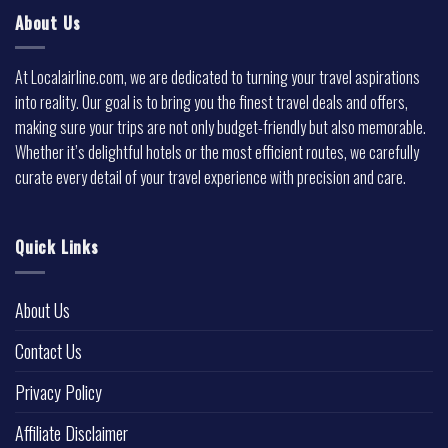
About Us
At Localairline.com, we are dedicated to turning your travel aspirations
into reality. Our goal is to bring you the finest travel deals and offers,
making sure your trips are not only budget-friendly but also memorable.
Whether it’s delightful hotels or the most efficient routes, we carefully
curate every detail of your travel experience with precision and care.
Quick Links
About Us
Contact Us
Privacy Policy
Affiliate Disclaimer