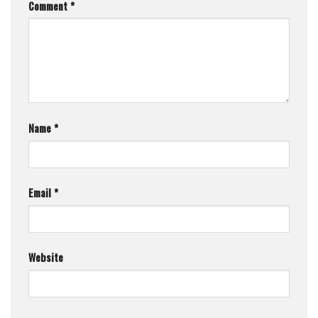
Comment
*
Name
*
Email
*
Website