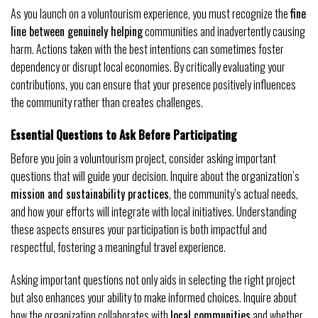
As you launch on a voluntourism experience, you must recognize the
fine
line between genuinely helping
communities and inadvertently causing
harm. Actions taken with the best intentions can sometimes foster
dependency or disrupt local economies. By critically evaluating your
contributions, you can ensure that your presence positively influences
the community rather than creates challenges.
Essential Questions to Ask Before Participating
Before you join a voluntourism project, consider asking important
questions that will guide your decision. Inquire about the organization’s
mission and sustainability practices
, the community’s actual needs,
and how your efforts will integrate with local initiatives. Understanding
these aspects ensures your participation is both impactful and
respectful, fostering a meaningful travel experience.
Asking important questions not only aids in selecting the right project
but also enhances your ability to make informed choices. Inquire about
how the organization collaborates with
local communities
and whether