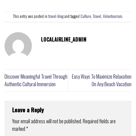
This entry was posted in
travel-blog
and tagged
Culture
,
Travel
,
Voluntourism
.
LOCALAIRLINE_ADMIN
Discover Meaningful Travel Through
Easy Ways To Maximize Relaxation
Authentic Cultural Immersion
On Any Beach Vacation
Leave a Reply
Your email address will not be published.
Required fields are
marked
*