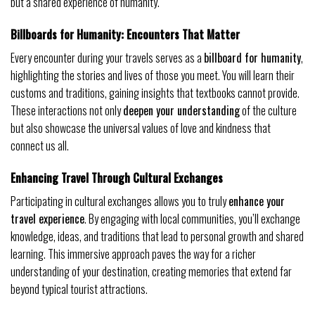
but a shared experience of humanity.
Billboards for Humanity: Encounters That Matter
Every encounter during your travels serves as a
billboard for humanity
,
highlighting the stories and lives of those you meet. You will learn their
customs and traditions, gaining insights that textbooks cannot provide.
These interactions not only
deepen your understanding
of the culture
but also showcase the universal values of love and kindness that
connect us all.
Enhancing Travel Through Cultural Exchanges
Participating in cultural exchanges allows you to truly
enhance your
travel experience
. By engaging with local communities, you’ll exchange
knowledge, ideas, and traditions that lead to personal growth and shared
learning. This immersive approach paves the way for a richer
understanding of your destination, creating memories that extend far
beyond typical tourist attractions.