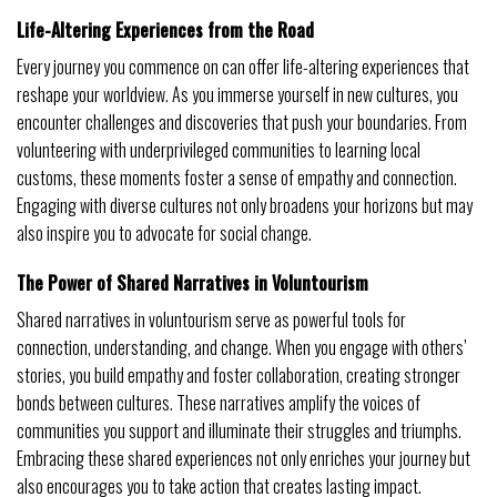
Life-Altering Experiences from the Road
Every journey you commence on can offer life-altering experiences that
reshape your worldview. As you immerse yourself in new cultures, you
encounter challenges and discoveries that push your boundaries. From
volunteering with underprivileged communities to learning local
customs, these moments foster a sense of empathy and connection.
Engaging with diverse cultures not only broadens your horizons but may
also inspire you to advocate for social change.
The Power of Shared Narratives in Voluntourism
Shared narratives in voluntourism serve as powerful tools for
connection, understanding, and change. When you engage with others’
stories, you build empathy and foster collaboration, creating stronger
bonds between cultures. These narratives amplify the voices of
communities you support and illuminate their struggles and triumphs.
Embracing these shared experiences not only enriches your journey but
also encourages you to take action that creates lasting impact.