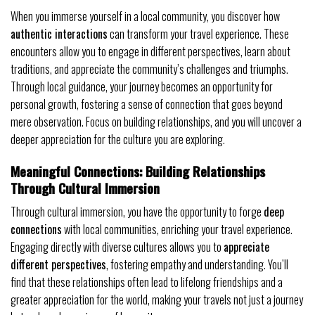
When you immerse yourself in a local community, you discover how
authentic interactions
can transform your travel experience. These
encounters allow you to engage in different perspectives, learn about
traditions, and appreciate the community’s challenges and triumphs.
Through local guidance, your journey becomes an opportunity for
personal growth, fostering a sense of connection that goes beyond
mere observation. Focus on building relationships, and you will uncover a
deeper appreciation for the culture you are exploring.
Meaningful Connections: Building Relationships
Through Cultural Immersion
Through cultural immersion, you have the opportunity to forge
deep
connections
with local communities, enriching your travel experience.
Engaging directly with diverse cultures allows you to
appreciate
different perspectives
, fostering empathy and understanding. You’ll
find that these relationships often lead to lifelong friendships and a
greater appreciation for the world, making your travels not just a journey