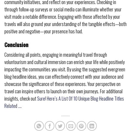
community initiatives, and reflect on your experiences. Checking in
through follow-up surveys or social media can illuminate whether your
visit made a notable difference. Engaging with those affected by your
travels will also ground your understanding of the tangible effects—both
positive and negative—your presence has had.
Conclusion
Considering all points, engaging in meaningful travel through
voluntourism and cultural immersion can enrich your life while positively
impacting the communities you visit. By using the suggested evergreen
blog headline ideas, you can effectively connect with your audience and
showcase the significance of these experiences. Your perspective on
travel can inspire others to launch on their own journeys. For additional
insights, check out
Sure! Here’s A List Of 10 Unique Blog Headline Titles
Related …
.