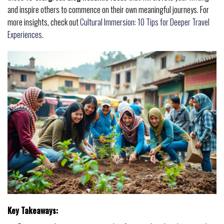
and inspire others to commence on their own meaningful journeys. For
more insights, check out
Cultural Immersion: 10 Tips for Deeper Travel
Experiences
.
Key Takeaways: