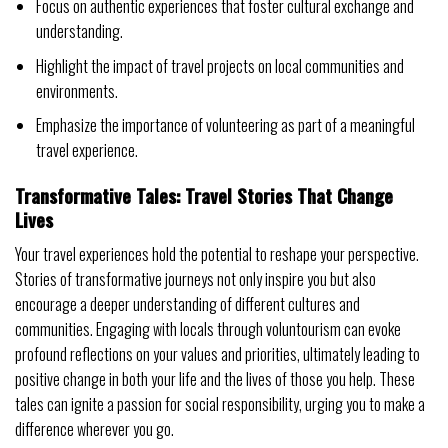
Focus on authentic experiences that foster cultural exchange and
understanding.
Highlight the impact of travel projects on local communities and
environments.
Emphasize the importance of volunteering as part of a meaningful
travel experience.
Transformative Tales: Travel Stories That Change
Lives
Your travel experiences hold the potential to reshape your perspective.
Stories of transformative journeys not only inspire you but also
encourage a deeper understanding of different cultures and
communities. Engaging with locals through voluntourism can evoke
profound reflections on your values and priorities, ultimately leading to
positive change in both your life and the lives of those you help. These
tales can ignite a passion for social responsibility, urging you to make a
difference wherever you go.