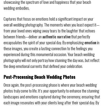
showcasing the spectrum of love and happiness that your beach
wedding embodies.
Captures that focus on emotions hold a significant impact on your
overall wedding photography. The moments when you least expect it—
from your loved ones wiping away tears to the laughter that echoes
between friends—deliver an
authentic narrative
that perfectly
encapsulates the spirit of your special day. By emphasizing
emotion
in
these images, you create a lasting connection to the feelings you
experienced during this monumental occasion. Your beach wedding
photography will not only portray how stunning the day was, but reflect
the deep emotional currents that defined your celebration.
Post-Processing Beach Wedding Photos
Once again, the post-processing phase is where your beach wedding
photos truly come to life. It’s your opportunity to enhance the stunning
landscapes and emotions captured during the ceremony, ensuring that
each image resonates with your clients long after their special day. By