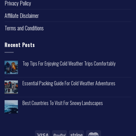
Privacy Policy
Affiliate Disclaimer
Terms and Conditions
Recent Posts
Top Tips For Enjoying Cold Weather Trips Comfortably
Essential Packing Guide For Cold Weather Adventures
Best Countries To Visit For Snowy Landscapes