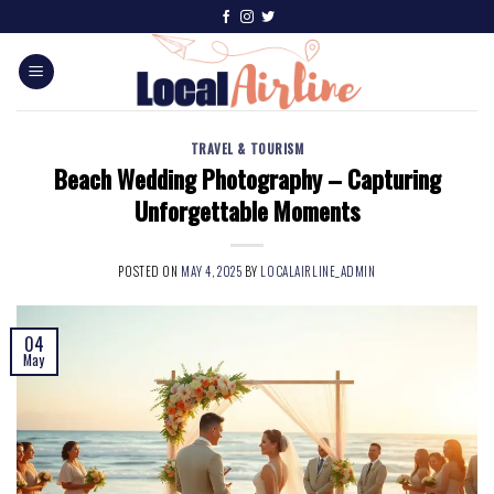
TRAVEL & TOURISM
Beach Wedding Photography – Capturing
Unforgettable Moments
POSTED ON
MAY 4, 2025
BY
LOCALAIRLINE_ADMIN
04
May