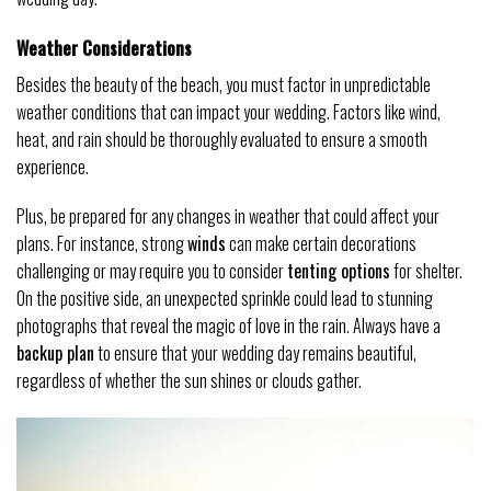
Weather Considerations
Besides the beauty of the beach, you must factor in unpredictable
weather conditions that can impact your wedding. Factors like wind,
heat, and rain should be thoroughly evaluated to ensure a smooth
experience.
Plus, be prepared for any changes in weather that could affect your
plans. For instance, strong
winds
can make certain decorations
challenging or may require you to consider
tenting options
for shelter.
On the positive side, an unexpected sprinkle could lead to stunning
photographs that reveal the magic of love in the rain. Always have a
backup plan
to ensure that your wedding day remains beautiful,
regardless of whether the sun shines or clouds gather.