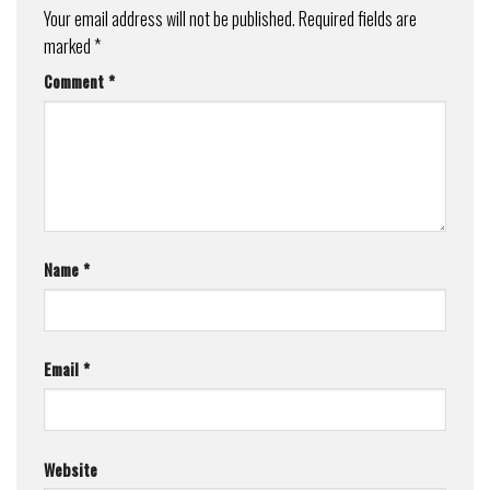
Your email address will not be published.
Required fields are
marked
*
Comment
*
Name
*
Email
*
Website