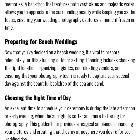
memories. A backdrop that features both
vast skies
and majestic water
allows you to appreciate the surrounding beauty while keeping you as the
focus, ensuring your wedding photography captures a moment frozen in
time.
Preparing for Beach Weddings
Now that you’ve decided on a beach wedding, it’s vital to prepare
adequately for this stunning outdoor setting. Planning includes choosing
the right location, organizing logistics, coordinating vendors, and
ensuring that your photography team is ready to capture your special
day against the beautiful backdrop of the sea and sand.
Choosing the Right Time of Day
An excellent time to schedule your ceremony is during the late afternoon
or early evening, when the sunlight is softer and more flattering for
photography. This golden hour provides a magical ambiance, enhancing
your pictures and creating that dreamy atmosphere you desire for your
wedding day.