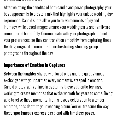
After weighing the benefits of both candid and posed photography, your
best approach is to create a mix that highlights your unique wedding day
experience. Candid shots allow you to relive moments of joy and
intimacy, while posed images ensure your wedding party and family are
remembered beautifully. Communicate with your photographer about
your preferences, so they can transition smoothly from capturing those
fleeting, unguarded moments to orchestrating stunning group
photographs throughout the day.
Importance of Emotion in Captures
Between the laughter shared with loved ones and the quiet glances
exchanged with your partner, every moment is steeped in emotion.
Candid photography shines in capturing these authentic feelings,
working to create memories that evoke warmth for years to come. Being
able to relive these moments, from a joyous celebration to a tender
embrace, adds depth to your wedding album. You will treasure the way
these
spontaneous expressions
blend with
timeless poses
,