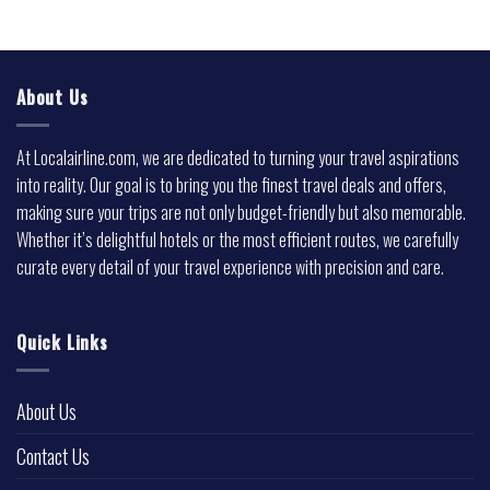
About Us
At Localairline.com, we are dedicated to turning your travel aspirations
into reality. Our goal is to bring you the finest travel deals and offers,
making sure your trips are not only budget-friendly but also memorable.
Whether it’s delightful hotels or the most efficient routes, we carefully
curate every detail of your travel experience with precision and care.
Quick Links
About Us
Contact Us