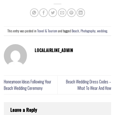
This entry was posted in
Travel & Tourism
and tagged
Beach
,
Photography
,
wedding
.
LOCALAIRLINE_ADMIN
Honeymoon Ideas Following Your
Beach Wedding Dress Codes –
Beach Wedding Ceremony
What To Wear And How
Leave a Reply