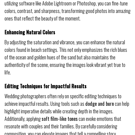
utilizing software like Adobe Lightroom or Photoshop, you can fine-tune
colors, contrast, and sharpness, transforming good photos into amazing
ones that reflect the beauty of the moment.
Enhancing Natural Colors
By adjusting the saturation and vibrance, you can enhance the natural
colors found in beach settings. This not only emphasizes the rich blues
of the ocean and golden hues of the sand but also maintains the
authenticity of the scene, ensuring the images look vibrant yet true to
life.
Editing Techniques for Impactful Results
Wedding photographers often rely on specific editing techniques to
achieve impactful results. Using tools such as
dodge and burn
can help
highlight imperative details while creating depth in the images.
Additionally, applying
soft film-like tones
can evoke emotions that
resonate with couples and their families. By carefully considering
composition, you can elevate images that tell a compelling story.