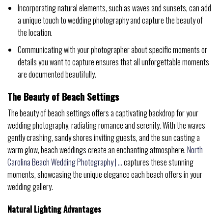
Incorporating natural elements, such as waves and sunsets, can add
a unique touch to wedding photography and capture the beauty of
the location.
Communicating with your photographer about specific moments or
details you want to capture ensures that all unforgettable moments
are documented beautifully.
The Beauty of Beach Settings
The beauty of beach settings offers a captivating backdrop for your
wedding photography, radiating romance and serenity. With the waves
gently crashing, sandy shores inviting guests, and the sun casting a
warm glow, beach weddings create an enchanting atmosphere.
North
Carolina Beach Wedding Photography | …
captures these stunning
moments, showcasing the unique elegance each beach offers in your
wedding gallery.
Natural Lighting Advantages