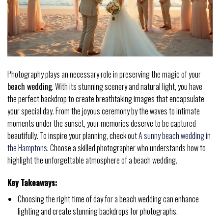
Photography plays an necessary role in preserving the magic of your
beach wedding
. With its stunning scenery and natural light, you have
the perfect backdrop to create breathtaking images that encapsulate
your special day. From the joyous ceremony by the waves to intimate
moments under the sunset, your memories deserve to be captured
beautifully. To inspire your planning, check out
A sunny beach wedding in
the Hamptons
. Choose a skilled photographer who understands how to
highlight the unforgettable atmosphere of a beach wedding.
Key Takeaways:
Choosing the right time of day for a beach wedding can enhance
lighting and create stunning backdrops for photographs.