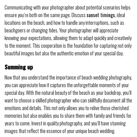
Communicating with your photographer about potential scenarios helps
ensure you’re both on the same page. Discuss
sunset timings
, ideal
locations on the beach, and how to handle any interruptions, such as
beachgoers or changing tides. Your photographer will appreciate
knowing your expectations, allowing them to adapt quickly and creatively
to the moment. This cooperation is the foundation for capturing not only
beautiful images but also the authentic emotion of your special day.
Summing up
Now that you understand the importance of beach wedding photography,
you can appreciate how it captures the unforgettable moments of your
special day. With the natural beauty of the beach as your backdrop, you’ll
want to choose a skilled photographer who can skillfully document all the
emotions and details. This not only allows you to relive those cherished
memories but also enables you to share them with family and friends for
years to come. Invest in quality photography, and you’ll have stunning
images that reflect the essence of your unique beach wedding.