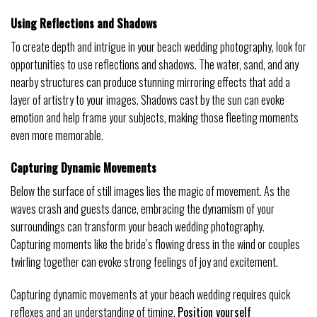
Using Reflections and Shadows
To create depth and intrigue in your beach wedding photography, look for
opportunities to use reflections and shadows. The water, sand, and any
nearby structures can produce stunning mirroring effects that add a
layer of artistry to your images. Shadows cast by the sun can evoke
emotion and help frame your subjects, making those fleeting moments
even more memorable.
Capturing Dynamic Movements
Below the surface of still images lies the magic of movement. As the
waves crash and guests dance, embracing the dynamism of your
surroundings can transform your beach wedding photography.
Capturing moments like the bride’s flowing dress in the wind or couples
twirling together can evoke strong feelings of joy and excitement.
Capturing dynamic movements at your beach wedding requires quick
reflexes and an understanding of timing.
Position yourself