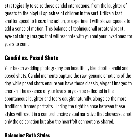
strategically
to seize those candid interactions, from the laughter of
guests to the
playful splashes
of children in the surf. Utilize a fast
shutter speed to freeze the action, or experiment with slower speeds to
add a sense of motion. This balance of technique will create
vibrant,
eye-catching images
that will resonate with you and your loved ones for
years to come.
Candid vs. Posed Shots
Your beach wedding photography can beautifully blend both candid and
posed shots. Candid moments capture the raw, genuine emotions of the
day, while posed shots ensure you have those classic, elegant images to
cherish. The essence of your love story can be reflected in the
spontaneous laughter and tears caught naturally, alongside the more
traditional framed portraits. Finding the right balance between these
styles will result in a comprehensive visual narrative that showcases not
only the celebration but also the heartfelt connections shared.
Balancing Both Styles