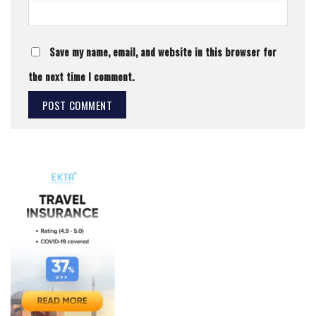
Save my name, email, and website in this browser for
the next time I comment.