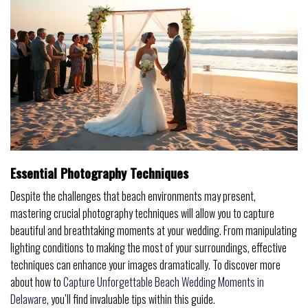
Essential Photography Techniques
Despite the challenges that beach environments may present,
mastering crucial photography techniques will allow you to capture
beautiful and breathtaking moments at your wedding. From manipulating
lighting conditions to making the most of your surroundings, effective
techniques can enhance your images dramatically. To discover more
about how to
Capture Unforgettable Beach Wedding Moments in
Delaware
, you’ll find invaluable tips within this guide.