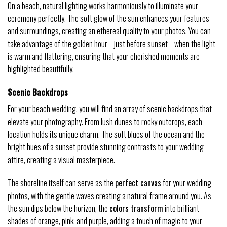
On a beach, natural lighting works harmoniously to illuminate your
ceremony perfectly. The soft glow of the sun enhances your features
and surroundings, creating an ethereal quality to your photos. You can
take advantage of the golden hour—just before sunset—when the light
is warm and flattering, ensuring that your cherished moments are
highlighted beautifully.
Scenic Backdrops
For your beach wedding, you will find an array of scenic backdrops that
elevate your photography. From lush dunes to rocky outcrops, each
location holds its unique charm. The soft blues of the ocean and the
bright hues of a sunset provide stunning contrasts to your wedding
attire, creating a visual masterpiece.
The shoreline itself can serve as the
perfect canvas
for your wedding
photos, with the gentle waves creating a natural frame around you. As
the sun dips below the horizon, the
colors transform
into brilliant
shades of orange, pink, and purple, adding a touch of magic to your