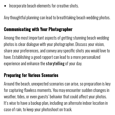
Incorporate beach elements for creative shots.
Any thoughtful planning can lead to breathtaking beach wedding photos.
Communicating with Your Photographer
Among the most important aspects of getting stunning beach wedding
photos is clear dialogue with your photographer. Discuss your vision,
share your preferences, and convey any specific shots you would love to
have. Establishing a good rapport can lead to a more personalized
experience and enhance the
storytelling
of your day.
Preparing for Various Scenarios
Around the beach, unexpected scenarios can arise, so preparation is key
for capturing flawless moments. You may encounter sudden changes in
weather, tides, or even guests’ behavior that could affect your photos.
It’s wise to have a backup plan, including an alternate indoor location in
case of rain, to keep your photoshoot on track.