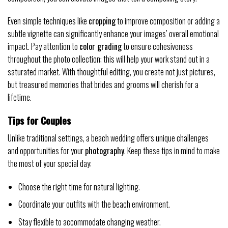
Even simple techniques like
cropping
to improve composition or adding a
subtle vignette can significantly enhance your images’ overall emotional
impact. Pay attention to
color grading
to ensure cohesiveness
throughout the photo collection; this will help your work stand out in a
saturated market. With thoughtful editing, you create not just pictures,
but treasured memories that brides and grooms will cherish for a
lifetime.
Tips for Couples
Unlike traditional settings, a beach wedding offers unique challenges
and opportunities for your
photography
. Keep these tips in mind to make
the most of your special day:
Choose the right time for natural lighting.
Coordinate your outfits with the beach environment.
Stay flexible to accommodate changing weather.