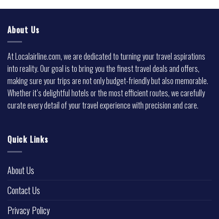
About Us
At Localairline.com, we are dedicated to turning your travel aspirations
into reality. Our goal is to bring you the finest travel deals and offers,
making sure your trips are not only budget-friendly but also memorable.
Whether it’s delightful hotels or the most efficient routes, we carefully
curate every detail of your travel experience with precision and care.
Quick Links
About Us
Contact Us
Privacy Policy