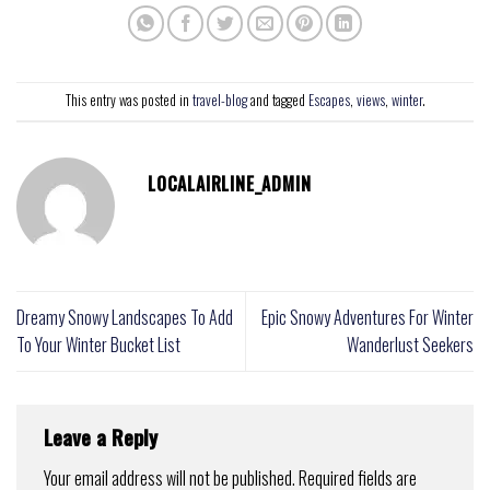
This entry was posted in
travel-blog
and tagged
Escapes
,
views
,
winter
.
LOCALAIRLINE_ADMIN
Dreamy Snowy Landscapes To Add
Epic Snowy Adventures For Winter
To Your Winter Bucket List
Wanderlust Seekers
Leave a Reply
Your email address will not be published.
Required fields are