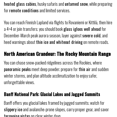
heated glass cabins
, husky safaris and
untamed snow
, while preparing
for
remote conditions
and limited services.
You can reach Finnish Lapland via flights to Rovaniemi or Kittilä, then hire
a 4×4 or join transfers; you should book
glass igloos well ahead
for
December-March peak aurora season, layer against
severe cold
, and
heed warnings about
thin ice and whiteout driving
on remote roads.
North American Grandeur: The Rocky Mountain Range
You can chase snow-packed ridgelines across the Rockies, where
panoramic peaks
meet deep powder; prepare for
thin air
and sudden
winter storms, and plan altitude acclimatization to enjoy safer,
unforgettable views.
Banff National Park: Glacial Lakes and Jagged Summits
Banff offers you glacial lakes framed by jagged summits; watch for
slippery ice
and avalanche-prone slopes, carry proper gear, and savor
turquoise vistas
on clear winter days.