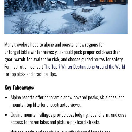
Many travelers head to alpine and coastal snow regions for
unforgettable winter views
; you should
pack proper cold-weather
gear
,
watch for avalanche risk
, and choose guided routes for safety.
For inspiration, consult
The Top 7 Winter Destinations Around the World
for top picks and practical tips.
Key Takeaways:
Alpine resorts offer panoramic snow-covered peaks, ski slopes, and
mountaintop lifts for unobstructed views.
Quaint mountain villages provide cozy lodging, local charm, and easy
access to frozen lakes and picture-postcard streets.