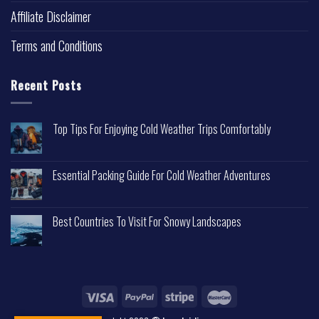
Affiliate Disclaimer
Terms and Conditions
Recent Posts
Top Tips For Enjoying Cold Weather Trips Comfortably
Essential Packing Guide For Cold Weather Adventures
Best Countries To Visit For Snowy Landscapes