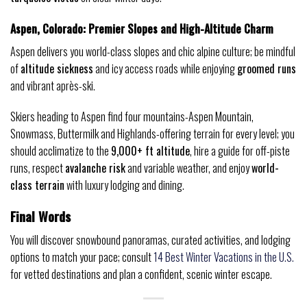
Aspen, Colorado: Premier Slopes and High-Altitude Charm
Aspen delivers you world-class slopes and chic alpine culture; be mindful
of
altitude sickness
and icy access roads while enjoying
groomed runs
and vibrant après-ski.
Skiers heading to Aspen find four mountains-Aspen Mountain,
Snowmass, Buttermilk and Highlands-offering terrain for every level; you
should acclimatize to the
9,000+ ft altitude
, hire a guide for off-piste
runs, respect
avalanche risk
and variable weather, and enjoy
world-
class terrain
with luxury lodging and dining.
Final Words
You will discover snowbound panoramas, curated activities, and lodging
options to match your pace; consult
14 Best Winter Vacations in the U.S.
for vetted destinations and plan a confident, scenic winter escape.