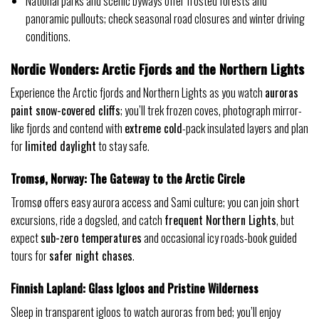
National parks and scenic byways offer frosted forests and
panoramic pullouts; check seasonal road closures and winter driving
conditions.
Nordic Wonders: Arctic Fjords and the Northern Lights
Experience the Arctic fjords and Northern Lights as you watch
auroras
paint snow-covered cliffs
; you’ll trek frozen coves, photograph mirror-
like fjords and contend with
extreme cold
-pack insulated layers and plan
for
limited daylight
to stay safe.
Tromsø, Norway: The Gateway to the Arctic Circle
Tromsø offers easy aurora access and Sami culture; you can join short
excursions, ride a dogsled, and catch
frequent Northern Lights
, but
expect
sub-zero temperatures
and occasional icy roads-book guided
tours for
safer night chases
.
Finnish Lapland: Glass Igloos and Pristine Wilderness
Sleep in transparent igloos to watch auroras from bed; you’ll enjoy