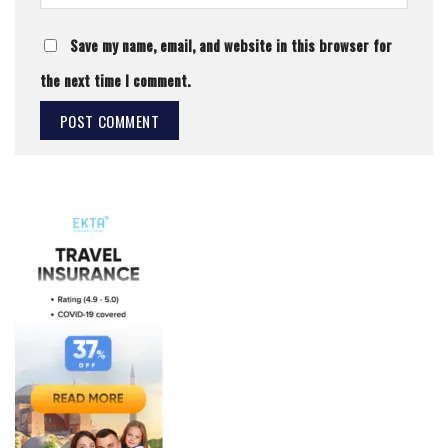
Save my name, email, and website in this browser for
the next time I comment.