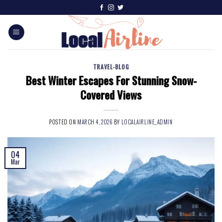
TRAVEL-BLOG
Best Winter Escapes For Stunning Snow-
Covered Views
POSTED ON
MARCH 4, 2026
BY
LOCALAIRLINE_ADMIN
04
Mar