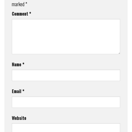
marked
*
Comment
*
Name
*
Email
*
Website