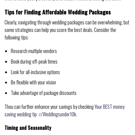
Tips for Finding Affordable Wedding Packages
Clearly, navigating through wedding packages can be overwhelming, but
some strategies can help you score the best deals. Consider the
following tips:
Research multiple vendors
Book during off-peak times
Look for all-inclusive options
Be flexible with your vision
Take advantage of package discounts
Thou can further enhance your savings by checking
Your BEST money
saving wedding tip : r/Weddingsunder10k
.
Timing and Seasonality