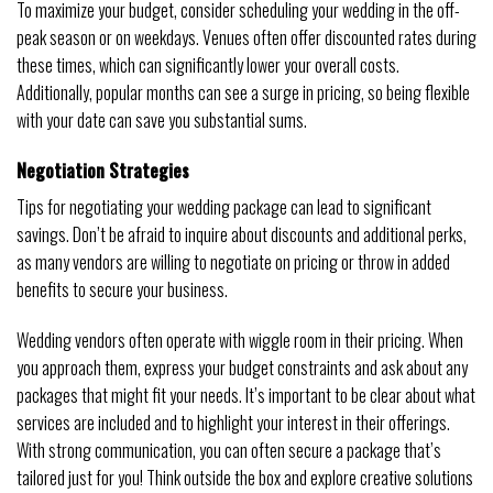
To maximize your budget, consider scheduling your wedding in the off-
peak season or on weekdays. Venues often offer discounted rates during
these times, which can significantly lower your overall costs.
Additionally, popular months can see a surge in pricing, so being flexible
with your date can save you substantial sums.
Negotiation Strategies
Tips for negotiating your wedding package can lead to significant
savings. Don’t be afraid to inquire about discounts and additional perks,
as many vendors are willing to negotiate on pricing or throw in added
benefits to secure your business.
Wedding vendors often operate with wiggle room in their pricing. When
you approach them, express your budget constraints and ask about any
packages that might fit your needs. It’s important to be clear about what
services are included and to highlight your interest in their offerings.
With strong communication, you can often secure a package that’s
tailored just for you! Think outside the box and explore creative solutions