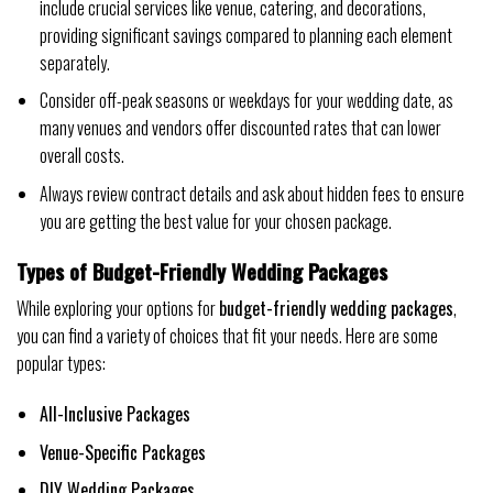
include crucial services like venue, catering, and decorations,
providing significant savings compared to planning each element
separately.
Consider off-peak seasons or weekdays for your wedding date, as
many venues and vendors offer discounted rates that can lower
overall costs.
Always review contract details and ask about hidden fees to ensure
you are getting the best value for your chosen package.
Types of Budget-Friendly Wedding Packages
While exploring your options for
budget-friendly wedding packages
,
you can find a variety of choices that fit your needs. Here are some
popular types:
All-Inclusive Packages
Venue-Specific Packages
DIY Wedding Packages