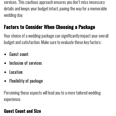
services. This cautious approach ensures you don’t miss necessary
details and keeps your budget intact, paving the way for a memorable
wedding day.
Factors to Consider When Choosing a Package
Your choice of a wedding package can significantly impact your overall
budget and satisfaction. Make sure to evaluate these key factors:
Guest count
Inclusion of services
Location
Flexibility of package
Perceiving these aspects will lead you to a more tailored wedding
experience.
Guest Count and Size