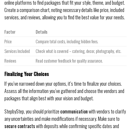
online platforms to find packages that fit your style, theme, and budget.
Create a comparison chart, noting necessary details like price, included
services, and reviews, allowing you to find the best value for your needs.
Factor
Details
Price
Compare total costs, including hidden fees.
Services Included
Check what is covered – catering, decor, photography, etc.
Reviews
Read customer feedback for quality assurance.
Finalizing Your Choices
If you’ve narrowed down your options, it’s time to finalize your choices.
Assess all the information you’ve gathered and choose the vendors and
packages that align best with your vision and budget.
StepbyStep, you should prioritize
communication
with vendors to clarify
any uncertainties and make modifications if necessary. Make sure to
secure contracts
with deposits while confirming specific dates and