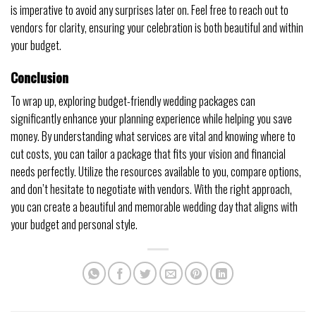
is imperative to avoid any surprises later on. Feel free to reach out to
vendors for clarity, ensuring your celebration is both beautiful and within
your budget.
Conclusion
To wrap up, exploring budget-friendly wedding packages can
significantly enhance your planning experience while helping you save
money. By understanding what services are vital and knowing where to
cut costs, you can tailor a package that fits your vision and financial
needs perfectly. Utilize the resources available to you, compare options,
and don’t hesitate to negotiate with vendors. With the right approach,
you can create a beautiful and memorable wedding day that aligns with
your budget and personal style.