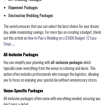
Elopement Packages
Destination Wedding Packages
The variety ensures that you can select the best choice for your dream
day, while maximizing savings. For more tips on creating a budget, check
out this article on
How to Plan a Wedding on a $1000 Budget: 12 Easy
Steps …
.
All-Inclusive Packages
You can simplify your planning with
all-inclusive packages
which
typically cover everything from the venue to catering and decor. This
option often includes professionals who manage the logistics, allowing
you to focus on enjoying your special day without unnecessary stress.
Venue-Specific Packages
All-inclusive packages often come with everything needed, ensuring you
don’t miss a detail.