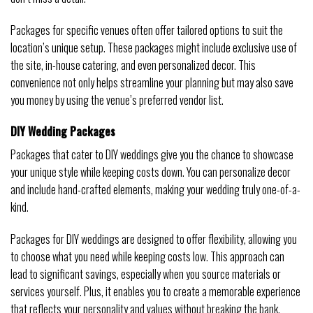
Packages for specific venues often offer tailored options to suit the
location’s unique setup. These packages might include exclusive use of
the site, in-house catering, and even personalized decor. This
convenience not only helps streamline your planning but may also save
you money by using the venue’s preferred vendor list.
DIY Wedding Packages
Packages that cater to DIY weddings give you the chance to showcase
your unique style while keeping costs down. You can personalize decor
and include hand-crafted elements, making your wedding truly one-of-a-
kind.
Packages for DIY weddings are designed to offer flexibility, allowing you
to choose what you need while keeping costs low. This approach can
lead to significant savings, especially when you source materials or
services yourself. Plus, it enables you to create a memorable experience
that reflects your personality and values without breaking the bank.