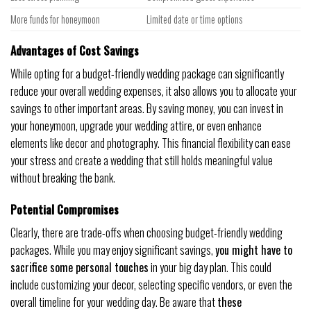
More funds for honeymoon
Limited date or time options
Advantages of Cost Savings
While opting for a budget-friendly wedding package can significantly
reduce your overall wedding expenses, it also allows you to allocate your
savings to other important areas. By saving money, you can invest in
your honeymoon, upgrade your wedding attire, or even enhance
elements like decor and photography. This financial flexibility can ease
your stress and create a wedding that still holds meaningful value
without breaking the bank.
Potential Compromises
Clearly, there are trade-offs when choosing budget-friendly wedding
packages. While you may enjoy significant savings,
you might have to
sacrifice some personal touches
in your big day plan. This could
include customizing your decor, selecting specific vendors, or even the
overall timeline for your wedding day. Be aware that
these