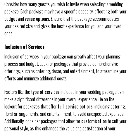
Consider how many guests you wish to invite when selecting a wedding
package. Each package may have a specific capacity, affecting both your
budget
and
venue options
. Ensure that the package accommodates
your desired size and gives the best experience for you and your loved
ones.
Inclusion of Services
Inclusion of services in your package can greatly affect your planning
process and budget. Look for packages that provide comprehensive
offerings, such as catering, décor, and entertainment, to streamline your
efforts and minimize additional costs.
Factors like the
type of services
included in your wedding package can
make a significant difference in your overall experience. Be on the
lookout for packages that offer
full-service options
, including catering,
floral arrangements, and entertainment, to avoid unexpected expenses.
Additionally, consider packages that allow for
customization
to suit your
personal style, as this enhances the value and satisfaction of your