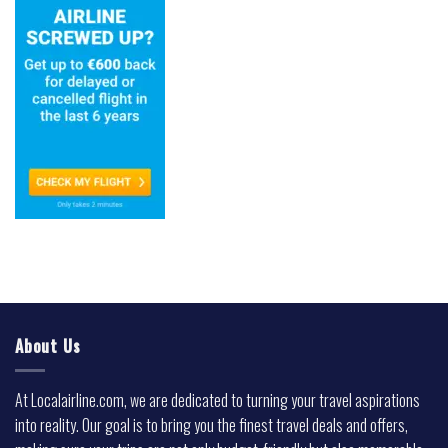
About Us
At Localairline.com, we are dedicated to turning your travel aspirations
into reality. Our goal is to bring you the finest travel deals and offers,