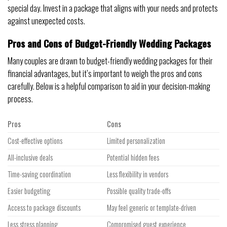
special day. Invest in a package that aligns with your needs and protects
against unexpected costs.
Pros and Cons of Budget-Friendly Wedding Packages
Many couples are drawn to budget-friendly wedding packages for their
financial advantages, but it’s important to weigh the pros and cons
carefully. Below is a helpful comparison to aid in your decision-making
process.
Pros
Cons
Cost-effective options
Limited personalization
All-inclusive deals
Potential hidden fees
Time-saving coordination
Less flexibility in vendors
Easier budgeting
Possible quality trade-offs
Access to package discounts
May feel generic or template-driven
Less stress planning
Compromised guest experience