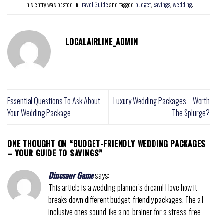
This entry was posted in
Travel Guide
and tagged
budget
,
savings
,
wedding
.
LOCALAIRLINE_ADMIN
Essential Questions To Ask About
Luxury Wedding Packages – Worth
Your Wedding Package
The Splurge?
ONE THOUGHT ON “
BUDGET-FRIENDLY WEDDING PACKAGES
– YOUR GUIDE TO SAVINGS
”
Dinosaur Game
says:
This article is a wedding planner’s dream! I love how it
breaks down different budget-friendly packages. The all-
inclusive ones sound like a no-brainer for a stress-free