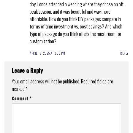
day. I once attended a wedding where they chose an off-
peak season, and it was beautiful and way more
affordable. How do you think DIY packages compare in
terms of time investment vs. cost savings? And which
type of package do you think offers the most room for
customization?
APRIL 19, 2025 AT 2:56 PM
REPLY
Leave a Reply
Your email address will not be published.
Required fields are
marked
*
Comment
*