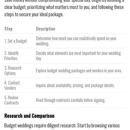
clear budget, prioritizing what matters most to you, and following these
steps to secure your ideal package.
Step
Description
Determine how much you can realistically spend on your
1. Set a Budget
wedding.
2. Identify
Decide what elements are most important for your wedding
Priorities
day.
3. Research
Explore budget wedding packages and vendors in your area.
Options
4. Contact
Inquire about availability, pricing, and package details.
Vendors
5. Review
Read through contracts carefully before signing.
Contracts
Research and Comparison
Budget weddings require diligent research. Start by browsing various