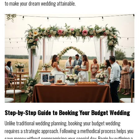
to make your dream wedding attainable.
Step-by-Step Guide to Booking Your Budget Wedding
Unlike traditional wedding planning, booking your budget wedding
requires a strategic approach. Following a methodical process helps you
save money without compromising your special day. Begin by outlining a