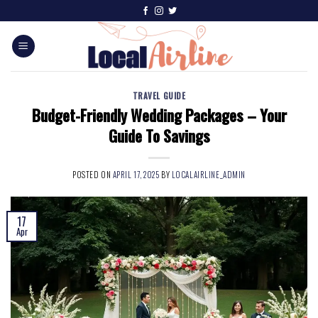
TRAVEL GUIDE
Budget-Friendly Wedding Packages – Your
Guide To Savings
POSTED ON
APRIL 17, 2025
BY
LOCALAIRLINE_ADMIN
17
Apr