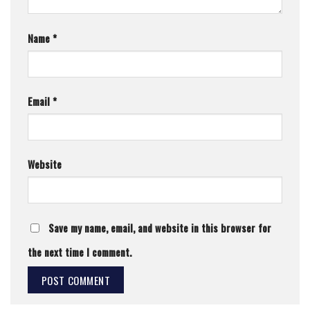
Name
*
Email
*
Website
Save my name, email, and website in this browser for
the next time I comment.