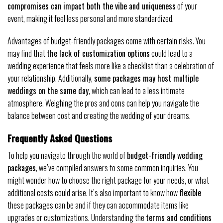
compromises can impact both the vibe and uniqueness
of your
event, making it feel less personal and more standardized.
Advantages of budget-friendly packages come with certain risks. You
may find that
the lack of customization options
could lead to a
wedding experience that feels more like a checklist than a celebration of
your relationship. Additionally,
some packages may host multiple
weddings on the same day
, which can lead to a less intimate
atmosphere. Weighing the pros and cons can help you navigate the
balance between cost and creating the wedding of your dreams.
Frequently Asked Questions
To help you navigate through the world of
budget-friendly wedding
packages
, we’ve compiled answers to some common inquiries. You
might wonder how to choose the right package for your needs, or what
additional costs could arise. It’s also important to know how
flexible
these packages can be and if they can accommodate items like
upgrades or customizations. Understanding the
terms and conditions