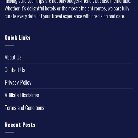
making sure your trips are not only budget-friendly but also memorable.
Whether it’s delightful hotels or the most efficient routes, we carefully
curate every detail of your travel experience with precision and care.
Quick Links
About Us
Contact Us
Privacy Policy
Affiliate Disclaimer
Terms and Conditions
Recent Posts