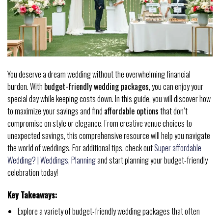
You deserve a dream wedding without the overwhelming financial
burden. With
budget-friendly wedding packages
, you can enjoy your
special day while keeping costs down. In this guide, you will discover how
to maximize your savings and find
affordable options
that don’t
compromise on style or elegance. From creative venue choices to
unexpected savings, this comprehensive resource will help you navigate
the world of weddings. For additional tips, check out
Super affordable
Wedding? | Weddings, Planning
and start planning your budget-friendly
celebration today!
Key Takeaways:
Explore a variety of budget-friendly wedding packages that often