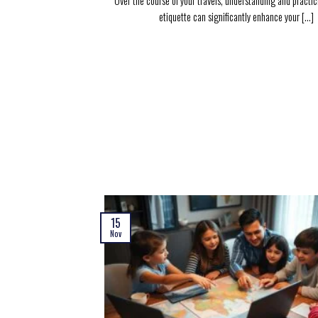
Over the course of your travels, understanding and practic
etiquette can significantly enhance your [...]
15
Nov