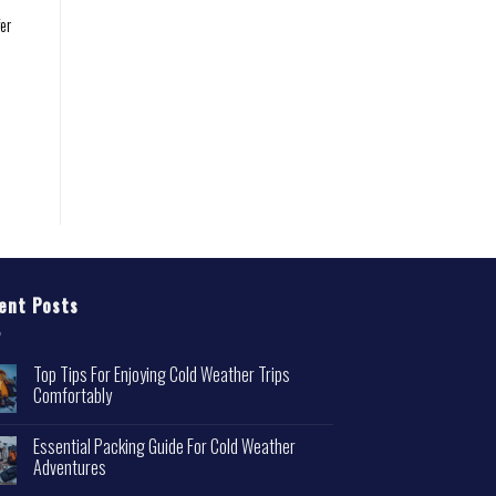
er
ent Posts
Top Tips For Enjoying Cold Weather Trips
Comfortably
Essential Packing Guide For Cold Weather
Adventures