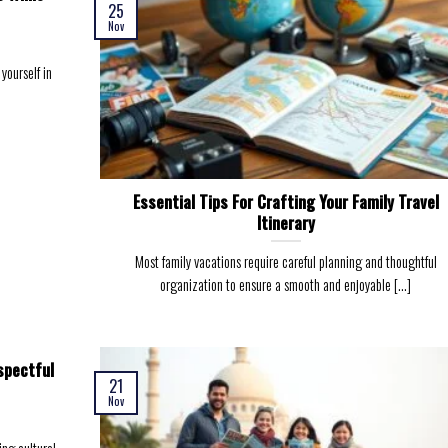
25
Nov
yourself in
Essential Tips For Crafting Your Family Travel
Itinerary
Most family vacations require careful planning and thoughtful
organization to ensure a smooth and enjoyable [...]
spectful
21
Nov