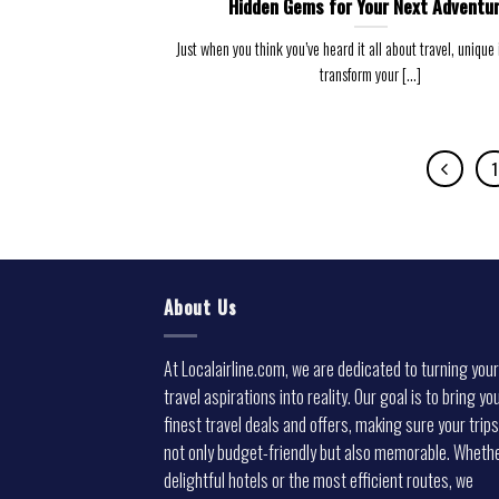
Hidden Gems for Your Next Adventur
Just when you think you’ve heard it all about travel, unique
transform your [...]
1
About Us
At Localairline.com, we are dedicated to turning your
travel aspirations into reality. Our goal is to bring yo
finest travel deals and offers, making sure your trips
not only budget-friendly but also memorable. Whethe
delightful hotels or the most efficient routes, we