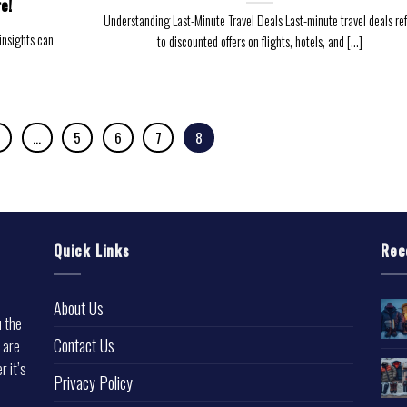
e!
Understanding Last-Minute Travel Deals Last-minute travel deals ref
 insights can
to discounted offers on flights, hotels, and [...]
…
5
6
7
8
Quick Links
Rec
About Us
u the
Contact Us
 are
r it’s
Privacy Policy