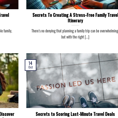
Travel
Secrets To Creating A Stress-Free Family Trave
Itinerary
le family,
There’s no denying that planning a family trip can be overwhelming
but with the right [...]
14
Oct
Discover
Secrets to Scoring Last-Minute Travel Deals