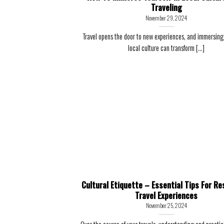
Traveling
November 29, 2024
Travel opens the door to new experiences, and immersing 
local culture can transform [...]
Cultural Etiquette – Essential Tips For Re
Travel Experiences
November 25, 2024