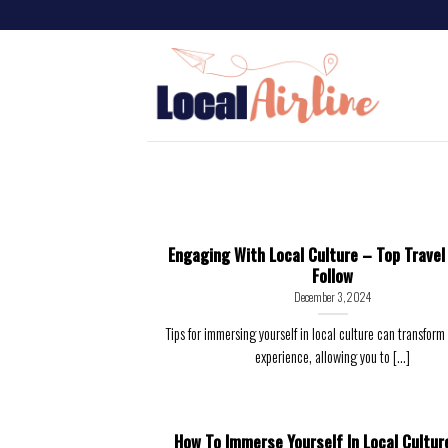
Engaging With Local Culture – Top Travel
Follow
December 3, 2024
Tips for immersing yourself in local culture can transform 
experience, allowing you to [...]
How To Immerse Yourself In Local Cultur