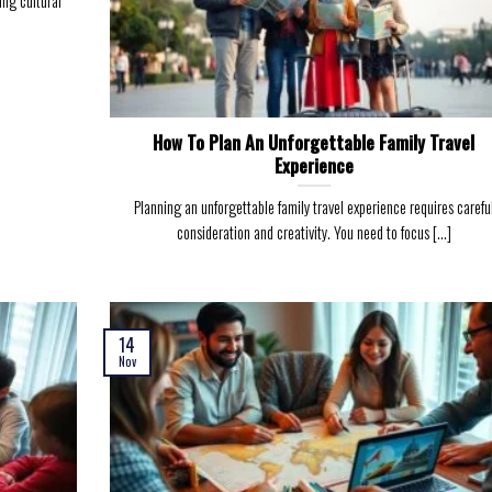
ing cultural
How To Plan An Unforgettable Family Travel
Experience
Planning an unforgettable family travel experience requires carefu
consideration and creativity. You need to focus [...]
14
Nov