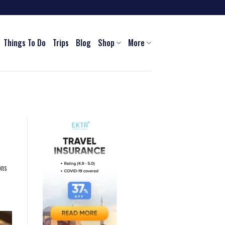
Things To Do
Trips
Blog
Shop
More
ons