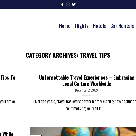
Home
Flights
Hotels
Car Rentals
CATEGORY ARCHIVES:
TRAVEL TIPS
 Tips To
Unforgettable Travel Experiences – Embracing
Local Culture Worldwide
December 2, 2024
your travel
Over the years, travel has evolved from merely visiting new destinati
to immersing yourself in [...]
e While