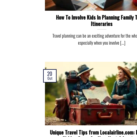
How To Involve Kids In Planning Family 
Itineraries
Travel planning can be an exciting adventure for the who
especially when you involve [...]
20
Oct
Unique Travel Tips from Localairline.com: 