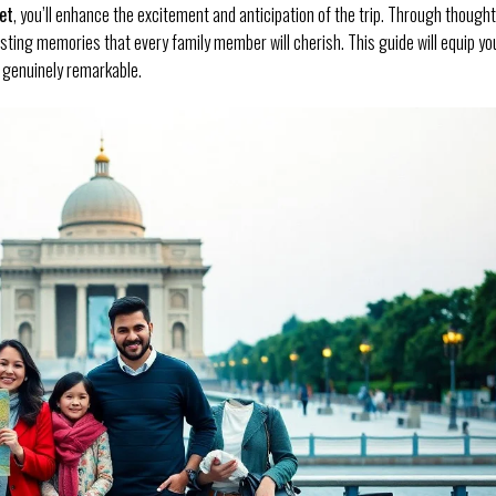
et
, you’ll enhance the excitement and anticipation of the trip. Through thought
asting memories that every family member will cherish. This guide will equip yo
e genuinely remarkable.