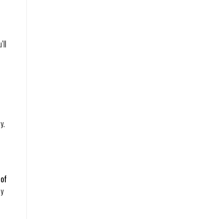
’ll
y.
 of
ay