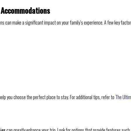
el Accommodations
ns can make a significant impact on your family’s experience. A few key factor
elp you choose the perfect place to stay. For additional tips, refer to
The Ulti
ties
can greatly enhance your trip. Look for options that provide features such