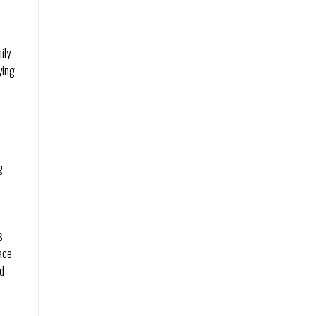
ily
ying
g
s
ace
nd