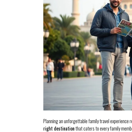
Planning an unforgettable family travel experience r
right destination
that caters to every family membe