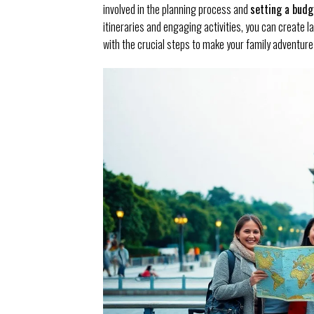
involved in the planning process and
setting a budg
itineraries and engaging activities, you can create l
with the crucial steps to make your family adventur