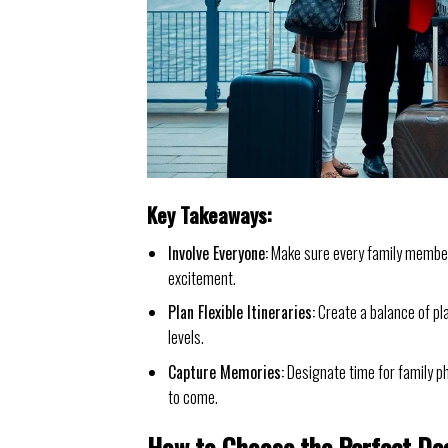
Key Takeaways:
Involve Everyone:
Make sure every family member 
excitement.
Plan Flexible Itineraries:
Create a balance of pl
levels.
Capture Memories:
Designate time for family p
to come.
How to Choose the Perfect De