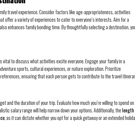
mily travel experience. Consider factors like age-appropriateness, activities
that offer a variety of experiences to cater to everyone’s interests. Aim for a
 also enhances family bonding time. By thoughtfully selecting a destination, you
 vital to discuss what activities excite everyone. Engage your family in a
dventure sports, cultural experiences, or nature exploration. Prioritize
references, ensuring that each person gets to contribute to the travel itinerar
get and the duration of your trip. Evaluate how much you’re willing to spend on
istic salary range will help narrow down your options. Additionally, the
length
ice
, as it can dictate whether you opt for a quick getaway or an extended holid