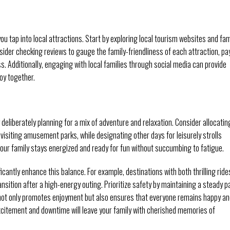
tap into local attractions. Start by exploring local tourism websites and fam
nsider checking reviews to gauge the family-friendliness of each attraction, pa
. Additionally, engaging with local families through social media can provide
joy together.
y deliberately planning for a mix of adventure and relaxation. Consider allocatin
r visiting amusement parks, while designating other days for leisurely strolls
our family stays energized and ready for fun without succumbing to fatigue.
ficantly enhance this balance. For example, destinations with both thrilling ride
sition after a high-energy outing. Prioritize safety by maintaining a steady p
 not only promotes enjoyment but also ensures that everyone remains happy a
xcitement and downtime will leave your family with cherished memories of