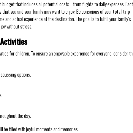
d budget that includes all potential costs—from flights to daily expenses. Fac
ons that you and your family may want to enjoy. Be conscious of your
total trip
e and actual experience at the destination. The goal is to fulfill your family’s
 joy without stress.
Activities
vities for children. To ensure an enjoyable experience for everyone, consider t
discussing options.
s.
throughout the day.
ill be filled with joyful moments and memories.