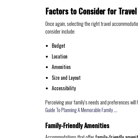
Factors to Consider for Trav
Once again, selecting the right travel accommodatio
consider include:
Budget
Location
Amenities
Size and Layout
Accessibility
Perceiving your family’s needs and preferences will h
Guide To Planning A Memorable Family …
.
Family-Friendly Amenities
Accommodations that offer
family-friendly ameni