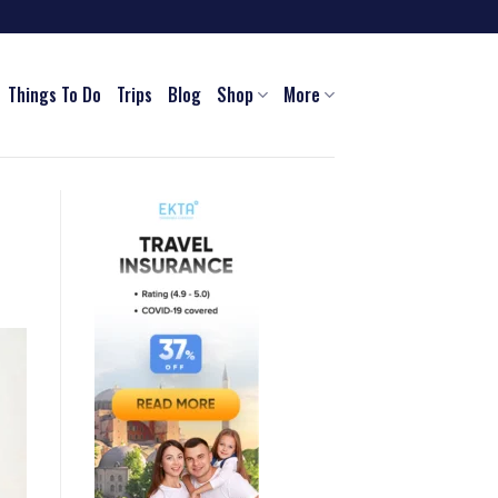
Things To Do
Trips
Blog
Shop
More