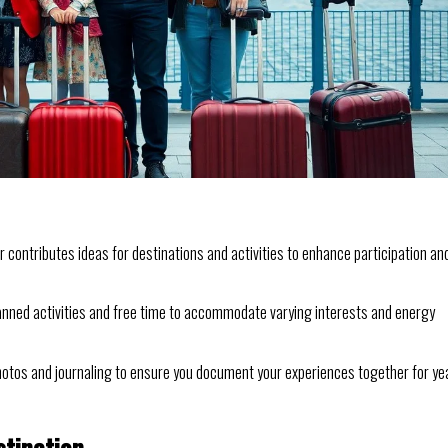
contributes ideas for destinations and activities to enhance participation an
anned activities and free time to accommodate varying interests and energy
hotos and journaling to ensure you document your experiences together for ye
stination