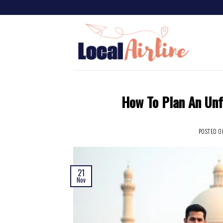
How To Plan An Unf
POSTED 
21
Nov