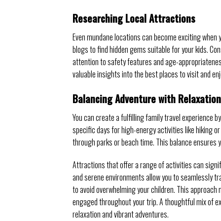
Researching Local Attractions
Even mundane locations can become exciting when you 
blogs to find hidden gems suitable for your kids. Co
attention to safety features and age-appropriateness
valuable insights into the best places to visit and en
Balancing Adventure with Relaxation
You can create a fulfilling family travel experience b
specific days for high-energy activities like hiking o
through parks or beach time. This balance ensures y
Attractions that offer a range of activities can signi
and serene environments allow you to seamlessly tran
to avoid overwhelming your children. This approach
engaged throughout your trip. A thoughtful mix of e
relaxation and vibrant adventures.