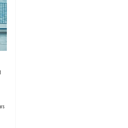
d
ars