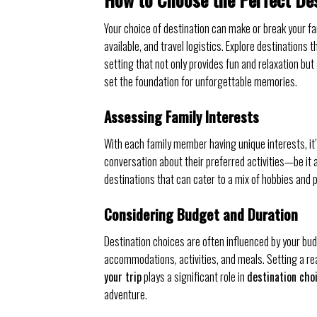
Your choice of destination can make or break your fa
available, and travel logistics. Explore destinations 
setting that not only provides fun and relaxation but
set the foundation for unforgettable memories.
Assessing Family Interests
With each family member having unique interests, it’s
conversation about their preferred activities—be it a
destinations that can cater to a mix of hobbies and p
Considering Budget and Duration
Destination choices are often influenced by your bud
accommodations, activities, and meals. Setting a real
your trip
plays a significant role in
destination cho
adventure.