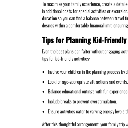
To maximize your family experience, create a detaile
in additional costs for special activities or excursi
duration
so you can find a balance between travel tim
desires within a comfortable financial limit, ensuring
Tips for Planning Kid-Friendly 
Even the best plans can falter without engaging acti
tips for kid-friendly activities:
Involve your children in the planning process by 
Look for age-appropriate attractions and events.
Balance educational outings with fun experience
Include breaks to prevent overstimulation.
Ensure activities cater to varying energy levels 
After this thoughtful arrangement, your family trip w