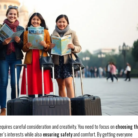
equires careful consideration and creativity. You need to focus on
choosing t
r’s interests while also
ensuring safety
and comfort. By getting everyone