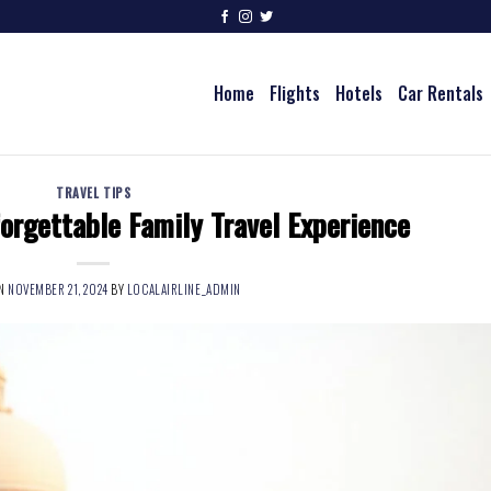
Home
Flights
Hotels
Car Rentals
TRAVEL TIPS
orgettable Family Travel Experience
ON
NOVEMBER 21, 2024
BY
LOCALAIRLINE_ADMIN