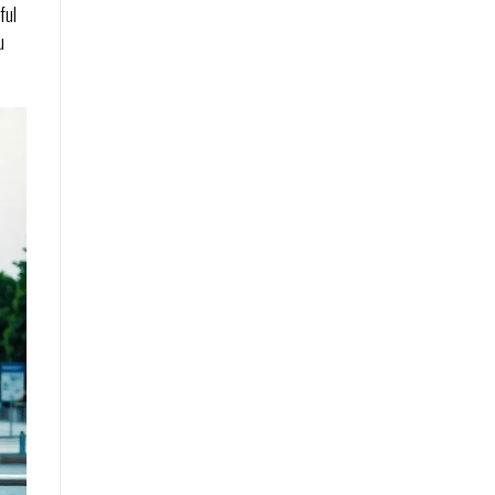
ful
u