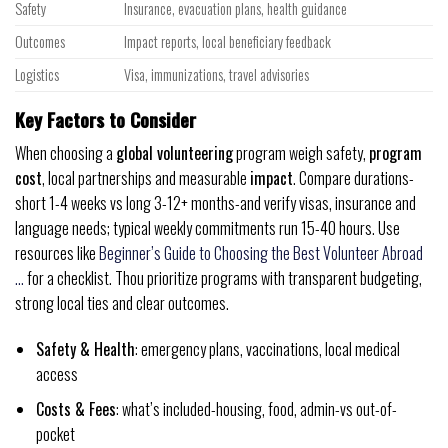
Safety
Insurance, evacuation plans, health guidance
Outcomes
Impact reports, local beneficiary feedback
Logistics
Visa, immunizations, travel advisories
Key Factors to Consider
When choosing a
global volunteering
program weigh safety,
program
cost
, local partnerships and measurable
impact
. Compare durations-
short 1-4 weeks vs long 3-12+ months-and verify visas, insurance and
language needs; typical weekly commitments run 15-40 hours. Use
resources like
Beginner’s Guide to Choosing the Best Volunteer Abroad
…
for a checklist. Thou prioritize programs with transparent budgeting,
strong local ties and clear outcomes.
Safety & Health
: emergency plans, vaccinations, local medical
access
Costs & Fees
: what’s included-housing, food, admin-vs out-of-
pocket