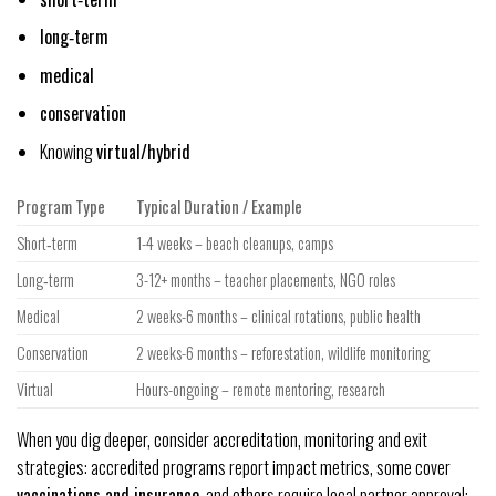
long‑term
medical
conservation
Knowing
virtual/hybrid
Program Type
Typical Duration / Example
Short‑term
1-4 weeks – beach cleanups, camps
Long‑term
3-12+ months – teacher placements, NGO roles
Medical
2 weeks-6 months – clinical rotations, public health
Conservation
2 weeks-6 months – reforestation, wildlife monitoring
Virtual
Hours-ongoing – remote mentoring, research
When you dig deeper, consider accreditation, monitoring and exit
strategies: accredited programs report impact metrics, some cover
vaccinations and insurance
, and others require local partner approval;