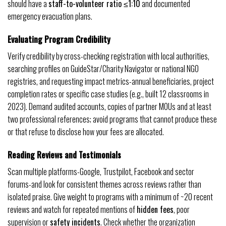
should have a
staff-to-volunteer ratio ≤1:10
and documented
emergency evacuation plans.
Evaluating Program Credibility
Verify credibility by cross-checking registration with local authorities,
searching profiles on GuideStar/Charity Navigator or national NGO
registries, and requesting impact metrics-annual beneficiaries, project
completion rates or specific case studies (e.g., built 12 classrooms in
2023). Demand audited accounts, copies of partner MOUs and at least
two professional references; avoid programs that cannot produce these
or that refuse to disclose how your fees are allocated.
Reading Reviews and Testimonials
Scan multiple platforms-Google, Trustpilot, Facebook and sector
forums-and look for consistent themes across reviews rather than
isolated praise. Give weight to programs with a minimum of ~20 recent
reviews and watch for repeated mentions of
hidden fees
, poor
supervision or
safety incidents
. Check whether the organization