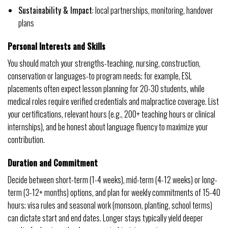
Sustainability & Impact
: local partnerships, monitoring, handover
plans
Personal Interests and Skills
You should match your strengths-teaching, nursing, construction,
conservation or languages-to program needs; for example, ESL
placements often expect lesson planning for 20-30 students, while
medical roles require verified credentials and malpractice coverage. List
your certifications, relevant hours (e.g., 200+ teaching hours or clinical
internships), and be honest about language fluency to maximize your
contribution.
Duration and Commitment
Decide between short-term (1-4 weeks), mid-term (4-12 weeks) or long-
term (3-12+ months) options, and plan for weekly commitments of 15-40
hours; visa rules and seasonal work (monsoon, planting, school terms)
can dictate start and end dates. Longer stays typically yield deeper