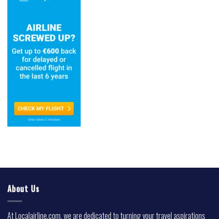
About Us
At Localairline.com, we are dedicated to turning your travel aspirations