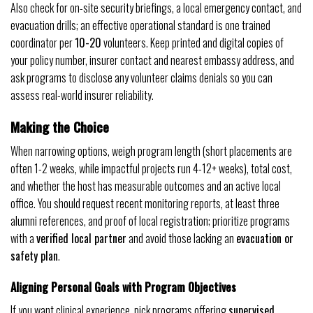
Also check for on-site security briefings, a local emergency contact, and
evacuation drills; an effective operational standard is one trained
coordinator per
10-20
volunteers. Keep printed and digital copies of
your policy number, insurer contact and nearest embassy address, and
ask programs to disclose any volunteer claims denials so you can
assess real-world insurer reliability.
Making the Choice
When narrowing options, weigh program length (short placements are
often 1-2 weeks, while impactful projects run 4-12+ weeks), total cost,
and whether the host has measurable outcomes and an active local
office. You should request recent monitoring reports, at least three
alumni references, and proof of local registration; prioritize programs
with a
verified local partner
and avoid those lacking an
evacuation or
safety plan
.
Aligning Personal Goals with Program Objectives
If you want clinical experience, pick programs offering
supervised