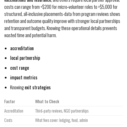
costs can range from <$200 for micro‑volunteer roles to >$5,000 for
structured, all‑inclusive placements-data from program reviews shows
retention and outcome quality improve with stronger local partnerships
and transparent budgets. Knowing these operational details prevents
wasted time and potential harm.
accreditation
local partnership
cost range
impact metrics
Knowing
exit strategies
Factor
What to Check
Accreditation
Third‑party reviews, NGO partnerships
Costs
What fees cover: lodging, food, admin