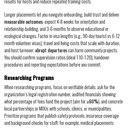
results for hosts and reduce repeated training costs.
Longer placements let you navigate onboarding, build trust and deliver
measurable outcomes
: expect 4-8 weeks for orientation and
relationship-building, and 3-6 months to observe educational or
ecological changes. Factor in visa lengths (e.g., 90-day tourist vs 6-12
month volunteer visas), travel and living costs that scale with duration,
and host turnover;
abrupt departures
can harm community projects.
You should confirm supervision ratios (ideal 1:10-1:20), handover
procedures and reporting expectations before you commit.
Researching Programs
When researching programs, focus on verifiable details: ask for the
organization’s legal registration number, audited financials showing
what percentage of fees fund the project (aim for
≥60%
), and concrete
local partnerships or MOUs with schools, clinics, or municipalities.
Prioritize programs that publish safety protocols, insurance coverage
and background checks for staff; for example, medical placements