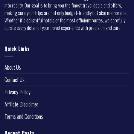
into reality. Our goal is to bring you the finest travel deals and offers,
making sure your trips are not only budget-friendly but also memorable.
Whether it’s delightful hotels or the most efficient routes, we carefully
curate every detail of your travel experience with precision and care.
Quick Links
About Us
Contact Us
Privacy Policy
Affiliate Disclaimer
Terms and Conditions
Recent Posts