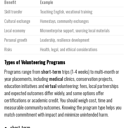
Benefit
Example
Skill transfer
Teaching English, vocational training
Cultural exchange
Homestays, community exchanges
Local economy
Microenterprise support, sourcing local materials
Personal growth
Leadership, resilience development
Risks
Health, legal, and ethical considerations
Types of Volunteering Programs
Programs range from
short‑term
trips (1-4 weeks) to multi‑month or
year placements, including
medical
clinics, conservation projects,
education initiatives and
virtual
volunteering; fees, local partnerships
and expected outcomes differ widely, and some options offer
certifications or academic credit. You should weigh cost, time and
measurable community outcomes. Knowing the program type helps you
match commitment with impact and minimize unintended harm.
short‑term