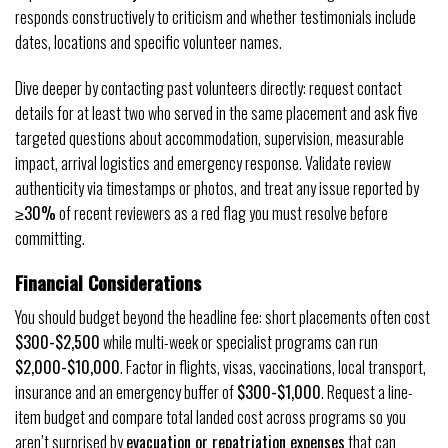
responds constructively to criticism and whether testimonials include
dates, locations and specific volunteer names.
Dive deeper by contacting past volunteers directly: request contact
details for at least two who served in the same placement and ask five
targeted questions about accommodation, supervision, measurable
impact, arrival logistics and emergency response. Validate review
authenticity via timestamps or photos, and treat any issue reported by
≥30%
of recent reviewers as a red flag you must resolve before
committing.
Financial Considerations
You should budget beyond the headline fee: short placements often cost
$300-$2,500
while multi-week or specialist programs can run
$2,000-$10,000
. Factor in flights, visas, vaccinations, local transport,
insurance and an emergency buffer of
$300-$1,000
. Request a line-
item budget and compare total landed cost across programs so you
aren’t surprised by
evacuation or repatriation expenses
that can