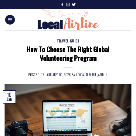
TRAVEL GUIDE
How To Choose The Right Global
Volunteering Program
POSTED ON
JANUARY 10, 2026
BY
LOCALAIRLINE_ADMIN
10
Jan