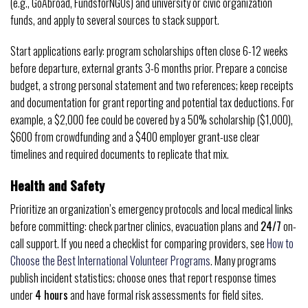
(e.g., GoAbroad, FundsforNGOs) and university or civic organization
funds, and apply to several sources to stack support.
Start applications early: program scholarships often close 6-12 weeks
before departure, external grants 3-6 months prior. Prepare a concise
budget, a strong personal statement and two references; keep receipts
and documentation for grant reporting and potential tax deductions. For
example, a $2,000 fee could be covered by a 50% scholarship ($1,000),
$600 from crowdfunding and a $400 employer grant-use clear
timelines and required documents to replicate that mix.
Health and Safety
Prioritize an organization’s emergency protocols and local medical links
before committing: check partner clinics, evacuation plans and
24/7
on-
call support. If you need a checklist for comparing providers, see
How to
Choose the Best International Volunteer Programs
. Many programs
publish incident statistics; choose ones that report response times
under
4 hours
and have formal risk assessments for field sites.