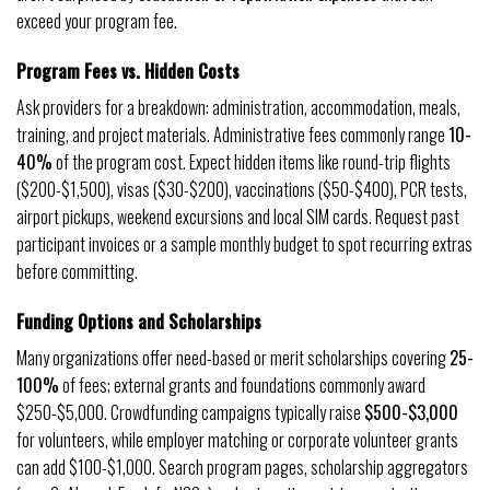
exceed your program fee.
Program Fees vs. Hidden Costs
Ask providers for a breakdown: administration, accommodation, meals,
training, and project materials. Administrative fees commonly range
10-
40%
of the program cost. Expect hidden items like round-trip flights
($200-$1,500), visas ($30-$200), vaccinations ($50-$400), PCR tests,
airport pickups, weekend excursions and local SIM cards. Request past
participant invoices or a sample monthly budget to spot recurring extras
before committing.
Funding Options and Scholarships
Many organizations offer need-based or merit scholarships covering
25-
100%
of fees; external grants and foundations commonly award
$250-$5,000. Crowdfunding campaigns typically raise
$500-$3,000
for volunteers, while employer matching or corporate volunteer grants
can add $100-$1,000. Search program pages, scholarship aggregators