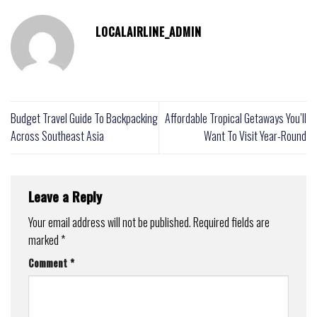
LOCALAIRLINE_ADMIN
Budget Travel Guide To Backpacking
Affordable Tropical Getaways You’ll
Across Southeast Asia
Want To Visit Year-Round
Leave a Reply
Your email address will not be published.
Required fields are
marked
*
Comment
*