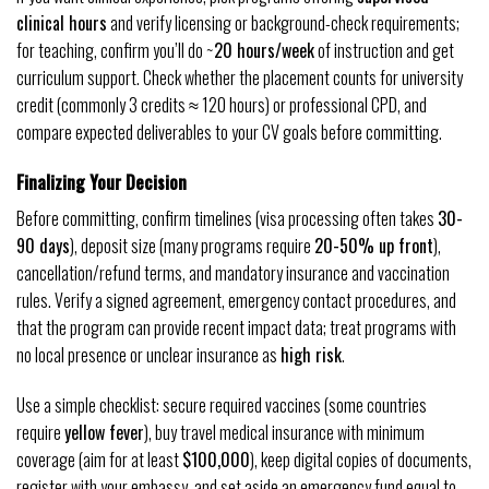
clinical hours
and verify licensing or background-check requirements;
for teaching, confirm you’ll do ~
20 hours/week
of instruction and get
curriculum support. Check whether the placement counts for university
credit (commonly 3 credits ≈ 120 hours) or professional CPD, and
compare expected deliverables to your CV goals before committing.
Finalizing Your Decision
Before committing, confirm timelines (visa processing often takes
30-
90 days
), deposit size (many programs require
20-50% up front
),
cancellation/refund terms, and mandatory insurance and vaccination
rules. Verify a signed agreement, emergency contact procedures, and
that the program can provide recent impact data; treat programs with
no local presence or unclear insurance as
high risk
.
Use a simple checklist: secure required vaccines (some countries
require
yellow fever
), buy travel medical insurance with minimum
coverage (aim for at least
$100,000
), keep digital copies of documents,
register with your embassy, and set aside an emergency fund equal to