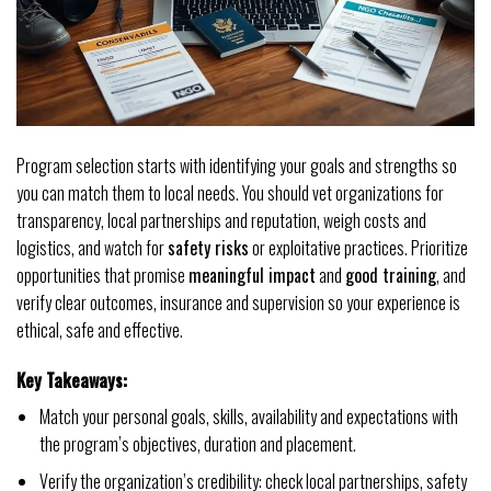
Program selection starts with identifying your goals and strengths so
you can match them to local needs. You should vet organizations for
transparency, local partnerships and reputation, weigh costs and
logistics, and watch for
safety risks
or exploitative practices. Prioritize
opportunities that promise
meaningful impact
and
good training
, and
verify clear outcomes, insurance and supervision so your experience is
ethical, safe and effective.
Key Takeaways:
Match your personal goals, skills, availability and expectations with
the program’s objectives, duration and placement.
Verify the organization’s credibility: check local partnerships, safety