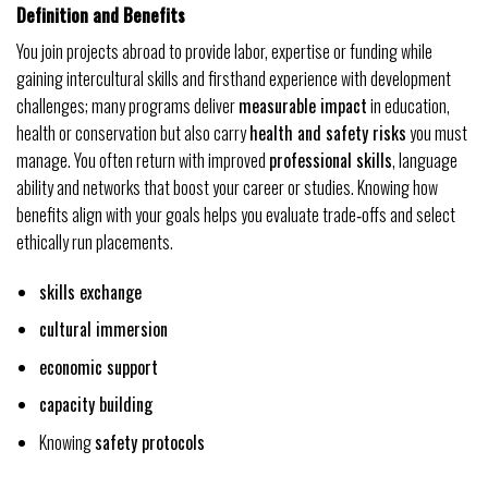
Definition and Benefits
You join projects abroad to provide labor, expertise or funding while
gaining intercultural skills and firsthand experience with development
challenges; many programs deliver
measurable impact
in education,
health or conservation but also carry
health and safety risks
you must
manage. You often return with improved
professional skills
, language
ability and networks that boost your career or studies. Knowing how
benefits align with your goals helps you evaluate trade‑offs and select
ethically run placements.
skills exchange
cultural immersion
economic support
capacity building
Knowing
safety protocols