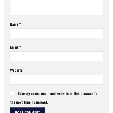
Name
*
Email
*
Website
Save my name, email, and website in this browser for
the next time I comment.