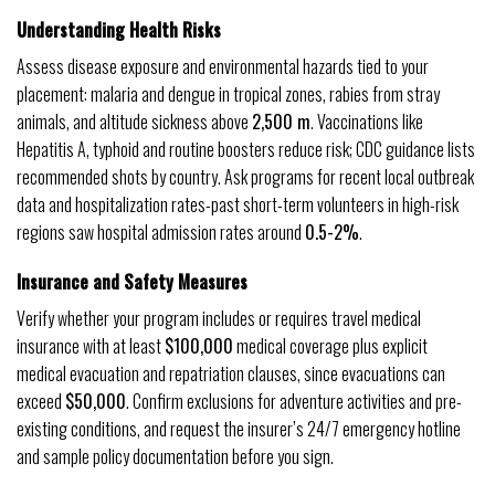
Understanding Health Risks
Assess disease exposure and environmental hazards tied to your
placement: malaria and dengue in tropical zones, rabies from stray
animals, and altitude sickness above
2,500 m
. Vaccinations like
Hepatitis A, typhoid and routine boosters reduce risk; CDC guidance lists
recommended shots by country. Ask programs for recent local outbreak
data and hospitalization rates-past short-term volunteers in high-risk
regions saw hospital admission rates around
0.5-2%
.
Insurance and Safety Measures
Verify whether your program includes or requires travel medical
insurance with at least
$100,000
medical coverage plus explicit
medical evacuation and repatriation clauses, since evacuations can
exceed
$50,000
. Confirm exclusions for adventure activities and pre-
existing conditions, and request the insurer’s 24/7 emergency hotline
and sample policy documentation before you sign.