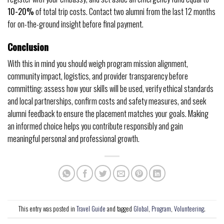
10-20%
of total trip costs. Contact two alumni from the last 12 months
for on-the-ground insight before final payment.
Conclusion
With this in mind you should weigh program mission alignment,
community impact, logistics, and provider transparency before
committing; assess how your skills will be used, verify ethical standards
and local partnerships, confirm costs and safety measures, and seek
alumni feedback to ensure the placement matches your goals. Making
an informed choice helps you contribute responsibly and gain
meaningful personal and professional growth.
This entry was posted in
Travel Guide
and tagged
Global
,
Program
,
Volunteering
.