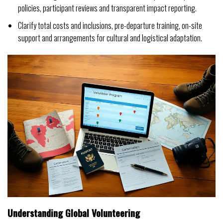
policies, participant reviews and transparent impact reporting.
Clarify total costs and inclusions, pre-departure training, on-site
support and arrangements for cultural and logistical adaptation.
Understanding Global Volunteering