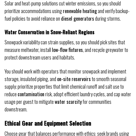
Solar and heat-pump solutions cut winter emissions, so you should
prioritize accommodations using
renewable heating
and verify backup-
fuel policies to avoid reliance on
diesel generators
during storms.
Water Conservation in Snow-Reliant Regions
Snowpack variability can strain supplies, so you should pick sites that
measure meltwater, install
low-flow fixtures
, and recycle greywater to
protect downstream users and habitats.
You should work with operators that monitor snowpack and implement
storage, insulated piping, and
on-site reservoirs
to smooth seasonal
supply; prioritize properties that limit chemical runoff and salt use to
reduce
contamination
risk, adopt efficient laundry cycles, and cap water
usage per guest to mitigate
water scarcity
for communities
downstream.
Ethical Gear and Equipment Selection
Choose gear that balances performance with ethics: seek brands using