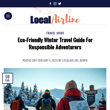
TRAVEL GUIDE
Eco-Friendly Winter Travel Guide For
Responsible Adventurers
POSTED ON
FEBRUARY 8, 2026
BY
LOCALAIRLINE_ADMIN
08
Feb