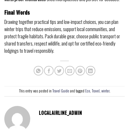
Final Words
Drawing together practical tips and low-impact choices, you can plan
winter trips that reduce emissions, support local communities, and
protect fragile habitats. Pack durable gear, choose public transport or
shared transfers, respect wildlife, and opt for certified eco-friendly
lodgings to travel responsibly.
This entry was posted in
Travel Guide
and tagged
Eco
,
Travel
,
winter
.
LOCALAIRLINE_ADMIN