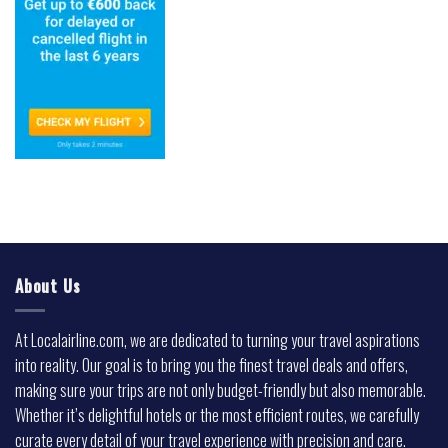
About Us
At Localairline.com, we are dedicated to turning your travel aspirations
into reality. Our goal is to bring you the finest travel deals and offers,
making sure your trips are not only budget-friendly but also memorable.
Whether it’s delightful hotels or the most efficient routes, we carefully
curate every detail of your travel experience with precision and care.