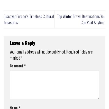
Discover Europe’s Timeless Cultural
Top Winter Travel Destinations You
Treasures
Can Visit Anytime
Leave a Reply
Your email address will not be published.
Required fields are
marked
*
Comment
*
Name
*