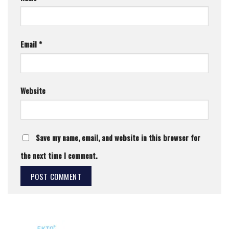
Email
*
Website
Save my name, email, and website in this browser for
the next time I comment.