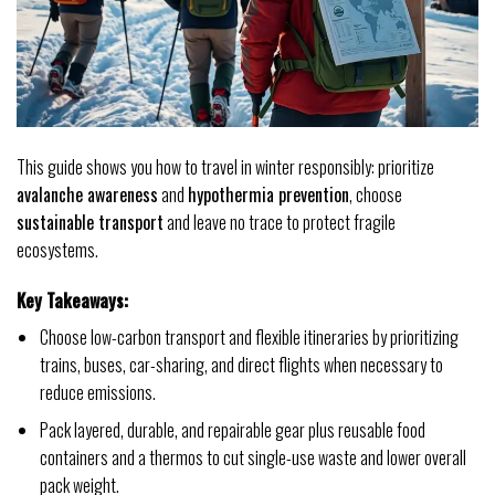
This guide shows you how to travel in winter responsibly: prioritize
avalanche awareness
and
hypothermia prevention
, choose
sustainable transport
and leave no trace to protect fragile
ecosystems.
Key Takeaways:
Choose low-carbon transport and flexible itineraries by prioritizing
trains, buses, car-sharing, and direct flights when necessary to
reduce emissions.
Pack layered, durable, and repairable gear plus reusable food
containers and a thermos to cut single-use waste and lower overall
pack weight.