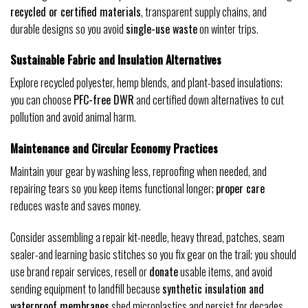
recycled or certified materials
, transparent supply chains, and
durable designs so you avoid
single-use waste
on winter trips.
Sustainable Fabric and Insulation Alternatives
Explore recycled polyester, hemp blends, and plant-based insulations;
you can choose
PFC-free DWR
and certified down alternatives to cut
pollution and avoid animal harm.
Maintenance and Circular Economy Practices
Maintain your gear by washing less, reproofing when needed, and
repairing tears so you keep items functional longer;
proper care
reduces waste and saves money.
Consider assembling a repair kit-needle, heavy thread, patches, seam
sealer-and learning basic stitches so you fix gear on the trail; you should
use brand repair services, resell or
donate
usable items, and avoid
sending equipment to landfill because
synthetic insulation and
waterproof membranes
shed microplastics and persist for decades.