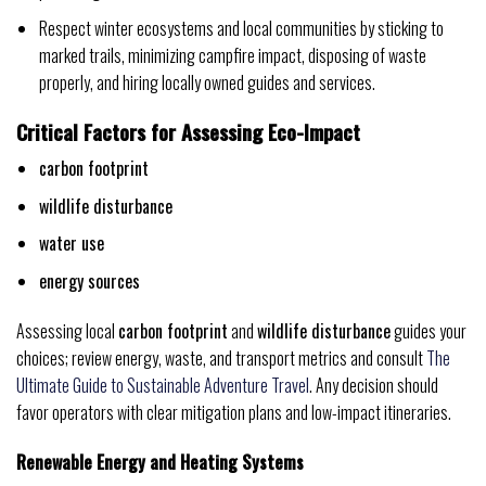
Respect winter ecosystems and local communities by sticking to
marked trails, minimizing campfire impact, disposing of waste
properly, and hiring locally owned guides and services.
Critical Factors for Assessing Eco-Impact
carbon footprint
wildlife disturbance
water use
energy sources
Assessing local
carbon footprint
and
wildlife disturbance
guides your
choices; review energy, waste, and transport metrics and consult
The
Ultimate Guide to Sustainable Adventure Travel
. Any decision should
favor operators with clear mitigation plans and low-impact itineraries.
Renewable Energy and Heating Systems