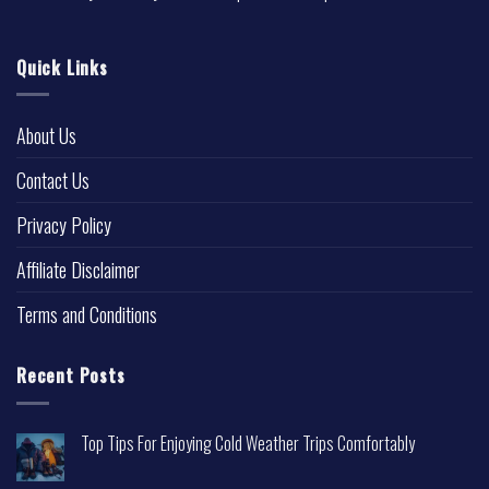
Quick Links
About Us
Contact Us
Privacy Policy
Affiliate Disclaimer
Terms and Conditions
Recent Posts
Top Tips For Enjoying Cold Weather Trips Comfortably