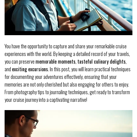
You have the opportunity to capture and share your remarkable cruise
experiences with the world. By keeping a detailed record of your travels,
you can preserve
memorable moments
,
tasteful culinary delights
,
and
exciting excursions
. In this post, you will learn practical techniques
for documenting your adventures effectively, ensuring that your
memories are not only cherished but also engaging for others to enjoy.
From photography tips to journaling techniques, get ready to transform
your cruise journey into a captivating narrative!