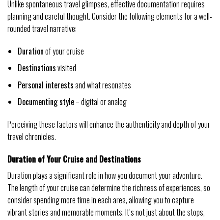
Unlike spontaneous travel glimpses, effective documentation requires
planning and careful thought. Consider the following elements for a well-
rounded travel narrative:
Duration
of your cruise
Destinations
visited
Personal interests
and what resonates
Documenting style
– digital or analog
Perceiving these factors will enhance the authenticity and depth of your
travel chronicles.
Duration of Your Cruise and Destinations
Duration plays a significant role in how you document your adventure.
The length of your cruise can determine the richness of experiences, so
consider spending more time in each area, allowing you to capture
vibrant stories and memorable moments. It’s not just about the stops,