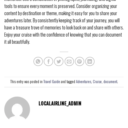
tools to ensure every moment is preserved. Consider organizing your
content by destination or theme, making it easy for you to share your
adventures later. By consistently keeping track of your journey, you will
have a treasure trove of memories to look back on and share with others.
Enjoy your cruise with the confidence of knowing that you can document
it all beautifully.
This entry was posted in
Travel Guide
and tagged
Adventures
,
Cruise
,
document
.
LOCALAIRLINE_ADMIN