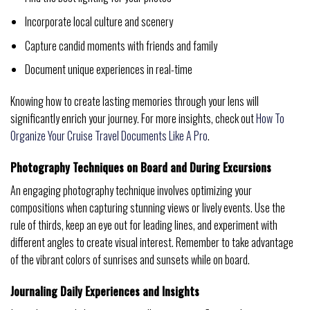
Incorporate local culture and scenery
Capture candid moments with friends and family
Document unique experiences in real-time
Knowing how to create lasting memories through your lens will
significantly enrich your journey. For more insights, check out
How To
Organize Your Cruise Travel Documents Like A Pro
.
Photography Techniques on Board and During Excursions
An engaging photography technique involves optimizing your
compositions when capturing stunning views or lively events. Use the
rule of thirds, keep an eye out for leading lines, and experiment with
different angles to create visual interest. Remember to take advantage
of the vibrant colors of sunrises and sunsets while on board.
Journaling Daily Experiences and Insights