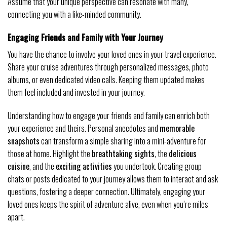
Assume that your unique perspective can resonate with many,
connecting you with a like-minded community.
Engaging Friends and Family with Your Journey
You have the chance to involve your loved ones in your travel experience.
Share your cruise adventures through personalized messages, photo
albums, or even dedicated video calls. Keeping them updated makes
them feel included and invested in your journey.
Understanding how to engage your friends and family can enrich both
your experience and theirs. Personal anecdotes and
memorable
snapshots
can transform a simple sharing into a mini-adventure for
those at home. Highlight the
breathtaking sights
, the
delicious
cuisine
, and the
exciting activities
you undertook. Creating group
chats or posts dedicated to your journey allows them to interact and ask
questions, fostering a deeper connection. Ultimately, engaging your
loved ones keeps the spirit of adventure alive, even when you’re miles
apart.