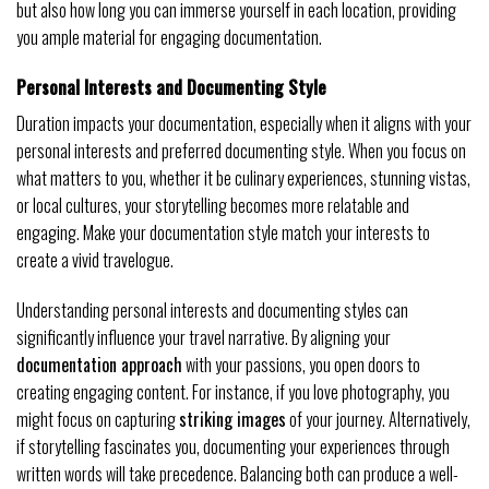
but also how long you can immerse yourself in each location, providing
you ample material for engaging documentation.
Personal Interests and Documenting Style
Duration impacts your documentation, especially when it aligns with your
personal interests and preferred documenting style. When you focus on
what matters to you, whether it be culinary experiences, stunning vistas,
or local cultures, your storytelling becomes more relatable and
engaging. Make your documentation style match your interests to
create a vivid travelogue.
Understanding personal interests and documenting styles can
significantly influence your travel narrative. By aligning your
documentation approach
with your passions, you open doors to
creating engaging content. For instance, if you love photography, you
might focus on capturing
striking images
of your journey. Alternatively,
if storytelling fascinates you, documenting your experiences through
written words will take precedence. Balancing both can produce a well-