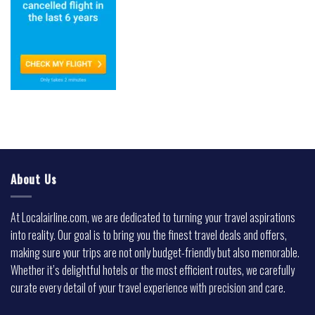
About Us
At Localairline.com, we are dedicated to turning your travel aspirations
into reality. Our goal is to bring you the finest travel deals and offers,
making sure your trips are not only budget-friendly but also memorable.
Whether it’s delightful hotels or the most efficient routes, we carefully
curate every detail of your travel experience with precision and care.