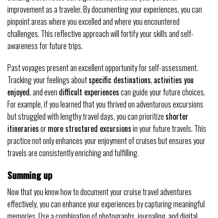
improvement as a traveler. By documenting your experiences, you can
pinpoint areas where you excelled and where you encountered
challenges. This reflective approach will fortify your skills and self-
awareness for future trips.
Past voyages present an excellent opportunity for self-assessment.
Tracking your feelings about
specific destinations
,
activities you
enjoyed
, and even
difficult experiences
can guide your future choices.
For example, if you learned that you thrived on adventurous excursions
but struggled with lengthy travel days, you can prioritize
shorter
itineraries
or
more structured excursions
in your future travels. This
practice not only enhances your enjoyment of cruises but ensures your
travels are consistently enriching and fulfilling.
Summing up
Now that you know how to document your cruise travel adventures
effectively, you can enhance your experiences by capturing meaningful
memories. Use a combination of photographs, journaling, and digital