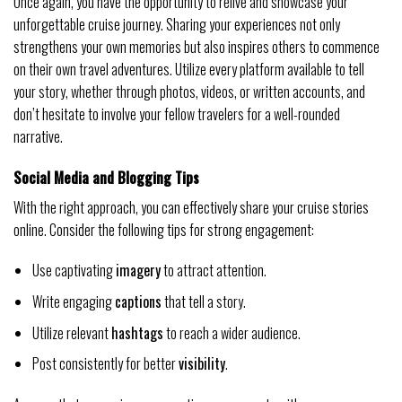
Once again, you have the opportunity to relive and showcase your
unforgettable cruise journey. Sharing your experiences not only
strengthens your own memories but also inspires others to commence
on their own travel adventures. Utilize every platform available to tell
your story, whether through photos, videos, or written accounts, and
don’t hesitate to involve your fellow travelers for a well-rounded
narrative.
Social Media and Blogging Tips
With the right approach, you can effectively share your cruise stories
online. Consider the following tips for strong engagement:
Use captivating
imagery
to attract attention.
Write engaging
captions
that tell a story.
Utilize relevant
hashtags
to reach a wider audience.
Post consistently for better
visibility
.