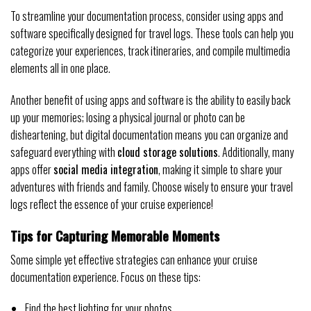
To streamline your documentation process, consider using apps and
software specifically designed for travel logs. These tools can help you
categorize your experiences, track itineraries, and compile multimedia
elements all in one place.
Another benefit of using apps and software is the ability to easily back
up your memories; losing a physical journal or photo can be
disheartening, but digital documentation means you can organize and
safeguard everything with
cloud storage solutions
. Additionally, many
apps offer
social media integration
, making it simple to share your
adventures with friends and family. Choose wisely to ensure your travel
logs reflect the essence of your cruise experience!
Tips for Capturing Memorable Moments
Some simple yet effective strategies can enhance your cruise
documentation experience. Focus on these tips:
Find the best lighting for your photos