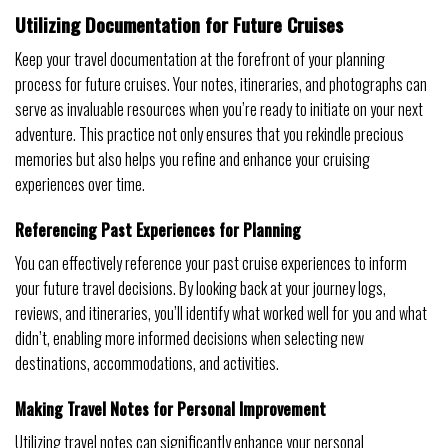
Utilizing Documentation for Future Cruises
Keep your travel documentation at the forefront of your planning
process for future cruises. Your notes, itineraries, and photographs can
serve as invaluable resources when you’re ready to initiate on your next
adventure. This practice not only ensures that you rekindle precious
memories but also helps you refine and enhance your cruising
experiences over time.
Referencing Past Experiences for Planning
You can effectively reference your past cruise experiences to inform
your future travel decisions. By looking back at your journey logs,
reviews, and itineraries, you’ll identify what worked well for you and what
didn’t, enabling more informed decisions when selecting new
destinations, accommodations, and activities.
Making Travel Notes for Personal Improvement
Utilizing travel notes can significantly enhance your personal