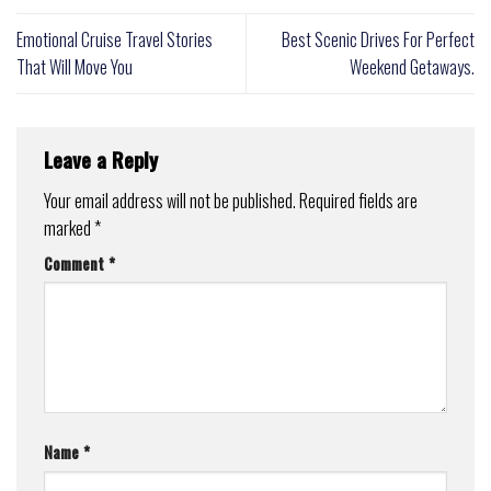
Emotional Cruise Travel Stories
Best Scenic Drives For Perfect
That Will Move You
Weekend Getaways.
Leave a Reply
Your email address will not be published.
Required fields are
marked
*
Comment
*
Name
*