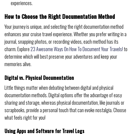
experiences.
How to Choose the Right Documentation Method
Your journey is unique, and selecting the right documentation method
enhances your cruise travel experience. Whether you prefer writing in a
journal, snapping photos, or recording videos, each method has its
charm. Explore
23 Awesome Ways On How To Document Your Travels!
to
determine which will best preserve your adventures and keep your
memories alive.
Digital vs. Physical Documentation
Little things matter when debating between digital and physical
documentation methods. Digital options offer the advantage of easy
sharing and storage, whereas physical documentation, like journals or
scrapbooks, provide a personal touch that can evoke nostalgia. Choose
what feels right for you!
Using Apps and Software for Travel Logs