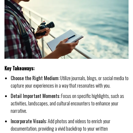
Key Takeaways:
Choose the Right Medium:
Utilize journals, blogs, or social media to
capture your experiences in a way that resonates with you.
Detail Important Moments:
Focus on specific highlights, such as
activities, landscapes, and cultural encounters to enhance your
narrative.
Incorporate Visuals:
Add photos and videos to enrich your
documentation, providing a vivid backdrop to your written