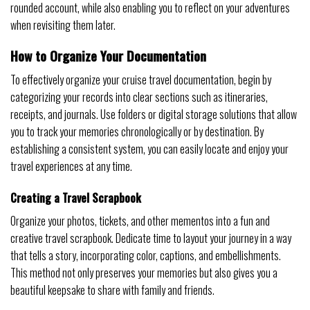
rounded account, while also enabling you to reflect on your adventures
when revisiting them later.
How to Organize Your Documentation
To effectively organize your cruise travel documentation, begin by
categorizing your records into clear sections such as itineraries,
receipts, and journals. Use folders or digital storage solutions that allow
you to track your memories chronologically or by destination. By
establishing a consistent system, you can easily locate and enjoy your
travel experiences at any time.
Creating a Travel Scrapbook
Organize your photos, tickets, and other mementos into a fun and
creative travel scrapbook. Dedicate time to layout your journey in a way
that tells a story, incorporating color, captions, and embellishments.
This method not only preserves your memories but also gives you a
beautiful keepsake to share with family and friends.