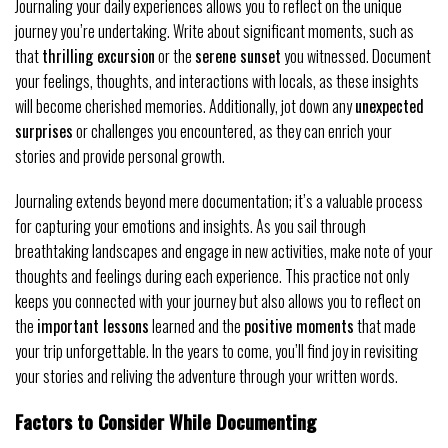
Journaling your daily experiences allows you to reflect on the unique
journey you’re undertaking. Write about significant moments, such as
that
thrilling excursion
or the
serene sunset
you witnessed. Document
your feelings, thoughts, and interactions with locals, as these insights
will become cherished memories. Additionally, jot down any
unexpected
surprises
or challenges you encountered, as they can enrich your
stories and provide personal growth.
Journaling extends beyond mere documentation; it’s a valuable process
for capturing your emotions and insights. As you sail through
breathtaking landscapes and engage in new activities, make note of your
thoughts and feelings during each experience. This practice not only
keeps you connected with your journey but also allows you to reflect on
the
important lessons
learned and the
positive moments
that made
your trip unforgettable. In the years to come, you’ll find joy in revisiting
your stories and reliving the adventure through your written words.
Factors to Consider While Documenting