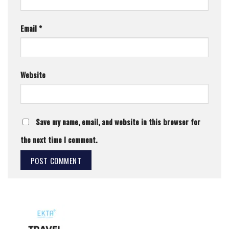
Email
*
Website
Save my name, email, and website in this browser for
the next time I comment.