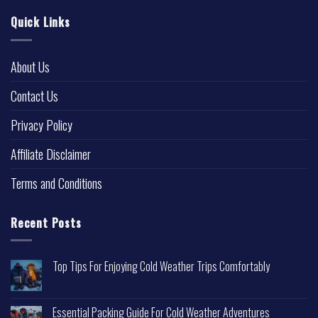
Quick Links
About Us
Contact Us
Privacy Policy
Affiliate Disclaimer
Terms and Conditions
Recent Posts
Top Tips For Enjoying Cold Weather Trips Comfortably
Essential Packing Guide For Cold Weather Adventures