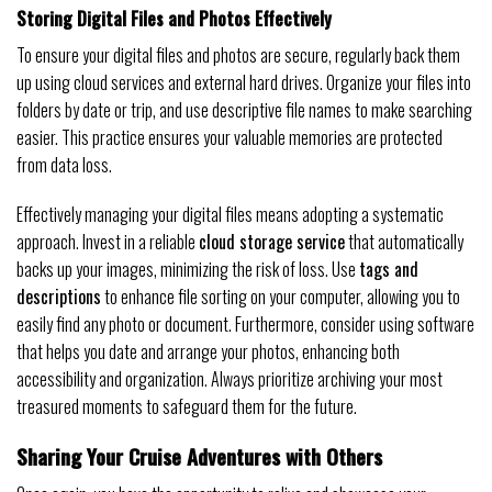
Storing Digital Files and Photos Effectively
To ensure your digital files and photos are secure, regularly back them
up using cloud services and external hard drives. Organize your files into
folders by date or trip, and use descriptive file names to make searching
easier. This practice ensures your valuable memories are protected
from data loss.
Effectively managing your digital files means adopting a systematic
approach. Invest in a reliable
cloud storage service
that automatically
backs up your images, minimizing the risk of loss. Use
tags and
descriptions
to enhance file sorting on your computer, allowing you to
easily find any photo or document. Furthermore, consider using software
that helps you date and arrange your photos, enhancing both
accessibility and organization. Always prioritize archiving your most
treasured moments to safeguard them for the future.
Sharing Your Cruise Adventures with Others