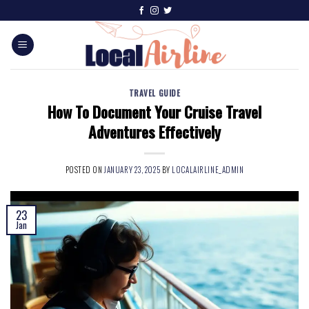
TRAVEL GUIDE
How To Document Your Cruise Travel
Adventures Effectively
POSTED ON
JANUARY 23, 2025
BY
LOCALAIRLINE_ADMIN
23
Jan