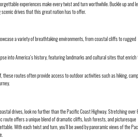
orgettable experiences make every twist and turn worthwhile. Buckle up and le
scenic drives that this great nation has to offer.
owcase a variety of breathtaking environments, from coastal cliffs to rugged
pse into America’s history, featuring landmarks and cultural sites that enrich 
f, these routes often provide access to outdoor activities such as hiking, cam
urney.
astal drives, look no further than the Pacific Coast Highway. Stretching over
ic route offers a unique blend of dramatic cliffs, lush forests, and picturesque
ettable. With each twist and turn, you’ll be awed by panoramic views of the Pac
e.