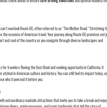
always check ahead to ensure
safe driving conditions
and optimal visibility fo
 can’t overlook Route 66, often referred to as “The Mother Road.” Stretching 
es the essence of American travel. Your journey along Route 66 promises not j
eart and soul of the country as you navigate through diverse landscapes and
for travelers fleeing the Dust Bowl and seeking opportunity in California. It
r etched in American culture and history. You can still feel its impact today, a
ose who traversed it before you.
s
th extraordinary roadside attractions that invite you to take a break and enjo
intage diners, quirky museums, and iconic landmarks that tell the story of