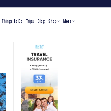
Things To Do
Trips
Blog
Shop
More