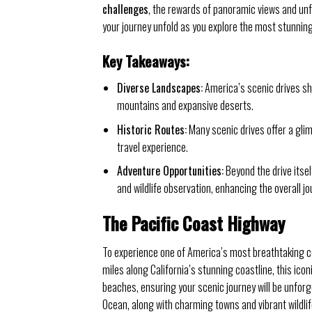
challenges
, the rewards of panoramic views and unf
your journey unfold as you explore the most stunning 
Key Takeaways:
Diverse Landscapes:
America’s scenic drives sh
mountains and expansive deserts.
Historic Routes:
Many scenic drives offer a glim
travel experience.
Adventure Opportunities:
Beyond the drive itsel
and wildlife observation, enhancing the overall jo
The Pacific Coast Highway
To experience one of America’s most breathtaking co
miles along California’s stunning coastline, this icon
beaches, ensuring your scenic journey will be unforg
Ocean, along with charming towns and vibrant wildlif