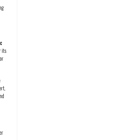
ing
ic
 its
or
e
rt,
and
er