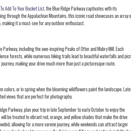
 To Add To Your Bucket List
, the Blue Ridge Parkway captivates with its
hing through the Appalachian Mountains, this iconic road showcases an array 
e, making it a must-see for any outdoor enthusiast.
ge Parkway, including the awe-inspiring Peaks of Otter and Mabry Mill. Each
dense forests, while numerous hiking trails lead to beautiful waterfalls and pic
our journey, making your drive much more than just a picturesque route.
mn colors, or in spring when the blooming wildflowers paint the landscape. Late
ted views that are perfect for photography.
idge Parkway, plan your trip in late September to early October to enjoy the
ou will be treated to vibrant red, orange, and yellow shades that make the drive
owded, allowing for a more serene journey, while weekends can attract larger