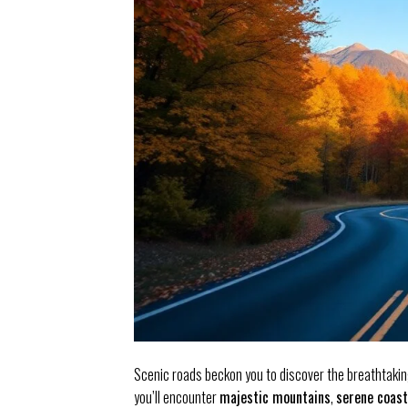
Scenic roads beckon you to discover the breathtakin
you’ll encounter
majestic mountains
,
serene coast