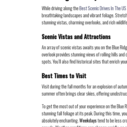
While driving along the
Best Scenic Drives In The US
breathtaking landscapes and vibrant foliage. Stretc
stunning vistas, charming overlooks, and rich wildlif
Scenic Vistas and Attractions
An array of scenic vistas awaits you on the Blue Rid
overlook provides stunning views of rolling hills and 
spots. You’ll also find historical sites that enrich y
Best Times to Visit
Visit during the fall months for an explosion of autu
summer often brings clear skies, offering unobstruc
To get the most out of your experience on the Blue R
stunning fall foliage at its peak. During this time, y
absolutely enchanting.
Weekdays
tend to be less cr