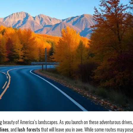
g beauty of America’s landscapes. As you launch on these adventurous drives,
lines
, and
lush forests
that will leave you in awe. While some routes may pos