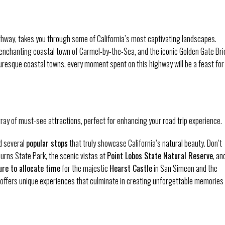
hway, takes you through some of California’s most captivating landscapes.
e enchanting coastal town of Carmel-by-the-Sea, and the iconic Golden Gate Br
turesque coastal towns, every moment spent on this highway will be a feast for
ray of must-see attractions, perfect for enhancing your road trip experience.
nd several
popular stops
that truly showcase California’s natural beauty. Don’t
 Burns State Park, the scenic vistas at
Point Lobos State Natural Reserve
, an
re to allocate time
for the majestic
Hearst Castle
in San Simeon and the
offers unique experiences that culminate in creating unforgettable memories