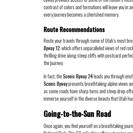
contrast of colors and formations will leave you in a
every journey becomes a cherished memory.
Route Recommendations
Route your travels through some of Utah’s most brea
Byway 12
, which offers unparalleled views of red ro
thrilling drive along steep cliffs with postcard-perf
the journey.
In fact, the
Scenic Byway 24
leads you through enc
Scenic Byway
presents breathtaking alpine views and
as some roads have sharp turns and steep drop-offs.
immerse yourself in the diverse beauty that Utah has 
Going-to-the-Sun Road
Once again, you find yourself on a breathtaking jour