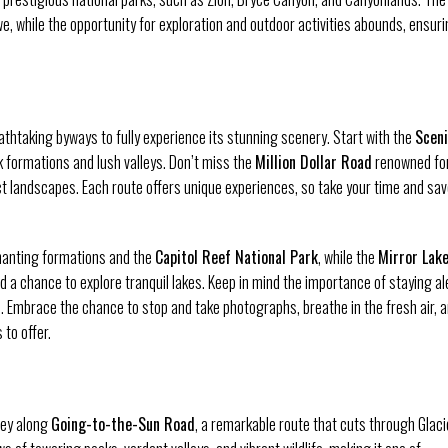
we, while the opportunity for exploration and outdoor activities abounds, ensur
thtaking byways to fully experience its stunning scenery. Start with the
Scen
ck formations and lush valleys. Don’t miss the
Million Dollar Road
renowned for
ect landscapes. Each route offers unique experiences, so take your time and sav
hanting formations and the
Capitol Reef National Park
, while the
Mirror Lak
 a chance to explore tranquil lakes. Keep in mind the importance of staying ale
 Embrace the chance to stop and take photographs, breathe in the fresh air, 
to offer.
ney along
Going-to-the-Sun Road
, a remarkable route that cuts through Glaci