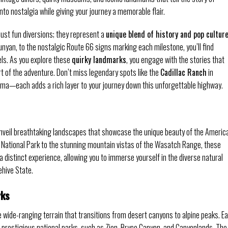
nto nostalgia while giving your journey a memorable flair.
ust fun diversions; they represent a
unique blend of history and pop cultur
Bunyan, to the nostalgic Route 66 signs marking each milestone, you’ll find
ls. As you explore these
quirky landmarks
, you engage with the stories that
 of the adventure. Don’t miss legendary spots like the
Cadillac Ranch
in
oma—each adds a rich layer to your journey down this unforgettable highway.
unveil breathtaking landscapes that showcase the unique beauty of the Americ
 National Park to the stunning mountain vistas of the Wasatch Range, these
a distinct experience, allowing you to immerse yourself in the diverse natural
ehive State.
rks
e wide-ranging terrain that transitions from desert canyons to alpine peaks. E
prestigious national parks, such as Zion, Bryce Canyon, and Canyonlands. The