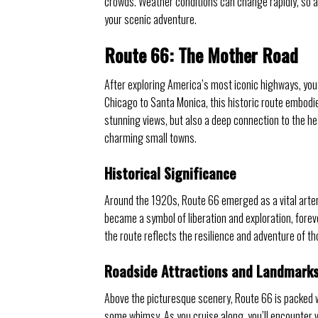
crowds. Weather conditions can change rapidly, so 
your scenic adventure.
Route 66: The Mother Road
After exploring America’s most iconic highways, you
Chicago to Santa Monica, this historic route embodi
stunning views, but also a deep connection to the h
charming small towns.
Historical Significance
Around the 1920s, Route 66 emerged as a vital artery 
became a symbol of liberation and exploration, foreve
the route reflects the resilience and adventure of th
Roadside Attractions and Landmark
Above the picturesque scenery, Route 66 is packed wi
some whimsy. As you cruise along, you’ll encounter v