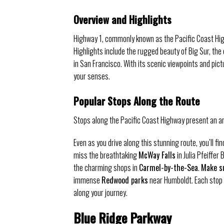
Overview and Highlights
Highway 1, commonly known as the Pacific Coast Hig
Highlights include the rugged beauty of Big Sur, th
in San Francisco. With its scenic viewpoints and pic
your senses.
Popular Stops Along the Route
Stops along the Pacific Coast Highway present an ar
Even as you drive along this stunning route, you’ll fi
miss the breathtaking
McWay Falls
in Julia Pfeiffer
the charming shops in
Carmel-by-the-Sea
.
Make su
immense
Redwood parks
near Humboldt. Each stop 
along your journey.
Blue Ridge Parkway