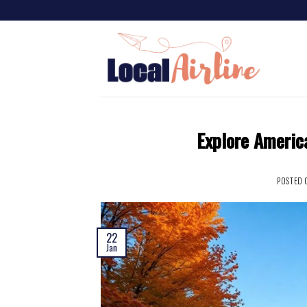
Explore America
POSTED
22
Jan