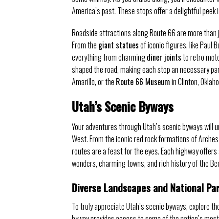
America’s past. These stops offer a delightful peek i
Roadside attractions along Route 66 are more than j
From the
giant statues
of iconic figures, like Paul 
everything from charming
diner joints
to retro mote
shaped the road, making each stop an necessary part
Amarillo, or the
Route 66 Museum
in Clinton, Oklah
Utah’s Scenic Byways
Your adventures through Utah’s scenic byways will 
West. From the iconic red rock formations of Arches
routes are a feast for the eyes. Each highway offers 
wonders, charming towns, and rich history of the Be
Diverse Landscapes and National Pa
To truly appreciate Utah’s scenic byways, explore th
byway provides access to some of the nation’s most 