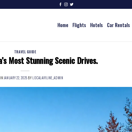
Home
Flights
Hotels
Car Rentals
TRAVEL GUIDE
’s Most Stunning Scenic Drives.
 ON
JANUARY 22, 2025
BY
LOCALAIRLINE_ADMIN