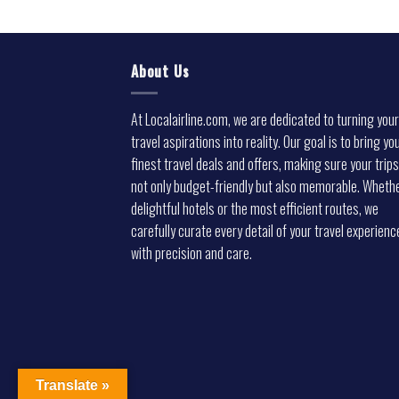
About Us
At Localairline.com, we are dedicated to turning your
travel aspirations into reality. Our goal is to bring yo
finest travel deals and offers, making sure your trips
not only budget-friendly but also memorable. Whethe
delightful hotels or the most efficient routes, we
carefully curate every detail of your travel experienc
with precision and care.
Translate »