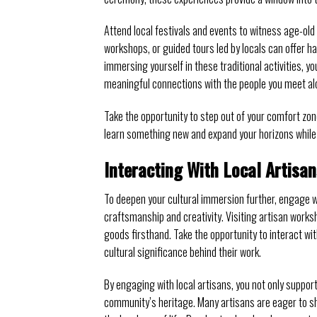
Attend local festivals and events to witness age-old t
workshops, or guided tours led by locals can offer h
immersing yourself in these traditional activities, 
meaningful connections with the people you meet al
Take the opportunity to step out of your comfort zon
learn something new and expand your horizons while 
Interacting With Local Artisan
To deepen your cultural immersion further, engage wit
craftsmanship and creativity. Visiting artisan works
goods firsthand. Take the opportunity to interact wit
cultural significance behind their work.
By engaging with local artisans, you not only support
community’s heritage. Many artisans are eager to sha