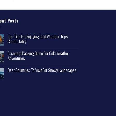
ent Posts
Top Tips For Enjoying Cold Weather Trips
Comfortably
Essential Packing Guide For Cold Weather
Adventures
Best Countries To Visit For Snowy Landscapes