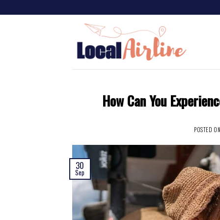
How Can You Experienc
POSTED O
30
Sep