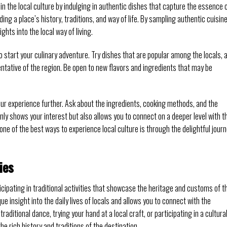
n the local culture by indulging in authentic dishes that capture the essence 
ding a place’s history, traditions, and way of life. By sampling authentic cuisine
ghts into the local way of living.
 start your culinary adventure. Try dishes that are popular among the locals, 
entative of the region. Be open to new flavors and ingredients that may be
our experience further. Ask about the ingredients, cooking methods, and the
only shows your interest but also allows you to connect on a deeper level with t
ne of the best ways to experience local culture is through the delightful jour
ies
ticipating in traditional activities that showcase the heritage and customs of t
que insight into the daily lives of locals and allows you to connect with the
raditional dance, trying your hand at a local craft, or participating in a cultura
e rich history and traditions of the destination.