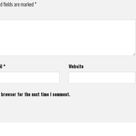
d fields are marked
*
il
*
Website
s browser for the next time I comment.