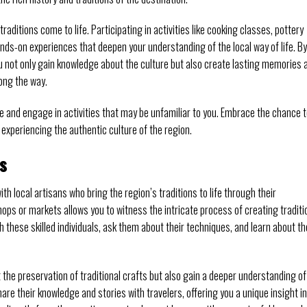
raditions come to life. Participating in activities like cooking classes, pottery
ands-on experiences that deepen your understanding of the local way of life. By
you not only gain knowledge about the culture but also create lasting memories 
ong the way.
e and engage in activities that may be unfamiliar to you. Embrace the chance 
experiencing the authentic culture of the region.
s
h local artisans who bring the region’s traditions to life through their
hops or markets allows you to witness the intricate process of creating traditi
h these skilled individuals, ask them about their techniques, and learn about th
 the preservation of traditional crafts but also gain a deeper understanding of
re their knowledge and stories with travelers, offering you a unique insight i