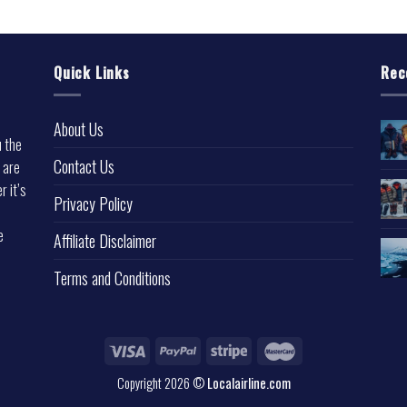
Quick Links
Rec
About Us
u the
Contact Us
 are
r it’s
Privacy Policy
e
Affiliate Disclaimer
Terms and Conditions
Copyright 2026 ©
Localairline.com