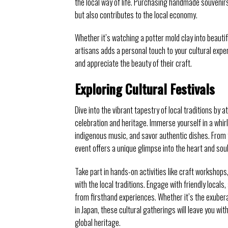
the local way of life. Purchasing handmade souvenir
but also contributes to the local economy.
Whether it’s watching a potter mold clay into beautifu
artisans adds a personal touch to your cultural expe
and appreciate the beauty of their craft.
Exploring Cultural Festivals
Dive into the vibrant tapestry of local traditions b
celebration and heritage. Immerse yourself in a whirl
indigenous music, and savor authentic dishes. From t
event offers a unique glimpse into the heart and soul
Take part in hands-on activities like craft worksho
with the local traditions. Engage with friendly locals
from firsthand experiences. Whether it’s the exuber
in Japan, these cultural gatherings will leave you w
global heritage.