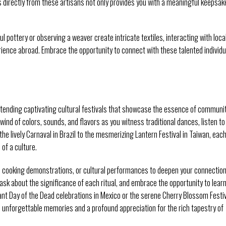
s directly from these artisans not only provides you with a meaningful keepsak
l pottery or observing a weaver create intricate textiles, interacting with loca
rience abroad. Embrace the opportunity to connect with these talented individu
y attending captivating cultural festivals that showcase the essence of communi
wind of colors, sounds, and flavors as you witness traditional dances, listen to
he lively Carnaval in Brazil to the mesmerizing Lantern Festival in Taiwan, eac
 of a culture.
ps, cooking demonstrations, or cultural performances to deepen your connectio
, ask about the significance of each ritual, and embrace the opportunity to lear
ant Day of the Dead celebrations in Mexico or the serene Cherry Blossom Festi
ith unforgettable memories and a profound appreciation for the rich tapestry of