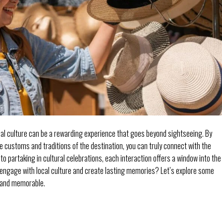
cal culture can be a rewarding experience that goes beyond sightseeing. By
 customs and traditions of the destination, you can truly connect with the
to partaking in cultural celebrations, each interaction offers a window into the
 engage with local culture and create lasting memories? Let’s explore some
g and memorable.