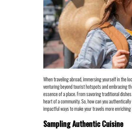
When traveling abroad, immersing yourself in the lo
venturing beyond tourist hotspots and embracing the
essence of a place. From savoring traditional dishes 
heart of a community. So, how can you authentically
impactful ways to make your travels more enrichin
Sampling Authentic Cuisine