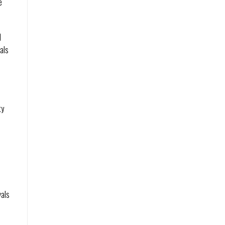
e
l
als
ty
h
n
n
vals