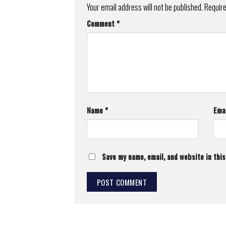
Your email address will not be published.
Require
Comment
*
Name
*
Ema
Save my name, email, and website in thi