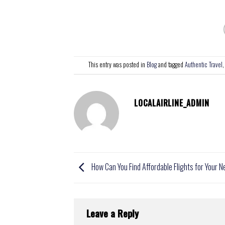
This entry was posted in
Blog
and tagged
Authentic Travel
LOCALAIRLINE_ADMIN
How Can You Find Affordable Flights for Your N
Leave a Reply