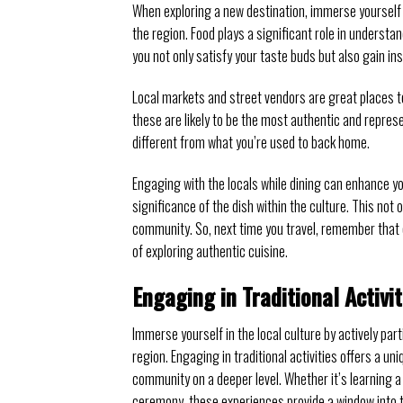
When exploring a new destination, immerse yourself i
the region. Food plays a significant role in understan
you not only satisfy your taste buds but also gain insi
Local markets and street vendors are great places to
these are likely to be the most authentic and repres
different from what you’re used to back home.
Engaging with the locals while dining can enhance y
significance of the dish within the culture. This not 
community. So, next time you travel, remember that o
of exploring authentic cuisine.
Engaging in Traditional Activit
Immerse yourself in the local culture by actively par
region. Engaging in traditional activities offers a uni
community on a deeper level. Whether it’s learning a t
ceremony, these experiences provide a window into th