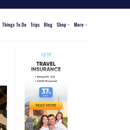
Things To Do
Trips
Blog
Shop
More