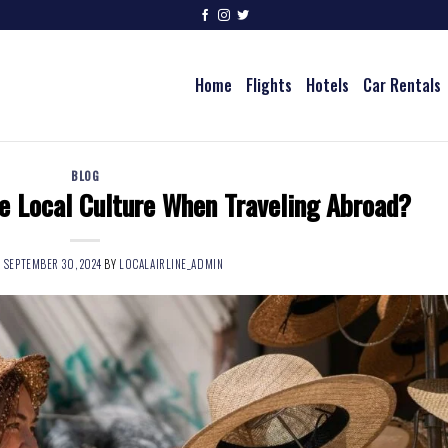
Home
Flights
Hotels
Car Rentals
BLOG
e Local Culture When Traveling Abroad?
N
SEPTEMBER 30, 2024
BY
LOCALAIRLINE_ADMIN