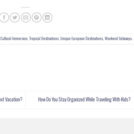
,
Cultural Immersion
,
Tropical Destinations
,
Unique European Destinations
,
Weekend Getaways
.
ext Vacation?
How Do You Stay Organized While Traveling With Kids?