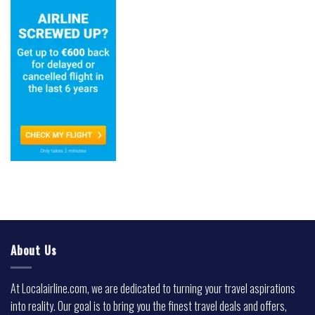
About Us
At Localairline.com, we are dedicated to turning your travel aspirations
into reality. Our goal is to bring you the finest travel deals and offers,