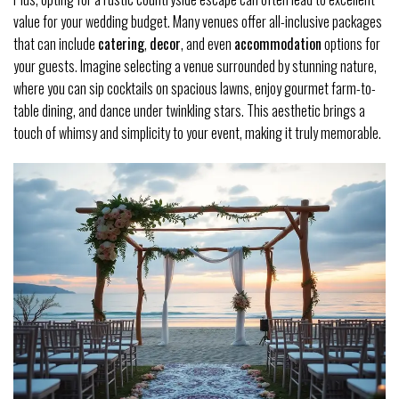
value for your wedding budget. Many venues offer all-inclusive packages
that can include
catering
,
decor
, and even
accommodation
options for
your guests. Imagine selecting a venue surrounded by stunning nature,
where you can sip cocktails on spacious lawns, enjoy gourmet farm-to-
table dining, and dance under twinkling stars. This aesthetic brings a
touch of whimsy and simplicity to your event, making it truly memorable.