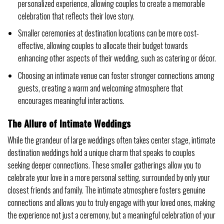
personalized experience, allowing couples to create a memorable
celebration that reflects their love story.
Smaller ceremonies at destination locations can be more cost-
effective, allowing couples to allocate their budget towards
enhancing other aspects of their wedding, such as catering or décor.
Choosing an intimate venue can foster stronger connections among
guests, creating a warm and welcoming atmosphere that
encourages meaningful interactions.
The Allure of Intimate Weddings
While the grandeur of large weddings often takes center stage, intimate
destination weddings hold a unique charm that speaks to couples
seeking deeper connections. These smaller gatherings allow you to
celebrate your love in a more personal setting, surrounded by only your
closest friends and family. The intimate atmosphere fosters genuine
connections and allows you to truly engage with your loved ones, making
the experience not just a ceremony, but a meaningful celebration of your