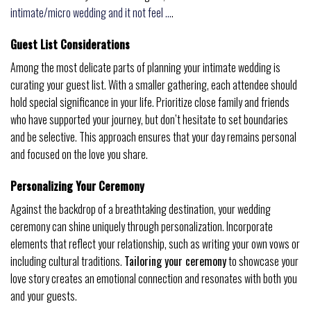
intimate/micro wedding and it not feel …
.
Guest List Considerations
Among the most delicate parts of planning your intimate wedding is
curating your guest list. With a smaller gathering, each attendee should
hold special significance in your life. Prioritize close family and friends
who have supported your journey, but don’t hesitate to set boundaries
and be selective. This approach ensures that your day remains personal
and focused on the love you share.
Personalizing Your Ceremony
Against the backdrop of a breathtaking destination, your wedding
ceremony can shine uniquely through personalization. Incorporate
elements that reflect your relationship, such as writing your own vows or
including cultural traditions.
Tailoring your ceremony
to showcase your
love story creates an emotional connection and resonates with both you
and your guests.