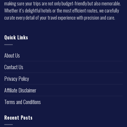
making sure your trips are not only budget-friendly but also memorable.
Whether it’s delightful hotels or the most efficient routes, we carefully
curate every detail of your travel experience with precision and care.
Quick Links
About Us
Contact Us
Privacy Policy
Affiliate Disclaimer
Terms and Conditions
Recent Posts