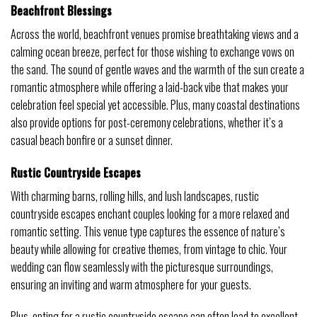
Beachfront Blessings
Across the world, beachfront venues promise breathtaking views and a
calming ocean breeze, perfect for those wishing to exchange vows on
the sand. The sound of gentle waves and the warmth of the sun create a
romantic atmosphere while offering a laid-back vibe that makes your
celebration feel special yet accessible. Plus, many coastal destinations
also provide options for post-ceremony celebrations, whether it’s a
casual beach bonfire or a sunset dinner.
Rustic Countryside Escapes
With charming barns, rolling hills, and lush landscapes, rustic
countryside escapes enchant couples looking for a more relaxed and
romantic setting. This venue type captures the essence of nature’s
beauty while allowing for creative themes, from vintage to chic. Your
wedding can flow seamlessly with the picturesque surroundings,
ensuring an inviting and warm atmosphere for your guests.
Plus, opting for a rustic countryside escape can often lead to excellent