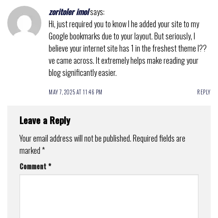
zoritoler imol
says:
Hi, just required you to know I he added your site to my
Google bookmarks due to your layout. But seriously, I
believe your internet site has 1 in the freshest theme I??
ve came across. It extremely helps make reading your
blog significantly easier.
MAY 7, 2025 AT 11:46 PM
REPLY
Leave a Reply
Your email address will not be published.
Required fields are
marked
*
Comment
*