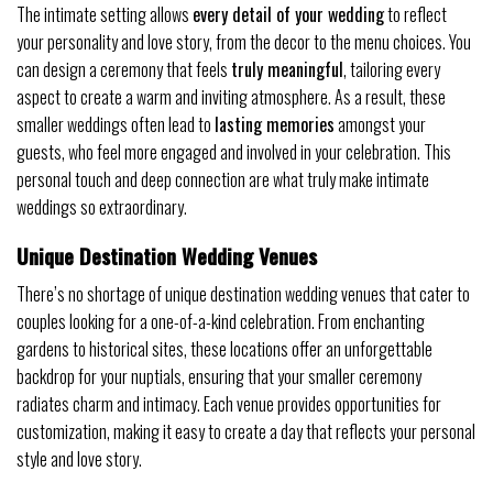
The intimate setting allows
every detail of your wedding
to reflect
your personality and love story, from the decor to the menu choices. You
can design a ceremony that feels
truly meaningful
, tailoring every
aspect to create a warm and inviting atmosphere. As a result, these
smaller weddings often lead to
lasting memories
amongst your
guests, who feel more engaged and involved in your celebration. This
personal touch and deep connection are what truly make intimate
weddings so extraordinary.
Unique Destination Wedding Venues
There’s no shortage of unique destination wedding venues that cater to
couples looking for a one-of-a-kind celebration. From enchanting
gardens to historical sites, these locations offer an unforgettable
backdrop for your nuptials, ensuring that your smaller ceremony
radiates charm and intimacy. Each venue provides opportunities for
customization, making it easy to create a day that reflects your personal
style and love story.