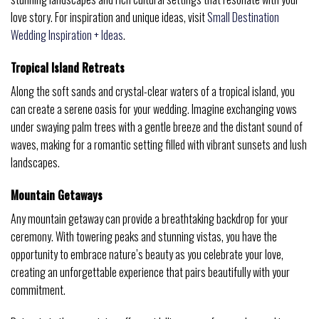
love story. For inspiration and unique ideas, visit
Small Destination
Wedding Inspiration + Ideas
.
Tropical Island Retreats
Along the soft sands and crystal-clear waters of a tropical island, you
can create a serene oasis for your wedding. Imagine exchanging vows
under swaying palm trees with a gentle breeze and the distant sound of
waves, making for a romantic setting filled with vibrant sunsets and lush
landscapes.
Mountain Getaways
Any mountain getaway can provide a breathtaking backdrop for your
ceremony. With towering peaks and stunning vistas, you have the
opportunity to embrace nature’s beauty as you celebrate your love,
creating an unforgettable experience that pairs beautifully with your
commitment.