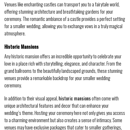
Venues like enchanting castles can transport you to a fairytale world,
offering stunning architecture and breathtaking gardens for your
ceremony. The romantic ambiance of a castle provides a perfect setting
for a smaller wedding, allowing you to exchange vows in a truly magical
atmosphere.
Historic Mansions
Any historic mansion offers an incredible opportunity to celebrate your
love in a place rich with storytelling, elegance, and character. From the
grand ballrooms to the beautifully landscaped grounds, these stunning
venues provide a remarkable backdrop for your smaller wedding
ceremony.
In addition to their visual appeal,
historic mansions
often come with
unique architectural features and decor that can enhance your
wedding’s theme. Hosting your ceremony here not only gives you access
to a charming environment but also creates a sense of intimacy. Some
venues may have exclusive packages that cater to smaller gatherings,