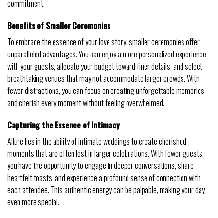
commitment.
Benefits of Smaller Ceremonies
To embrace the essence of your love story, smaller ceremonies offer
unparalleled advantages. You can enjoy a more personalized experience
with your guests, allocate your budget toward finer details, and select
breathtaking venues that may not accommodate larger crowds. With
fewer distractions, you can focus on creating unforgettable memories
and cherish every moment without feeling overwhelmed.
Capturing the Essence of Intimacy
Allure lies in the ability of intimate weddings to create cherished
moments that are often lost in larger celebrations. With fewer guests,
you have the opportunity to engage in deeper conversations, share
heartfelt toasts, and experience a profound sense of connection with
each attendee. This authentic energy can be palpable, making your day
even more special.