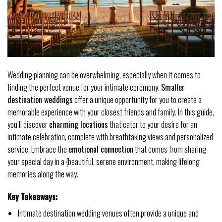
Wedding planning can be overwhelming, especially when it comes to
finding the perfect venue for your intimate ceremony.
Smaller
destination weddings
offer a unique opportunity for you to create a
memorable experience with your closest friends and family. In this guide,
you’ll discover
charming locations
that cater to your desire for an
intimate celebration, complete with breathtaking views and personalized
service. Embrace the
emotional connection
that comes from sharing
your special day in a {beautiful, serene environment, making lifelong
memories along the way.
Key Takeaways:
Intimate destination wedding venues often provide a unique and