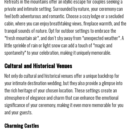
Retreats in the mountains offer an idyllic escape for couples seeking a
private and intimate setting. Surrounded by nature, your ceremony can
feel both adventurous and romantic. Choose a cozy lodge or a secluded
cabin, where you can enjoy breathtaking views, fireplace warmth, and the
tranquil sounds of nature. Opt for outdoor settings to embrace the
*fresh mountain air*, and don’t shy away from *unexpected weather*. A
little sprinkle of rain or light snow can add a touch of *magic and
spontaneity* to your celebration, making it uniquely memorable.
Cultural and Historical Venues
Not only do cultural and historical venues offer a unique backdrop for
your intimate destination wedding, but they also provide a glimpse into
the rich heritage of your chosen location. These settings create an
atmosphere of elegance and charm that can enhance the emotional
significance of your ceremony, making it even more memorable for you
and your guests.
Charming Castles