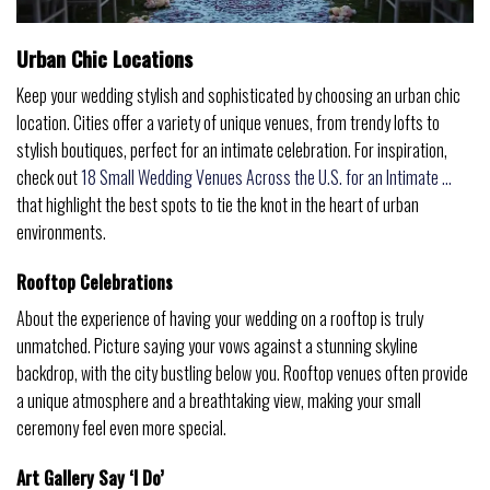
Urban Chic Locations
Keep your wedding stylish and sophisticated by choosing an urban chic
location. Cities offer a variety of unique venues, from trendy lofts to
stylish boutiques, perfect for an intimate celebration. For inspiration,
check out
18 Small Wedding Venues Across the U.S. for an Intimate …
that highlight the best spots to tie the knot in the heart of urban
environments.
Rooftop Celebrations
About the experience of having your wedding on a rooftop is truly
unmatched. Picture saying your vows against a stunning skyline
backdrop, with the city bustling below you. Rooftop venues often provide
a unique atmosphere and a breathtaking view, making your small
ceremony feel even more special.
Art Gallery Say ‘I Do’