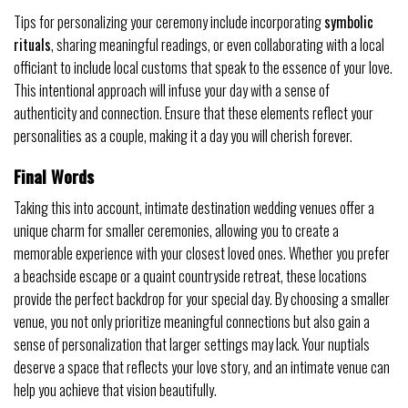
Tips for personalizing your ceremony include incorporating
symbolic
rituals
, sharing meaningful readings, or even collaborating with a local
officiant to include local customs that speak to the essence of your love.
This intentional approach will infuse your day with a sense of
authenticity and connection. Ensure that these elements reflect your
personalities as a couple, making it a day you will cherish forever.
Final Words
Taking this into account, intimate destination wedding venues offer a
unique charm for smaller ceremonies, allowing you to create a
memorable experience with your closest loved ones. Whether you prefer
a beachside escape or a quaint countryside retreat, these locations
provide the perfect backdrop for your special day. By choosing a smaller
venue, you not only prioritize meaningful connections but also gain a
sense of personalization that larger settings may lack. Your nuptials
deserve a space that reflects your love story, and an intimate venue can
help you achieve that vision beautifully.