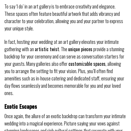
To say ‘I do’ in an art gallery is to embrace creativity and elegance.
These spaces often feature beautiful artwork that adds vibrancy and
character to your celebration, allowing you and your partner to express
your unique style.
In fact, hosting your wedding at an art gallery elevates your intimate
gathering with an
artistic twist
. The
unique pieces
provide a stunning
backdrop for your ceremony and can serve as conversation starters for
your guests. Many galleries also offer
customizable spaces
, allowing
you to arrange the setting to fit your vision. Plus, you’ll often find
amenities such as in-house catering and dedicated staff, ensuring your
day flows seamlessly and becomes memorable for you and your loved
ones.
Exotic Escapes
Once again, the allure of an exotic backdrop can transform your intimate
wedding into a magical experience. Picture saying your vows against
stunning landscapes and rich cultural settings that resonate with your