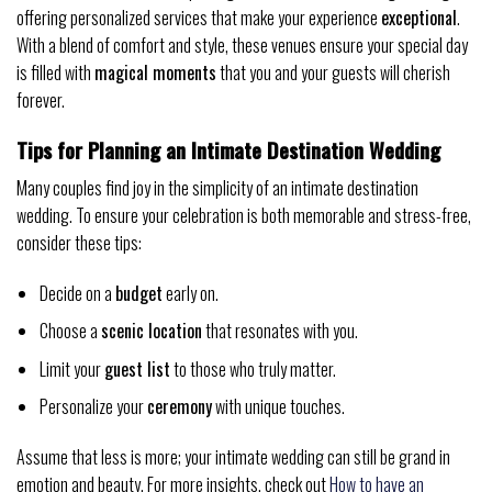
offering personalized services that make your experience
exceptional
.
With a blend of comfort and style, these venues ensure your special day
is filled with
magical moments
that you and your guests will cherish
forever.
Tips for Planning an Intimate Destination Wedding
Many couples find joy in the simplicity of an intimate destination
wedding. To ensure your celebration is both memorable and stress-free,
consider these tips:
Decide on a
budget
early on.
Choose a
scenic location
that resonates with you.
Limit your
guest list
to those who truly matter.
Personalize your
ceremony
with unique touches.
Assume that less is more; your intimate wedding can still be grand in
emotion and beauty. For more insights, check out
How to have an