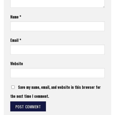
Name
*
Email
*
Website
Save my name, email, and website in this browser for
the next time I comment.