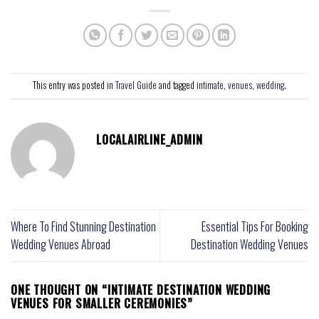
This entry was posted in
Travel Guide
and tagged
intimate
,
venues
,
wedding
.
LOCALAIRLINE_ADMIN
Where To Find Stunning Destination
Essential Tips For Booking
Wedding Venues Abroad
Destination Wedding Venues
ONE THOUGHT ON “
INTIMATE DESTINATION WEDDING
VENUES FOR SMALLER CEREMONIES
”