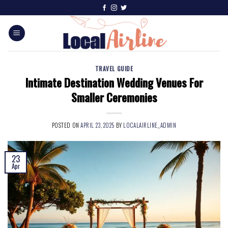
TRAVEL GUIDE
Intimate Destination Wedding Venues For
Smaller Ceremonies
POSTED ON
APRIL 23, 2025
BY
LOCALAIRLINE_ADMIN
23
Apr