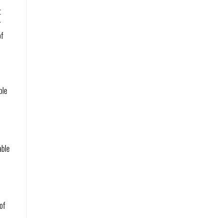
t
r
of
ble
,
able
of