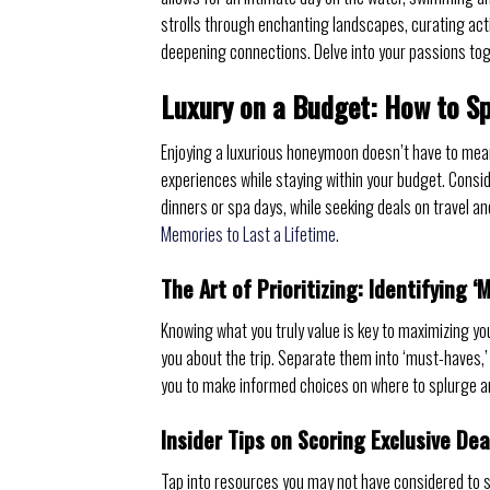
strolls through enchanting landscapes, curating act
deepening connections. Delve into your passions tog
Luxury on a Budget: How to S
Enjoying a luxurious honeymoon doesn’t have to mean 
experiences while staying within your budget. Conside
dinners or spa days, while seeking deals on travel 
Memories to Last a Lifetime
.
The Art of Prioritizing: Identifying ‘
Knowing what you truly value is key to maximizing you
you about the trip. Separate them into ‘must-haves,’ 
you to make informed choices on where to splurge an
Insider Tips on Scoring Exclusive De
Tap into resources you may not have considered to s