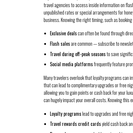
travel agencies to access inside information on flash
unpublished rates or special arrangements for hone
business. Knowing the right timing, such as booking 
Exclusive deals
can often be found through direct
Flash sales
are common — subscribe to newslet
Travel during off-peak seasons
to save signific
Social media platforms
frequently feature pro
Many travelers overlook that loyalty programs can 
that can lead to complimentary upgrades or free nigh
allowing you to gain points or cash back for your lux
can hugely impact your overall costs. Knowing this e
Loyalty programs
lead to upgrades and free nig
Travel rewards credit cards
yield cash back an