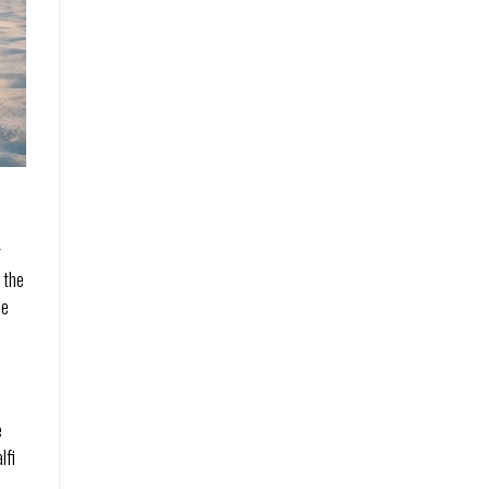
g
 the
se
e
lfi