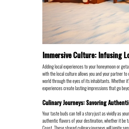
Immersive Culture: Infusing L
Adding local experiences to your honeymoon or geta
with the local culture allows you and your partner t
world through the eyes of its inhabitants. Whether it’s
experiences create lasting impressions that go beyo
Culinary Journeys: Savoring Authenti
Your taste buds can tell a story just as vividly as yo
authentic flavors of your destination, whether it be
Coast. These shared culinary journeys will ignite s