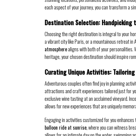
each aspect of your journey, you can transform a sim
Destination Selection: Handpicking 
Choosing the right destination is integral to your 
a vibrant city like Paris, or a mountainous retreat 
atmosphere
aligns with both of your personalities. 
heritage, your chosen destination should inspire ro
Curating Unique Activities: Tailorin
Adventurous couples often find joy in planning activi
attractions and craft experiences tailored just for y
exclusive wine tasting at an acclaimed vineyard. Inc
allows for new experiences that are uniquely memor
Engaging in activities customized for you enhances
balloon ride at sunrise
, where you can witness brea
allows for an intimate day on the water, swimming a