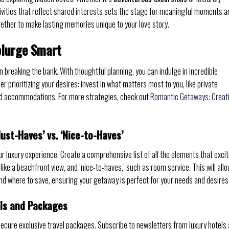
ivities that reflect shared interests sets the stage for meaningful moments a
ether to make lasting memories unique to your love story.
plurge Smart
breaking the bank. With thoughtful planning, you can indulge in incredible
r prioritizing your desires: invest in what matters most to you, like private
and accommodations. For more strategies, check out
Romantic Getaways: Creat
Must-Haves’ vs. ‘Nice-to-Haves’
r luxury experience. Create a comprehensive list of all the elements that exci
like a beachfront view, and ‘nice-to-haves,’ such as room service. This will all
d where to save, ensuring your getaway is perfect for your needs and desires
als and Packages
ecure exclusive travel packages. Subscribe to newsletters from luxury hotels