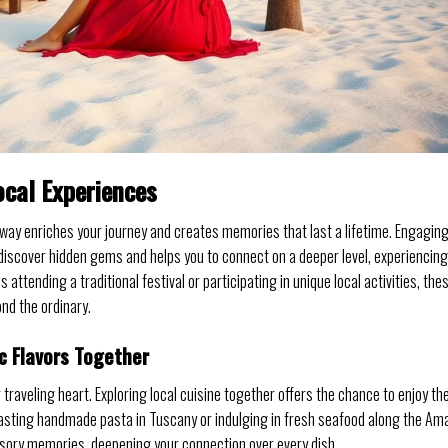
ocal Experiences
way enriches your journey and creates memories that last a lifetime. Engagin
o discover hidden gems and helps you to connect on a deeper level, experiencing
 attending a traditional festival or participating in unique local activities, the
nd the ordinary.
c Flavors Together
ur traveling heart. Exploring local cuisine together offers the chance to enjoy th
 tasting handmade pasta in Tuscany or indulging in fresh seafood along the Ama
ensory memories, deepening your connection over every dish.