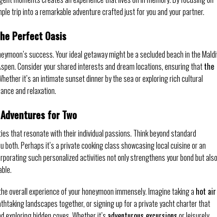
ple trip into a remarkable adventure crafted just for you and your partner.
the Perfect Oasis
honeymoon’s success. Your ideal getaway might be a secluded beach in the Maldi
in Aspen. Consider your shared interests and dream locations, ensuring that
the
Whether it’s an intimate sunset dinner by the sea or exploring rich cultural
mance and relaxation.
g Adventures for Two
ties that resonate with their individual passions. Think beyond standard
ou both. Perhaps it’s a private cooking class showcasing local cuisine or an
orporating such personalized activities not only strengthens your bond but als
able.
 the overall experience of your honeymoon immensely. Imagine taking a
hot air
thtaking landscapes together, or signing up for a private yacht charter that
nd exploring hidden coves. Whether it’s
adventurous excursions
or leisurely