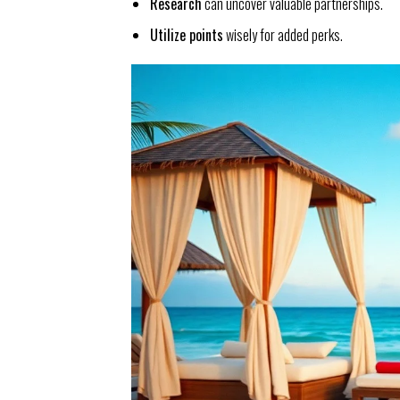
Research
can uncover valuable partnerships.
Utilize points
wisely for added perks.