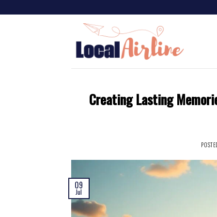
Creating Lasting Memori
POSTE
09
Jul