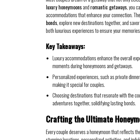
luxury honeymoons
and
romantic getaways
, you c
accommodations that enhance your connection. These
bonds
, explore new destinations together, and savor
both luxurious experiences to ensure your memories l
Key Takeaways:
Luxury accommodations enhance the overall exper
moments during honeymoons and getaways.
Personalized experiences, such as private dinners
making it special for couples.
Choosing destinations that resonate with the co
adventures together, solidifying lasting bonds.
Crafting the Ultimate Honeym
Every couple deserves a honeymoon that reflects the
stunning locations, personalized activities, and in