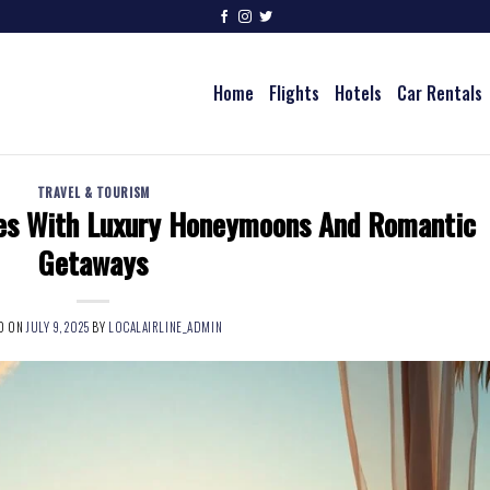
Home
Flights
Hotels
Car Rentals
TRAVEL & TOURISM
es With Luxury Honeymoons And Romantic
Getaways
D ON
JULY 9, 2025
BY
LOCALAIRLINE_ADMIN