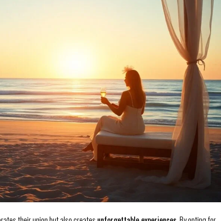
rates their union but also creates
unforgettable experiences
. By opting for