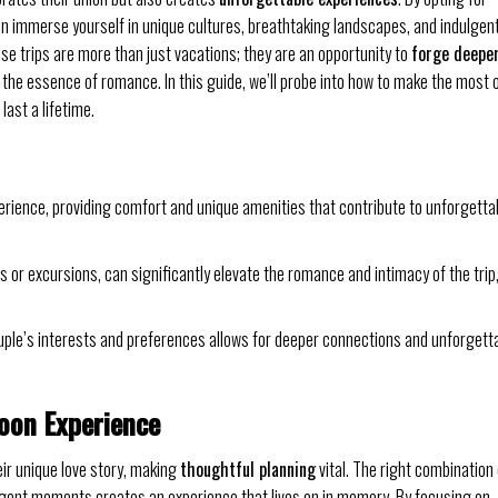
an immerse yourself in unique cultures, breathtaking landscapes, and indulgen
 trips are more than just vacations; they are an opportunity to
forge deepe
 the essence of romance. In this guide, we’ll probe into how to make the most 
ast a lifetime.
ience, providing comfort and unique amenities that contribute to unforgetta
 or excursions, can significantly elevate the romance and intimacy of the trip
uple’s interests and preferences allows for deeper connections and unforgett
oon Experience
ir unique love story, making
thoughtful planning
vital. The right combination 
dulgent moments creates an experience that lives on in memory. By focusing on