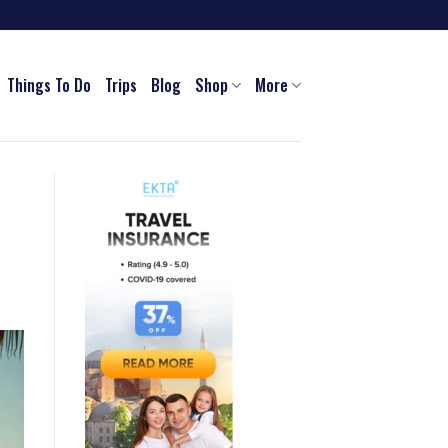
Things To Do
Trips
Blog
Shop
More