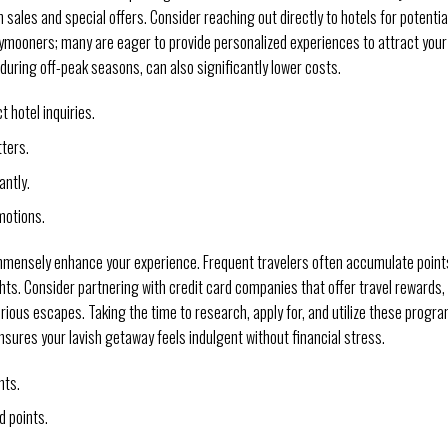
 sales and special offers. Consider reaching out directly to hotels for potentia
ymooners; many are eager to provide personalized experiences to attract your
during off-peak seasons, can also significantly lower costs.
 hotel inquiries.
ters.
antly.
motions.
immensely enhance your experience. Frequent travelers often accumulate point
ts. Consider partnering with credit card companies that offer travel rewards,
urious escapes. Taking the time to research, apply for, and utilize these progr
nsures your lavish getaway feels indulgent without financial stress.
hts.
d points.