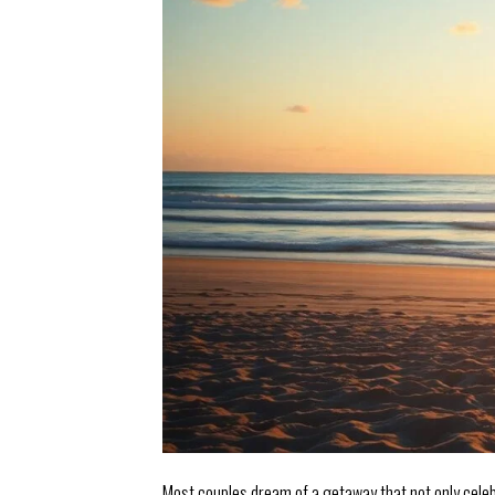
Most couples dream of a getaway that not only celeb