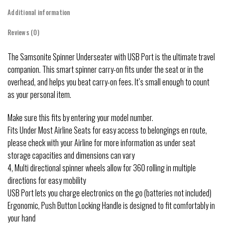
Additional information
Reviews (0)
The Samsonite Spinner Underseater with USB Port is the ultimate travel
companion. This smart spinner carry-on fits under the seat or in the
overhead, and helps you beat carry-on fees. It’s small enough to count
as your personal item.
Make sure this fits by entering your model number.
Fits Under Most Airline Seats for easy access to belongings en route,
please check with your Airline for more information as under seat
storage capacities and dimensions can vary
4, Multi directional spinner wheels allow for 360 rolling in multiple
directions for easy mobility
USB Port lets you charge electronics on the go (batteries not included)
Ergonomic, Push Button Locking Handle is designed to fit comfortably in
your hand