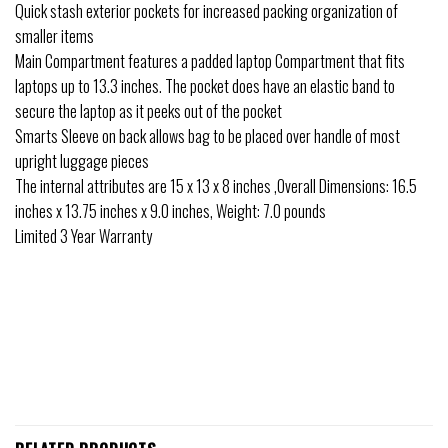
Quick stash exterior pockets for increased packing organization of
smaller items
Main Compartment features a padded laptop Compartment that fits
laptops up to 13.3 inches. The pocket does have an elastic band to
secure the laptop as it peeks out of the pocket
Smarts Sleeve on back allows bag to be placed over handle of most
upright luggage pieces
The internal attributes are 15 x 13 x 8 inches ,Overall Dimensions: 16.5
inches x 13.75 inches x 9.0 inches, Weight: 7.0 pounds
Limited 3 Year Warranty