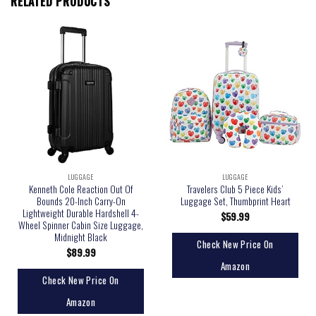
RELATED PRODUCTS
LUGGAGE
LUGGAGE
Kenneth Cole Reaction Out Of
Travelers Club 5 Piece Kids’
Bounds 20-Inch Carry-On
Luggage Set, Thumbprint Heart
Lightweight Durable Hardshell 4-
$
59.99
Wheel Spinner Cabin Size Luggage,
Midnight Black
Check New Price On
$
89.99
Amazon
Check New Price On
Amazon