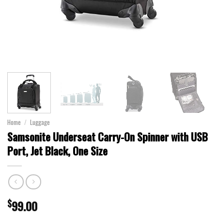
Home
/
Luggage
Samsonite Underseat Carry-On Spinner with USB
Port, Jet Black, One Size
$
99.00