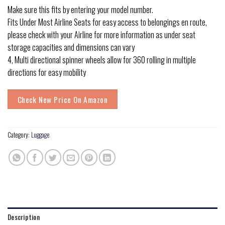
Make sure this fits by entering your model number.
Fits Under Most Airline Seats for easy access to belongings en route,
please check with your Airline for more information as under seat
storage capacities and dimensions can vary
4, Multi directional spinner wheels allow for 360 rolling in multiple
directions for easy mobility
Check New Price On Amazon
Category:
Luggage
Description