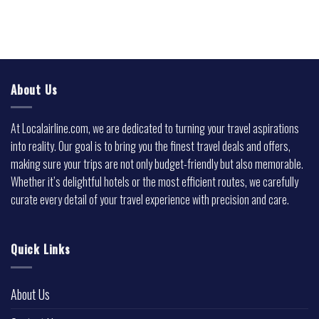
About Us
At Localairline.com, we are dedicated to turning your travel aspirations
into reality. Our goal is to bring you the finest travel deals and offers,
making sure your trips are not only budget-friendly but also memorable.
Whether it’s delightful hotels or the most efficient routes, we carefully
curate every detail of your travel experience with precision and care.
Quick Links
About Us