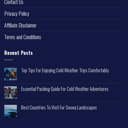
Contact Us
Privacy Policy
Affiliate Disclaimer
Terms and Conditions
Recent Posts
Top Tips For Enjoying Cold Weather Trips Comfortably
Essential Packing Guide For Cold Weather Adventures
Best Countries To Visit For Snowy Landscapes