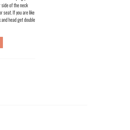
 side of the neck
r seat. If you are like
k and head get double