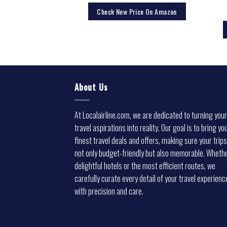
Check New Price On Amazon
About Us
At Localairline.com, we are dedicated to turning your
travel aspirations into reality. Our goal is to bring yo
finest travel deals and offers, making sure your trips
not only budget-friendly but also memorable. Whethe
delightful hotels or the most efficient routes, we
carefully curate every detail of your travel experienc
with precision and care.