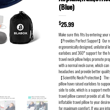
(Blue)
$
25.99
Make sure this fits by entering your
【Provides Perfect Support】Our nec
ergonomically designed, unilateral l
earlobes and 360° support for the h
travel neck pillow helps promote pro
with a normal neck curve, which can
headaches and provide better quality
【Scientific Neck Protection】The si
pillow have raised earlobes to suppor
side to side, which is a support met
travel pillow cannot provide at all. Y
inflatable travel pillow to your desir
for maximum comfort. If you are into