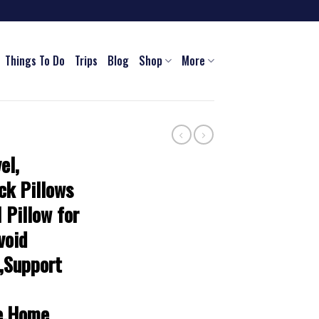
Things To Do
Trips
Blog
Shop
More
el,
ck Pillows
l Pillow for
void
,Support
ce,Home