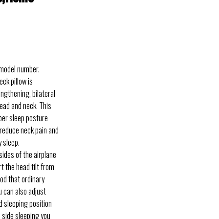
 model number.
k pillow is
engthening, bilateral
ead and neck. This
per sleep posture
 reduce neck pain and
 sleep.
des of the airplane
t the head tilt from
hod that ordinary
ou can also adjust
ed sleeping position
 side sleeping you