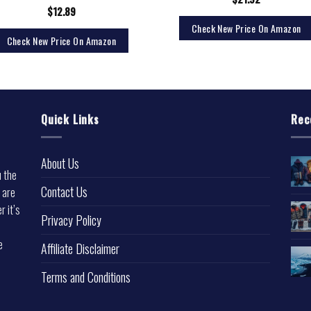
$
12.89
Check New Price On Amazon
Check New Price On Amazon
Quick Links
Rec
About Us
u the
Contact Us
 are
r it’s
Privacy Policy
e
Affiliate Disclaimer
Terms and Conditions