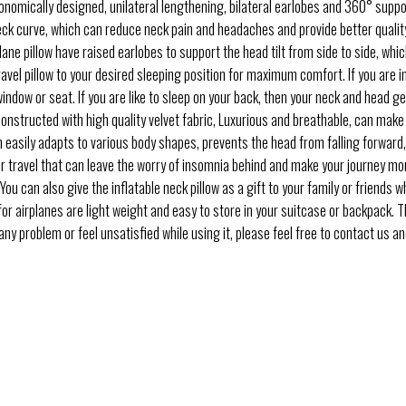
mically designed, unilateral lengthening, bilateral earlobes and 360° support
ck curve, which can reduce neck pain and headaches and provide better qualit
e pillow have raised earlobes to support the head tilt from side to side, which
travel pillow to your desired sleeping position for maximum comfort. If you are 
window or seat. If you are like to sleep on your back, then your neck and head g
structed with high quality velvet fabric, Luxurious and breathable, can make
n easily adapts to various body shapes, prevents the head from falling forward, 
travel that can leave the worry of insomnia behind and make your journey more 
You can also give the inflatable neck pillow as a gift to your family or friends wh
 airplanes are light weight and easy to store in your suitcase or backpack. Thi
y problem or feel unsatisfied while using it, please feel free to contact us an