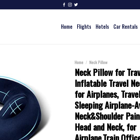
Home
Flights
Hotels
Car Rentals
Home
/
Neck Pillow
Neck Pillow for Trav
Inflatable Travel Ne
for Airplanes, Trave
Sleeping Airplane-A
Neck&Shoulder Pain
Head and Neck, for
Airplane,Train,Offi