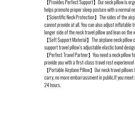
【Provides Perfect Support】Our neck pillow is ergono
helps promote proper sleep posture with a normal ne
【Scientific Neck Protection】The sides of the airplan
cannot provide at all. You can also adjust inflatable 
longer side of the neck travel pillow and lean on the 
【Soft Support Material】The airplane neck pillow con
support travel pillow’s adjustable elastic band desig
【Perfect Travel Partner】You need a neck pillow for 
provide you with a first-class travel rest experience! 
【Portable Airplane Pillow】Our neck travel pillows for
carry, no more embarrassment in public.If you meet an
24 hours.