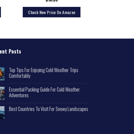
$
13.
Check New Price On Amazon
Check New Pri
ent Posts
Top Tips For Enjoying Cold Weather Trips
Comfortably
Essential Packing Guide For Cold Weather
Adventures
Best Countries To Visit For Snowy Landscapes