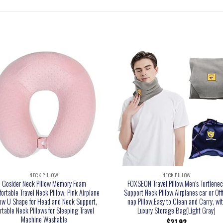
NECK PILLOW
NECK PILLOW
Gosider Neck Pillow Memory Foam
FOXSEON Travel Pillow,Men’s Turtlene
ortable Travel Neck Pillow, Pink Airplane
Support Neck Pillow,Airplanes car or Off
low U Shape for Head and Neck Support,
nap Pillow,Easy to Clean and Carry, wi
rtable Neck Pillows for Sleeping Travel
Luxury Storage Bag(Light Gray)
Machine Washable
$
21.92