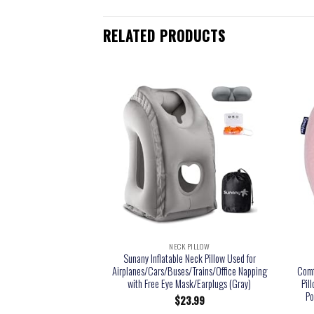
RELATED PRODUCTS
NECK PILLOW
Sunany Inflatable Neck Pillow Used for
Airplanes/Cars/Buses/Trains/Office Napping
Comf
with Free Eye Mask/Earplugs (Gray)
Pil
Po
$
23.99