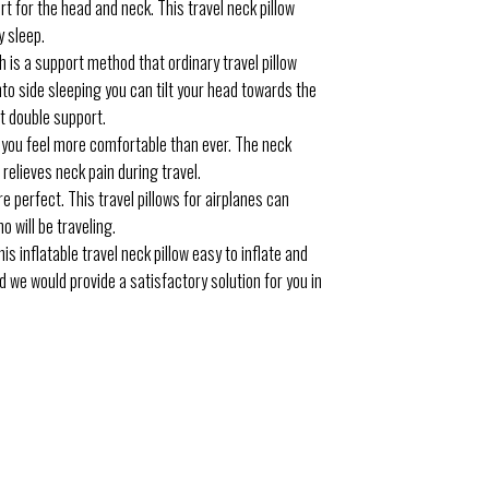
 for the head and neck. This travel neck pillow
y sleep.
 is a support method that ordinary travel pillow
into side sleeping you can tilt your head towards the
et double support.
 you feel more comfortable than ever. The neck
relieves neck pain during travel.
perfect. This travel pillows for airplanes can
o will be traveling.
s inflatable travel neck pillow easy to inflate and
d we would provide a satisfactory solution for you in