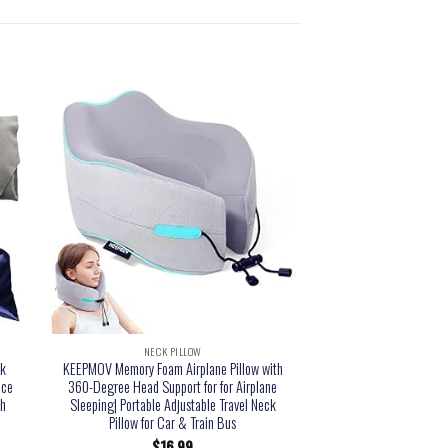
NECK PILLOW
NECK PI
ck
KEEPMOV Memory Foam Airplane Pillow with
Gorilla Grip Memory Foa
ice
360-Degree Head Support for for Airplane
Head Support on Airpl
th
Sleeping| Portable Adjustable Travel Neck
Cooling Mesh, Blin
Pillow for Car & Train Bus
Supportive Car Traveli
Flight, Airplane 
$
16.99