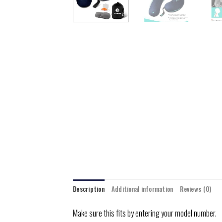
Description
Additional information
Reviews (0)
Make sure this fits by entering your model number.