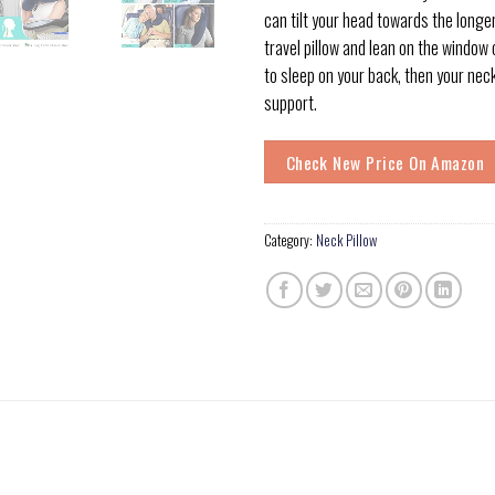
can tilt your head towards the longer
travel pillow and lean on the window o
to sleep on your back, then your nec
support.
Check New Price On Amazon
Category:
Neck Pillow