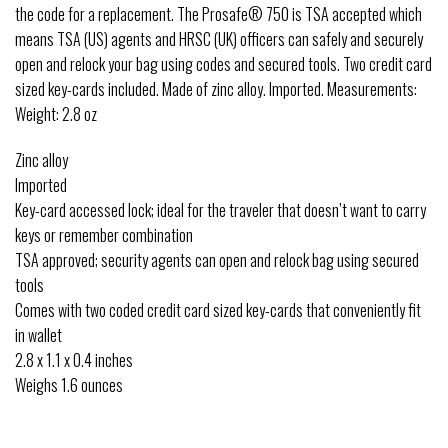
the code for a replacement. The Prosafe® 750 is TSA accepted which
means TSA (US) agents and HRSC (UK) officers can safely and securely
open and relock your bag using codes and secured tools. Two credit card
sized key-cards included. Made of zinc alloy. Imported. Measurements:
Weight: 2.8 oz
Zinc alloy
Imported
Key-card accessed lock; ideal for the traveler that doesn’t want to carry
keys or remember combination
TSA approved; security agents can open and relock bag using secured
tools
Comes with two coded credit card sized key-cards that conveniently fit
in wallet
2.8 x 1.1 x 0.4 inches
Weighs 1.6 ounces