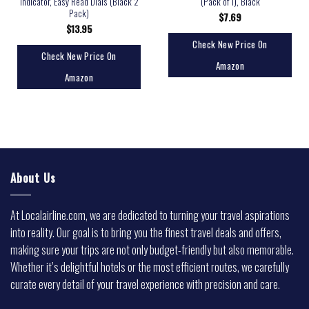
Indicator, Easy Read Dials (Black 2
(Pack of 1), Black
Pack)
$
7.69
$
13.95
Check New Price On
Check New Price On
Amazon
Amazon
About Us
At Localairline.com, we are dedicated to turning your travel aspirations
into reality. Our goal is to bring you the finest travel deals and offers,
making sure your trips are not only budget-friendly but also memorable.
Whether it’s delightful hotels or the most efficient routes, we carefully
curate every detail of your travel experience with precision and care.