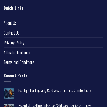
Quick Links
About Us
Contact Us
Privacy Policy
Affiliate Disclaimer
Terms and Conditions
Recent Posts
Top Tips For Enjoying Cold Weather Trips Comfortably
Essential Packing Guide For Cold Weather Adventures