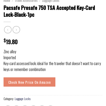
Home
/
Travel Accessories
/
Luggage Locks
Pacsafe Prosafe 750 TSA Accepted Key-Card
Lock-Black-1pc
$
19.80
Zinc alloy
Imported
Key-card accessed lock; ideal for the traveler that doesn’t want to carry
keys or remember combination
Check New Price On Amazon
Category:
Luggage Locks