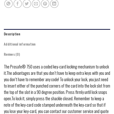
Description
Additional information
Reviews (0)
The Prosafe® 750 uses a coded key-card locking mechanism to unlock
it.The advantages are that you don’t have to keep extra keys with you and
you don’t have to remember any code! To unlock your lock, you just need
to insert either of the punched corners of the card into the lock slot from
the top of the slot in a 90 degree position. Press firmly until lock snaps
open.To lock it, simply press the shackle closed. Remember to keep a
note of the key-card code stamped underneath the key-card so that if
you lose your key-card, you can contact our customer service and quote