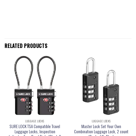
RELATED PRODUCTS
LUGGAGE LOCKS
LUGGAGE LOCKS
SURE LOCK TSA Compatible Travel
Master Lock Set Your Own
Luggage Locks, Inspection
Combination Luggage Lock, 2 count