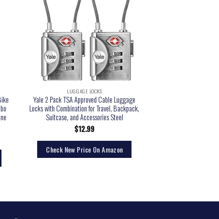
LUGGAGE LOCKS
LUGGAGE 
Bike
Yale 2 Pack TSA Approved Cable Luggage
Lermende 3pcs TSA App
mbo
Locks with Combination for Travel, Backpack,
with Zipper Travel Lug
One
Suitcase, and Accessories Steel
Clear Airport Airline 
Cosmetic Makeup Bag
$
12.99
Blac
$
13.
Check New Price On Amazon
Check New Pri