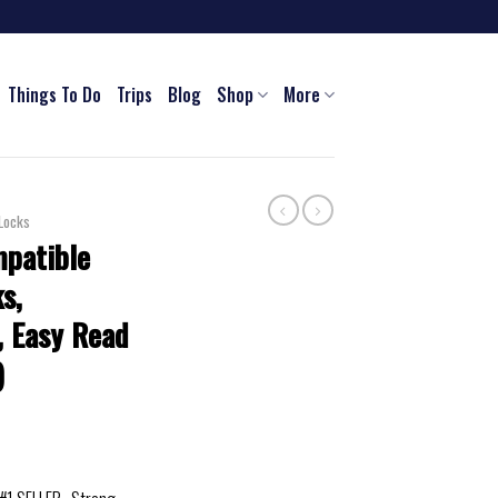
Things To Do
Trips
Blog
Shop
More
Locks
patible
s,
r, Easy Read
)