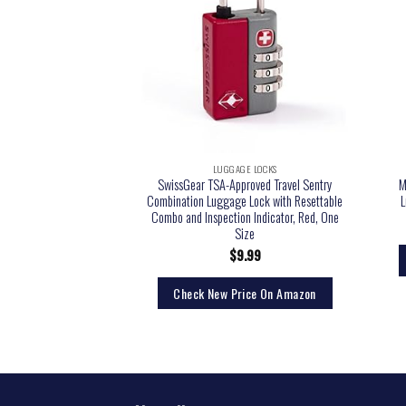
LUGGAGE LOCKS
SwissGear TSA-Approved Travel Sentry
M
Combination Luggage Lock with Resettable
L
Combo and Inspection Indicator, Red, One
Size
$
9.99
Check New Price On Amazon