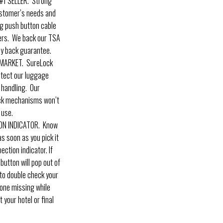
1 SELLER. Strong
ustomer’s needs and
ig push button cable
ers. We back our TSA
y back guarantee.
MARKET. SureLock
otect our luggage
 handling. Our
ock mechanisms won’t
 use.
ON INDICATOR. Know
s soon as you pick it
ection indicator. If
utton will pop out of
w to double check your
one missing while
t your hotel or final