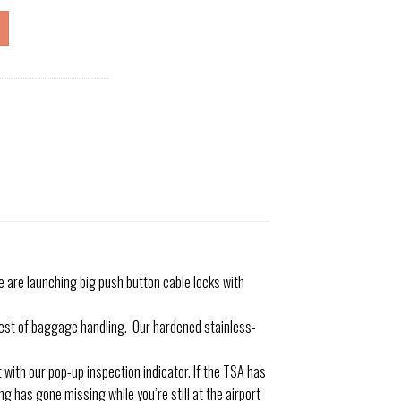
are launching big push button cable locks with
st of baggage handling. Our hardened stainless-
ith our pop-up inspection indicator. If the TSA has
g has gone missing while you’re still at the airport