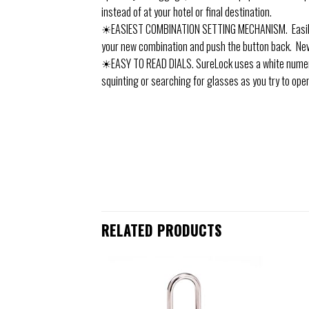
instead of at your hotel or final destination.
☀EASIEST COMBINATION SETTING MECHANISM. Easily se
your new combination and push the button back. Ne
☀EASY TO READ DIALS. SureLock uses a white numeral
squinting or searching for glasses as you try to open
RELATED PRODUCTS