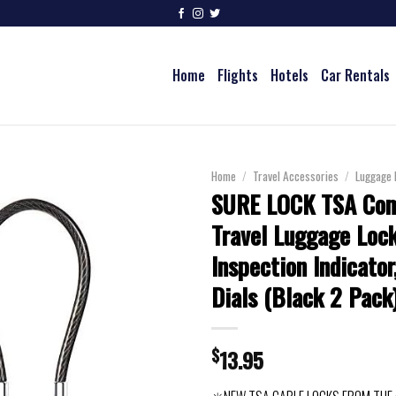
Home
Flights
Hotels
Car Rentals
Home
/
Travel Accessories
/
Luggage 
SURE LOCK TSA Com
Travel Luggage Lock
Inspection Indicato
Dials (Black 2 Pack
$
13.95