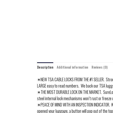
Description
Additional information
Reviews (0)
☀NEW TSA CABLE LOCKS FROM THE #1 SELLER. Strong a
LARGE easy to read numbers. We back our TSA lugg
☀THE MOST DURABLE LOCK ON THE MARKET. SureLock us
steel internal lock mechanisms won’t rust or freeze 
☀PEACE OF MIND WITH AN INSPECTION INDICATOR. Know i
opened your luggage, a button will pop out of the top