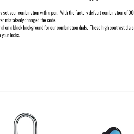
t your combination with a pen. With the factory default combination of 000 
ver mistakenly changed the code.
 on a black background for our combination dials. These high contrast dial
 your locks.