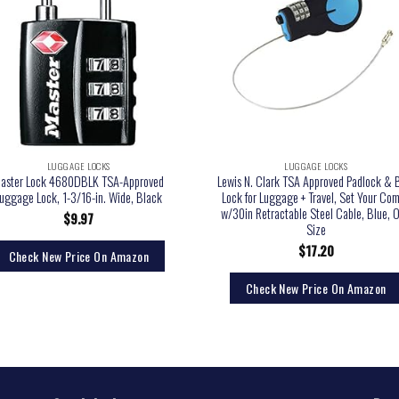
LUGGAGE LOCKS
LUGGAGE LOCKS
aster Lock 4680DBLK TSA-Approved
Lewis N. Clark TSA Approved Padlock & 
uggage Lock, 1-3/16-in. Wide, Black
Lock for Luggage + Travel, Set Your Co
w/30in Retractable Steel Cable, Blue, 
$
9.97
Size
$
17.20
Check New Price On Amazon
Check New Price On Amazon