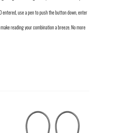
entered, use a pen to push the button down, enter
s make reading your combination a breeze. No more