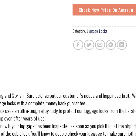
Check New Price On Amazon
Category:
Luggage Locks
nd Stylish! Surelock has put our customer’s needs and happiness first. We 
age locks with a complete money back guarantee.
es an ultra-tough alloy body to protect our luggage locks from the harshe
up even after years of use.
f your luggage has been inspected as soon as you pick it up at the airport w
 of the cable lock. You’ll know to double check your luggage to make sure nothin