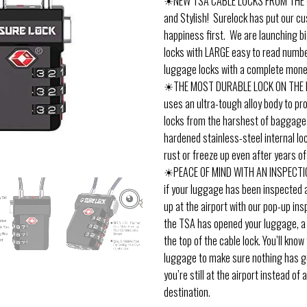
☀NEW TSA CABLE LOCKS FROM THE #
and Stylish! Surelock has put our c
happiness first. We are launching b
locks with LARGE easy to read numb
luggage locks with a complete mone
☀THE MOST DURABLE LOCK ON THE 
uses an ultra-tough alloy body to pr
locks from the harshest of baggage
hardened stainless-steel internal l
rust or freeze up even after years of
☀PEACE OF MIND WITH AN INSPECTI
if your luggage has been inspected a
up at the airport with our pop-up insp
the TSA has opened your luggage, a b
the top of the cable lock. You’ll kno
luggage to make sure nothing has g
you’re still at the airport instead of a
destination.