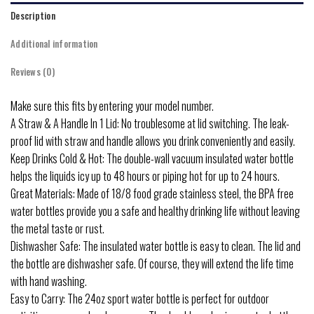
Description
Additional information
Reviews (0)
Make sure this fits by entering your model number.
A Straw & A Handle In 1 Lid: No troublesome at lid switching. The leak-
proof lid with straw and handle allows you drink conveniently and easily.
Keep Drinks Cold & Hot: The double-wall vacuum insulated water bottle
helps the liquids icy up to 48 hours or piping hot for up to 24 hours.
Great Materials: Made of 18/8 food grade stainless steel, the BPA free
water bottles provide you a safe and healthy drinking life without leaving
the metal taste or rust.
Dishwasher Safe: The insulated water bottle is easy to clean. The lid and
the bottle are dishwasher safe. Of course, they will extend the life time
with hand washing.
Easy to Carry: The 24oz sport water bottle is perfect for outdoor