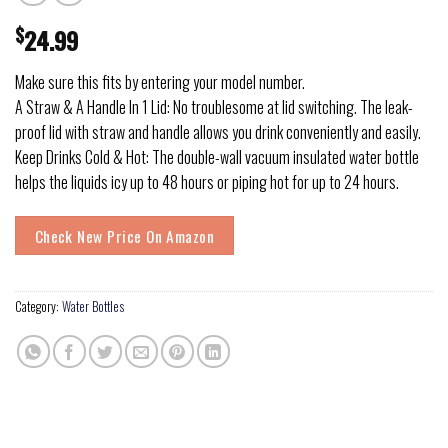
$
24.99
Make sure this fits by entering your model number.
A Straw & A Handle In 1 Lid: No troublesome at lid switching. The leak-
proof lid with straw and handle allows you drink conveniently and easily.
Keep Drinks Cold & Hot: The double-wall vacuum insulated water bottle
helps the liquids icy up to 48 hours or piping hot for up to 24 hours.
Check New Price On Amazon
Category:
Water Bottles