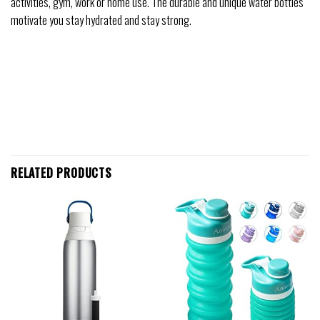
activities, gym, work or home use. The durable and unique water bottles
motivate you stay hydrated and stay strong.
RELATED PRODUCTS