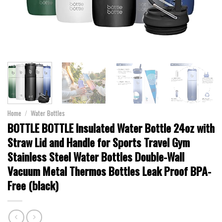
Home
/
Water Bottles
BOTTLE BOTTLE Insulated Water Bottle 24oz with
Straw Lid and Handle for Sports Travel Gym
Stainless Steel Water Bottles Double-Wall
Vacuum Metal Thermos Bottles Leak Proof BPA-
Free (black)