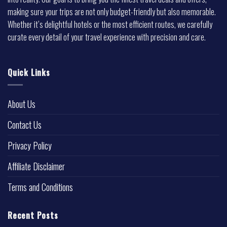
making sure your trips are not only budget-friendly but also memorable.
Whether it’s delightful hotels or the most efficient routes, we carefully
curate every detail of your travel experience with precision and care.
Quick Links
About Us
Contact Us
Privacy Policy
Affiliate Disclaimer
Terms and Conditions
Recent Posts