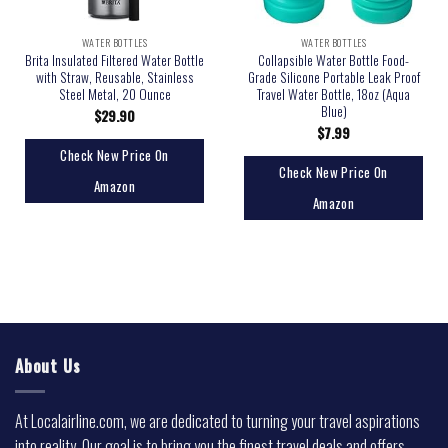
WATER BOTTLES
WATER BOTTLES
Brita Insulated Filtered Water Bottle
Collapsible Water Bottle Food-
with Straw, Reusable, Stainless
Grade Silicone Portable Leak Proof
Steel Metal, 20 Ounce
Travel Water Bottle, 18oz (Aqua
Blue)
$
29.90
$
7.99
Check New Price On
Check New Price On
Amazon
Amazon
About Us
At Localairline.com, we are dedicated to turning your travel aspirations
into reality. Our goal is to bring you the finest travel deals and offers,