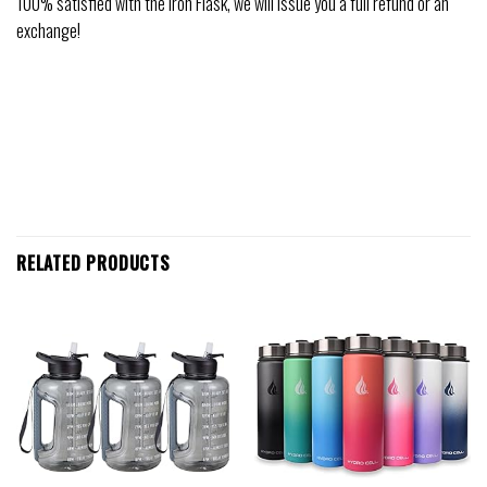
100% satisfied with the Iron Flask, we will issue you a full refund or an
exchange!
RELATED PRODUCTS