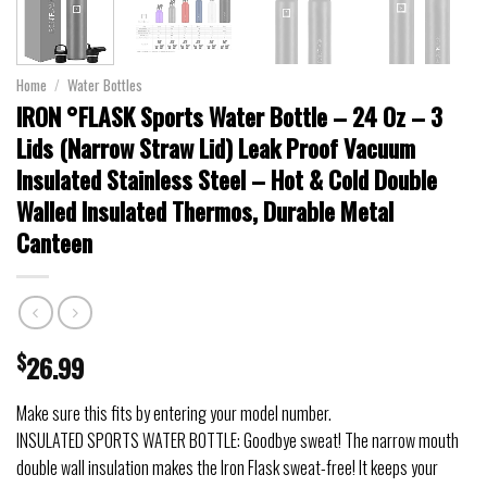
Home
/
Water Bottles
IRON °FLASK Sports Water Bottle – 24 Oz – 3
Lids (Narrow Straw Lid) Leak Proof Vacuum
Insulated Stainless Steel – Hot & Cold Double
Walled Insulated Thermos, Durable Metal
Canteen
$
26.99
Make sure this fits by entering your model number.
INSULATED SPORTS WATER BOTTLE: Goodbye sweat! The narrow mouth
double wall insulation makes the Iron Flask sweat-free! It keeps your