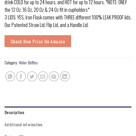
drink COLD for up to 24 hours, and HOT for up to 12 hours. *NOTE: ONLY
the 12 Oz, 16 Oz, 20 Oz & 24 Oz fit in cupholders*
3 LIDS: YES, Iron Flask comes with THREE different 100% LEAK PROOF lids.
Our Patented Straw Lid, Flip Lid, and a Handle Lid.
Check New Price On Amazon
Category:
Water Bottles
Description
Additional information