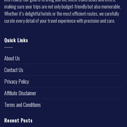
making sure your trips are not only budget-friendly but also memorable.
Whether it’s delightful hotels or the most efficient routes, we carefully
curate every detail of your travel experience with precision and care.
Quick Links
About Us
Contact Us
Privacy Policy
Affiliate Disclaimer
Terms and Conditions
Recent Posts