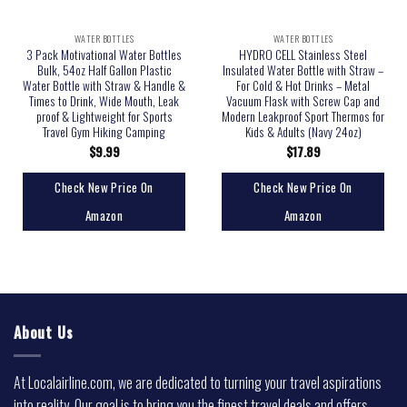
WATER BOTTLES
WATER BOTTLES
3 Pack Motivational Water Bottles
HYDRO CELL Stainless Steel
Bulk, 54oz Half Gallon Plastic
Insulated Water Bottle with Straw –
Water Bottle with Straw & Handle &
For Cold & Hot Drinks – Metal
Times to Drink, Wide Mouth, Leak
Vacuum Flask with Screw Cap and
proof & Lightweight for Sports
Modern Leakproof Sport Thermos for
Travel Gym Hiking Camping
Kids & Adults (Navy 24oz)
$
9.99
$
17.89
Check New Price On
Check New Price On
Amazon
Amazon
About Us
At Localairline.com, we are dedicated to turning your travel aspirations
into reality. Our goal is to bring you the finest travel deals and offers,