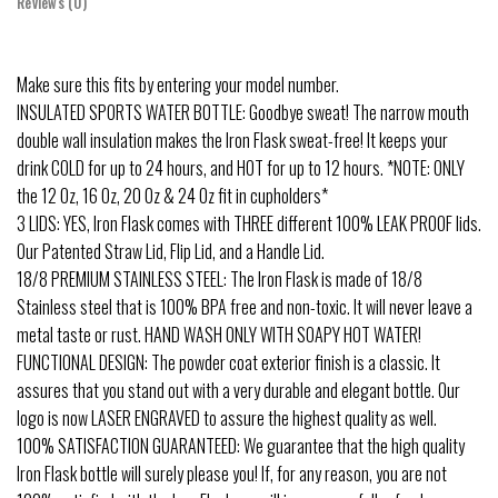
Reviews (0)
Make sure this fits by entering your model number.
INSULATED SPORTS WATER BOTTLE: Goodbye sweat! The narrow mouth
double wall insulation makes the Iron Flask sweat-free! It keeps your
drink COLD for up to 24 hours, and HOT for up to 12 hours. *NOTE: ONLY
the 12 Oz, 16 Oz, 20 Oz & 24 Oz fit in cupholders*
3 LIDS: YES, Iron Flask comes with THREE different 100% LEAK PROOF lids.
Our Patented Straw Lid, Flip Lid, and a Handle Lid.
18/8 PREMIUM STAINLESS STEEL: The Iron Flask is made of 18/8
Stainless steel that is 100% BPA free and non-toxic. It will never leave a
metal taste or rust. HAND WASH ONLY WITH SOAPY HOT WATER!
FUNCTIONAL DESIGN: The powder coat exterior finish is a classic. It
assures that you stand out with a very durable and elegant bottle. Our
logo is now LASER ENGRAVED to assure the highest quality as well.
100% SATISFACTION GUARANTEED: We guarantee that the high quality
Iron Flask bottle will surely please you! If, for any reason, you are not