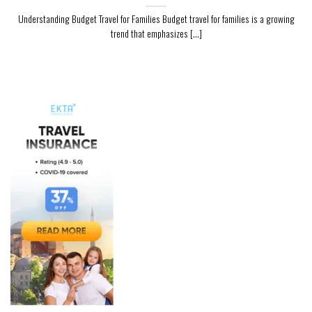
Understanding Budget Travel for Families Budget travel for families is a growing
trend that emphasizes [...]