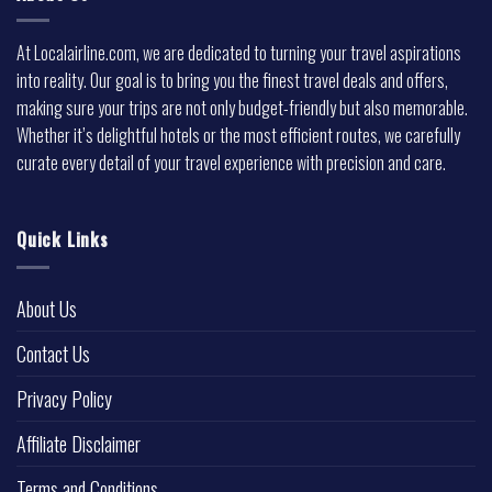
At Localairline.com, we are dedicated to turning your travel aspirations
into reality. Our goal is to bring you the finest travel deals and offers,
making sure your trips are not only budget-friendly but also memorable.
Whether it’s delightful hotels or the most efficient routes, we carefully
curate every detail of your travel experience with precision and care.
Quick Links
About Us
Contact Us
Privacy Policy
Affiliate Disclaimer
Terms and Conditions