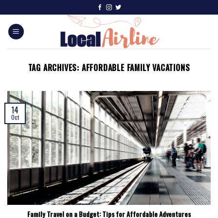
TAG ARCHIVES:
AFFORDABLE FAMILY VACATIONS
14
Oct
Family Travel on a Budget: Tips for Affordable Adventures