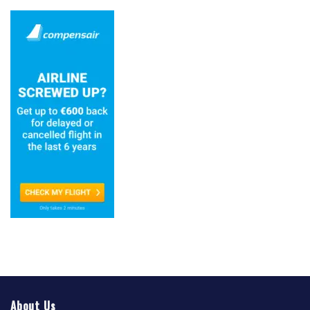
About Us