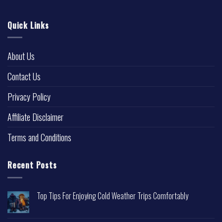
Quick Links
About Us
Contact Us
Privacy Policy
Affiliate Disclaimer
Terms and Conditions
Recent Posts
Top Tips For Enjoying Cold Weather Trips Comfortably