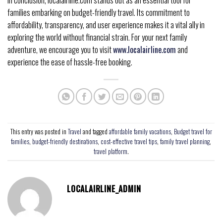
In conclusion, localairline.com stands out as an essential tool for
families embarking on budget-friendly travel. Its commitment to
affordability, transparency, and user experience makes it a vital ally in
exploring the world without financial strain. For your next family
adventure, we encourage you to visit
www.localairline.com
and
experience the ease of hassle-free booking.
This entry was posted in
Travel
and tagged
affordable family vacations
,
Budget travel for
families
,
budget-friendly destinations
,
cost-effective travel tips
,
family travel planning
,
travel platform
.
LOCALAIRLINE_ADMIN