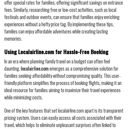
offer special rates for families, offering significant savings on entrance
fees. Similarly, researching free or low-cost activities, such as local
festivals and outdoor events, can ensure that families enjoy enriching
experiences without a hefty price tag. By implementing these tips,
families can enjoy affordable adventures while creating lasting
memories.
Using Localairline.com for Hassle-Free Booking
In an era where planning family travel on a budget can often feel
daunting,
localairline.com
emerges as a comprehensive solution for
families seeking affordability without compromising quality. This user-
friendly platform simplifies the process of booking flights, making it an
ideal resource for families aiming to maximize their travel experiences
while minimizing costs.
One of the key features that set localairline.com apart is its transparent
pricing system. Users can easily access all costs associated with their
travel, which helps to eliminate unpleasant surprises often linked to