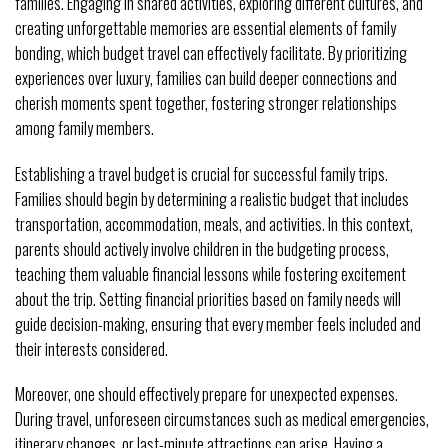
families. Engaging in shared activities, exploring different cultures, and
creating unforgettable memories are essential elements of family
bonding, which budget travel can effectively facilitate. By prioritizing
experiences over luxury, families can build deeper connections and
cherish moments spent together, fostering stronger relationships
among family members.
Establishing a travel budget is crucial for successful family trips.
Families should begin by determining a realistic budget that includes
transportation, accommodation, meals, and activities. In this context,
parents should actively involve children in the budgeting process,
teaching them valuable financial lessons while fostering excitement
about the trip. Setting financial priorities based on family needs will
guide decision-making, ensuring that every member feels included and
their interests considered.
Moreover, one should effectively prepare for unexpected expenses.
During travel, unforeseen circumstances such as medical emergencies,
itinerary changes, or last-minute attractions can arise. Having a