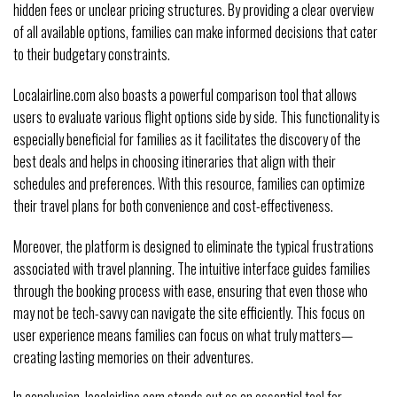
hidden fees or unclear pricing structures. By providing a clear overview
of all available options, families can make informed decisions that cater
to their budgetary constraints.
Localairline.com also boasts a powerful comparison tool that allows
users to evaluate various flight options side by side. This functionality is
especially beneficial for families as it facilitates the discovery of the
best deals and helps in choosing itineraries that align with their
schedules and preferences. With this resource, families can optimize
their travel plans for both convenience and cost-effectiveness.
Moreover, the platform is designed to eliminate the typical frustrations
associated with travel planning. The intuitive interface guides families
through the booking process with ease, ensuring that even those who
may not be tech-savvy can navigate the site efficiently. This focus on
user experience means families can focus on what truly matters—
creating lasting memories on their adventures.