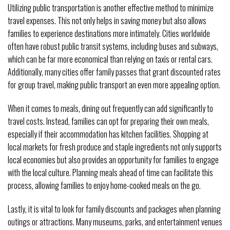
Utilizing public transportation is another effective method to minimize
travel expenses. This not only helps in saving money but also allows
families to experience destinations more intimately. Cities worldwide
often have robust public transit systems, including buses and subways,
which can be far more economical than relying on taxis or rental cars.
Additionally, many cities offer family passes that grant discounted rates
for group travel, making public transport an even more appealing option.
When it comes to meals, dining out frequently can add significantly to
travel costs. Instead, families can opt for preparing their own meals,
especially if their accommodation has kitchen facilities. Shopping at
local markets for fresh produce and staple ingredients not only supports
local economies but also provides an opportunity for families to engage
with the local culture. Planning meals ahead of time can facilitate this
process, allowing families to enjoy home-cooked meals on the go.
Lastly, it is vital to look for family discounts and packages when planning
outings or attractions. Many museums, parks, and entertainment venues