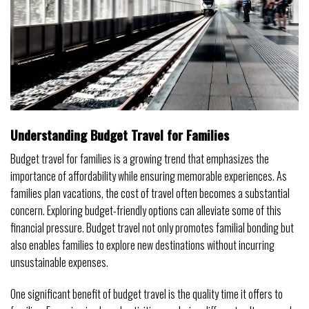
Understanding Budget Travel for Families
Budget travel for families is a growing trend that emphasizes the
importance of affordability while ensuring memorable experiences. As
families plan vacations, the cost of travel often becomes a substantial
concern. Exploring budget-friendly options can alleviate some of this
financial pressure. Budget travel not only promotes familial bonding but
also enables families to explore new destinations without incurring
unsustainable expenses.
One significant benefit of budget travel is the quality time it offers to