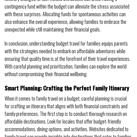
contingency fund within the budget can alleviate the stress associated
with these surprises. Allocating funds for spontaneous activities can
also enhance the overall experience, allowing families to embrace the
unexpected while still maintaining their financial goals.
In conclusion, understanding budget travel for families equips parents
with the strategies needed to embark on affordable adventures while
ensuring that quality time is at the forefront of their travel experiences.
With careful planning and prioritization, families can explore the world
without compromising their financial wellbeing.
Smart Planning: Crafting the Perfect Family Itinerary
When it comes to family travel on a budget, careful planning is crucial
for crafting an itinerary that aligns with both financial constraints and
family preferences. The first step is to conduct thorough research on
affordable destinations. Look for locales that offer budget-friendly
accommodations, dining options, and activities. Websites dedicated to
family travel can provide insights into destinations that cater to families