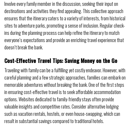
Involve every family member in the discussion, seeking their input on
destinations and activities they find appealing. This collective approach
ensures that the itinerary caters to a variety of interests, from historical
sites to adventure parks, promoting a sense of inclusion. Regular check-
ins during the planning process can help refine the itinerary to match
everyone’s expectations and provide an enriching travel experience that
doesn’t break the bank.
Cost-Effective Travel Tips: Saving Money on the Go
Traveling with family can be a fulfilling yet costly endeavor. However, with
careful planning and a few strategic approaches, families can embark on
memorable adventures without breaking the bank. One of the first steps
in ensuring cost-effective travel is to seek affordable accommodation
options. Websites dedicated to family-friendly stays often provide
valuable insights and competitive rates. Consider alternative lodging
such as vacation rentals, hostels, or even house-swapping, which can
result in substantial savings compared to traditional hotels.