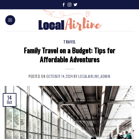
TRAVEL
Family Travel on a Budget: Tips for
Affordable Adventures
POSTED ON
OCTOBER 14, 2024
BY
LOCALAIRLINE_ADMIN
14
Oct