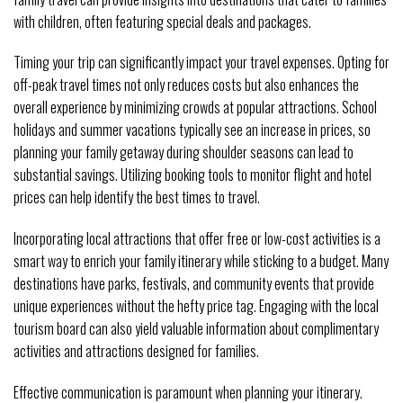
with children, often featuring special deals and packages.
Timing your trip can significantly impact your travel expenses. Opting for
off-peak travel times not only reduces costs but also enhances the
overall experience by minimizing crowds at popular attractions. School
holidays and summer vacations typically see an increase in prices, so
planning your family getaway during shoulder seasons can lead to
substantial savings. Utilizing booking tools to monitor flight and hotel
prices can help identify the best times to travel.
Incorporating local attractions that offer free or low-cost activities is a
smart way to enrich your family itinerary while sticking to a budget. Many
destinations have parks, festivals, and community events that provide
unique experiences without the hefty price tag. Engaging with the local
tourism board can also yield valuable information about complimentary
activities and attractions designed for families.
Effective communication is paramount when planning your itinerary.