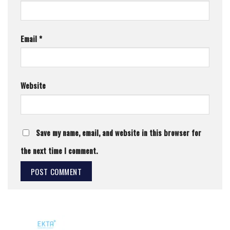
Email
*
Website
Save my name, email, and website in this browser for
the next time I comment.