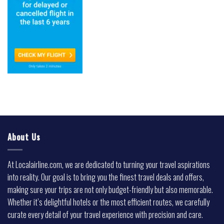
About Us
At Localairline.com, we are dedicated to turning your travel aspirations
into reality. Our goal is to bring you the finest travel deals and offers,
making sure your trips are not only budget-friendly but also memorable.
Whether it’s delightful hotels or the most efficient routes, we carefully
curate every detail of your travel experience with precision and care.