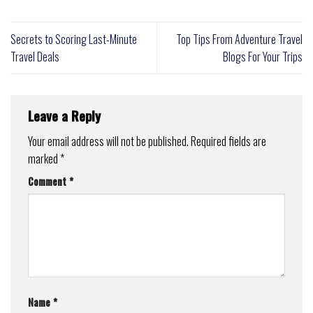
Secrets to Scoring Last-Minute
Top Tips From Adventure Travel
Travel Deals
Blogs For Your Trips
Leave a Reply
Your email address will not be published.
Required fields are
marked
*
Comment
*
Name
*