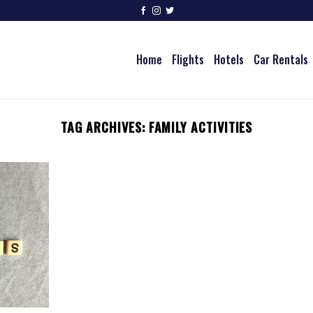
Home
Flights
Hotels
Car Rentals
TAG ARCHIVES:
FAMILY ACTIVITIES