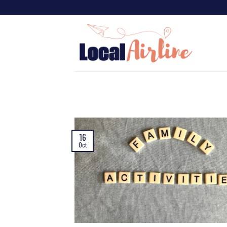
16
Oct