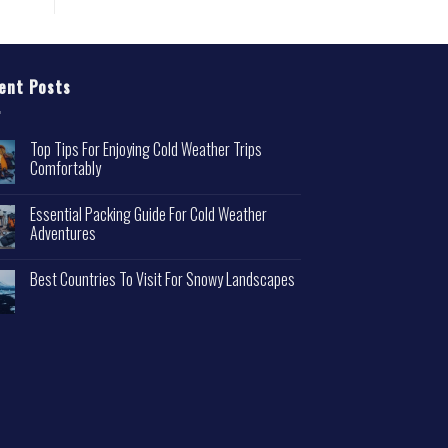
ent Posts
Top Tips For Enjoying Cold Weather Trips
Comfortably
Essential Packing Guide For Cold Weather
Adventures
Best Countries To Visit For Snowy Landscapes