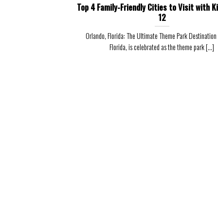
Top 4 Family-Friendly Cities to Visit with K
12
Orlando, Florida: The Ultimate Theme Park Destination
Florida, is celebrated as the theme park [...]