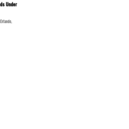
ids Under
 Orlando,