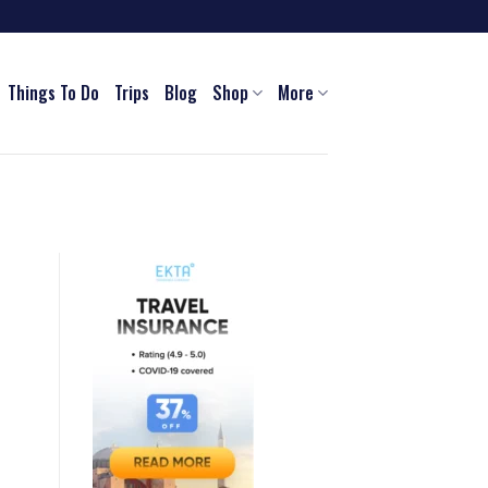
Things To Do
Trips
Blog
Shop
More