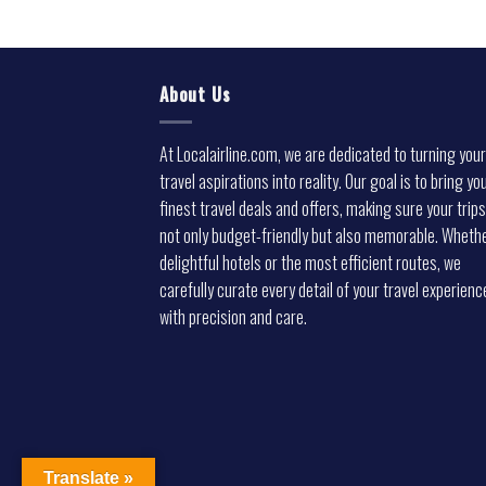
About Us
At Localairline.com, we are dedicated to turning your
travel aspirations into reality. Our goal is to bring yo
finest travel deals and offers, making sure your trips
not only budget-friendly but also memorable. Whethe
delightful hotels or the most efficient routes, we
carefully curate every detail of your travel experienc
with precision and care.
Translate »