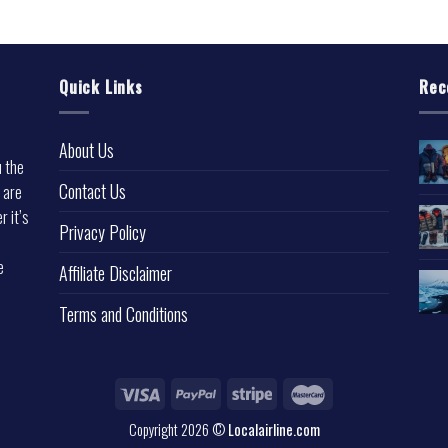
Quick Links
Rec
About Us
u the
Contact Us
 are
r it’s
Privacy Policy
e
Affiliate Disclaimer
Terms and Conditions
Copyright 2026 ©
Localairline.com