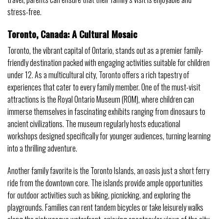
stress-free.
Toronto, Canada: A Cultural Mosaic
Toronto, the vibrant capital of Ontario, stands out as a premier family-
friendly destination packed with engaging activities suitable for children
under 12. As a multicultural city, Toronto offers a rich tapestry of
experiences that cater to every family member. One of the must-visit
attractions is the Royal Ontario Museum (ROM), where children can
immerse themselves in fascinating exhibits ranging from dinosaurs to
ancient civilizations. The museum regularly hosts educational
workshops designed specifically for younger audiences, turning learning
into a thrilling adventure.
Another family favorite is the Toronto Islands, an oasis just a short ferry
ride from the downtown core. The islands provide ample opportunities
for outdoor activities such as biking, picnicking, and exploring the
playgrounds. Families can rent tandem bicycles or take leisurely walks