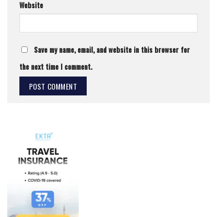
Website
Save my name, email, and website in this browser for
the next time I comment.