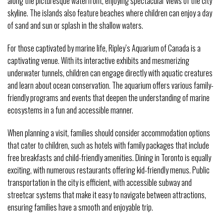
along the picturesque waterfront, enjoying spectacular views of the city
skyline. The islands also feature beaches where children can enjoy a day
of sand and sun or splash in the shallow waters.
For those captivated by marine life, Ripley’s Aquarium of Canada is a
captivating venue. With its interactive exhibits and mesmerizing
underwater tunnels, children can engage directly with aquatic creatures
and learn about ocean conservation. The aquarium offers various family-
friendly programs and events that deepen the understanding of marine
ecosystems in a fun and accessible manner.
When planning a visit, families should consider accommodation options
that cater to children, such as hotels with family packages that include
free breakfasts and child-friendly amenities. Dining in Toronto is equally
exciting, with numerous restaurants offering kid-friendly menus. Public
transportation in the city is efficient, with accessible subway and
streetcar systems that make it easy to navigate between attractions,
ensuring families have a smooth and enjoyable trip.