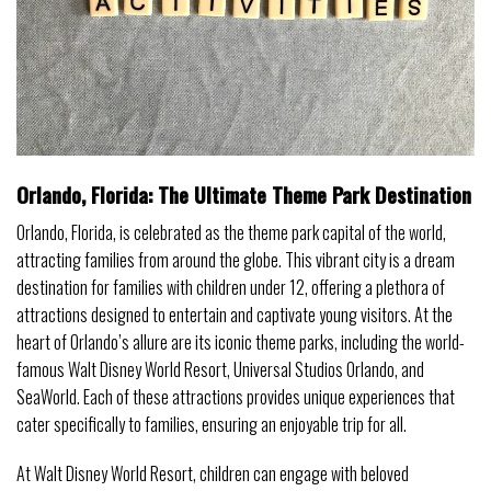
Orlando, Florida: The Ultimate Theme Park Destination
Orlando, Florida, is celebrated as the theme park capital of the world,
attracting families from around the globe. This vibrant city is a dream
destination for families with children under 12, offering a plethora of
attractions designed to entertain and captivate young visitors. At the
heart of Orlando’s allure are its iconic theme parks, including the world-
famous Walt Disney World Resort, Universal Studios Orlando, and
SeaWorld. Each of these attractions provides unique experiences that
cater specifically to families, ensuring an enjoyable trip for all.
At Walt Disney World Resort, children can engage with beloved