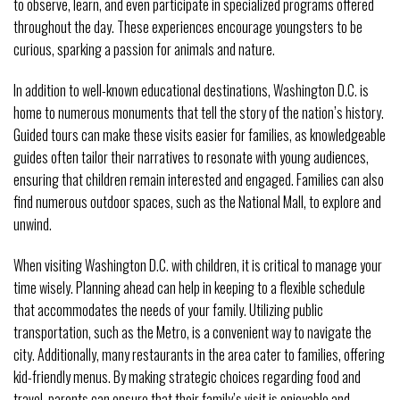
to observe, learn, and even participate in specialized programs offered
throughout the day. These experiences encourage youngsters to be
curious, sparking a passion for animals and nature.
In addition to well-known educational destinations, Washington D.C. is
home to numerous monuments that tell the story of the nation’s history.
Guided tours can make these visits easier for families, as knowledgeable
guides often tailor their narratives to resonate with young audiences,
ensuring that children remain interested and engaged. Families can also
find numerous outdoor spaces, such as the National Mall, to explore and
unwind.
When visiting Washington D.C. with children, it is critical to manage your
time wisely. Planning ahead can help in keeping to a flexible schedule
that accommodates the needs of your family. Utilizing public
transportation, such as the Metro, is a convenient way to navigate the
city. Additionally, many restaurants in the area cater to families, offering
kid-friendly menus. By making strategic choices regarding food and
travel, parents can ensure that their family’s visit is enjoyable and