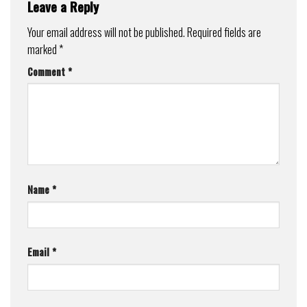
Leave a Reply
Your email address will not be published.
Required fields are
marked
*
Comment
*
Name
*
Email
*