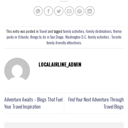
This entry was posted in
Travel
and tagged
family activities
,
Family destinations
,
theme
parks in Orlando
,
things to do in San Diego
,
Washington D.C. family activities . Toronto
family-friendly attractions
.
LOCALAIRLINE_ADMIN
Adventure Awaits – Blogs That Fuel
Find Your Next Adventure Through
Your Travel Inspiration
Travel Blogs