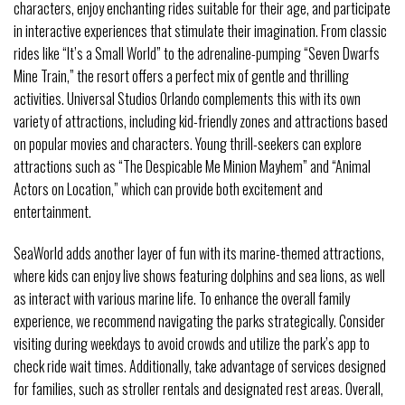
characters, enjoy enchanting rides suitable for their age, and participate
in interactive experiences that stimulate their imagination. From classic
rides like “It’s a Small World” to the adrenaline-pumping “Seven Dwarfs
Mine Train,” the resort offers a perfect mix of gentle and thrilling
activities. Universal Studios Orlando complements this with its own
variety of attractions, including kid-friendly zones and attractions based
on popular movies and characters. Young thrill-seekers can explore
attractions such as “The Despicable Me Minion Mayhem” and “Animal
Actors on Location,” which can provide both excitement and
entertainment.
SeaWorld adds another layer of fun with its marine-themed attractions,
where kids can enjoy live shows featuring dolphins and sea lions, as well
as interact with various marine life. To enhance the overall family
experience, we recommend navigating the parks strategically. Consider
visiting during weekdays to avoid crowds and utilize the park’s app to
check ride wait times. Additionally, take advantage of services designed
for families, such as stroller rentals and designated rest areas. Overall,