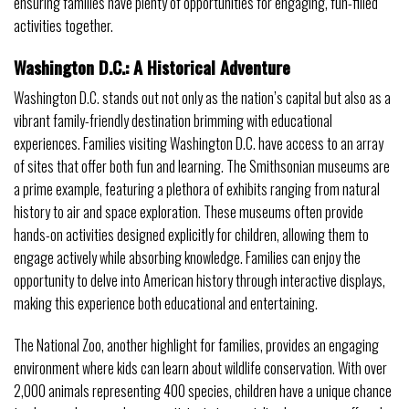
ensuring families have plenty of opportunities for engaging, fun-filled
activities together.
Washington D.C.: A Historical Adventure
Washington D.C. stands out not only as the nation’s capital but also as a
vibrant family-friendly destination brimming with educational
experiences. Families visiting Washington D.C. have access to an array
of sites that offer both fun and learning. The Smithsonian museums are
a prime example, featuring a plethora of exhibits ranging from natural
history to air and space exploration. These museums often provide
hands-on activities designed explicitly for children, allowing them to
engage actively while absorbing knowledge. Families can enjoy the
opportunity to delve into American history through interactive displays,
making this experience both educational and entertaining.
The National Zoo, another highlight for families, provides an engaging
environment where kids can learn about wildlife conservation. With over
2,000 animals representing 400 species, children have a unique chance