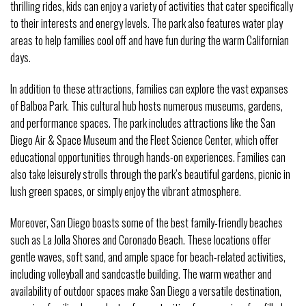
thrilling rides, kids can enjoy a variety of activities that cater specifically
to their interests and energy levels. The park also features water play
areas to help families cool off and have fun during the warm Californian
days.
In addition to these attractions, families can explore the vast expanses
of Balboa Park. This cultural hub hosts numerous museums, gardens,
and performance spaces. The park includes attractions like the San
Diego Air & Space Museum and the Fleet Science Center, which offer
educational opportunities through hands-on experiences. Families can
also take leisurely strolls through the park’s beautiful gardens, picnic in
lush green spaces, or simply enjoy the vibrant atmosphere.
Moreover, San Diego boasts some of the best family-friendly beaches
such as La Jolla Shores and Coronado Beach. These locations offer
gentle waves, soft sand, and ample space for beach-related activities,
including volleyball and sandcastle building. The warm weather and
availability of outdoor spaces make San Diego a versatile destination,