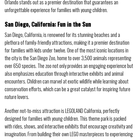
Orlando stands out as a premier destination that guarantees an
unforgettable experience for families with young children.
San Diego, California: Fun in the Sun
San Diego, California, is renowned for its stunning beaches and a
plethora of family-friendly attractions, making it a premier destination
for families with kids under twelve. One of the most iconic locations in
the city is the San Diego Zoo, home to over 3,500 animals representing
over 650 species. The zoo not only provides an engaging experience but
also emphasizes education through interactive exhibits and animal
encounters. Children can marvel at exotic wildlife while learning about
conservation efforts, which can be a great catalyst for inspiring future
nature lovers.
Another not-to-miss attraction is LEGOLAND California, perfectly
designed for families with young children. This theme park is packed
with rides, shows, and interactive exhibits that encourage creativity and
imagination. From building their own LEGO masterpieces to experiencing