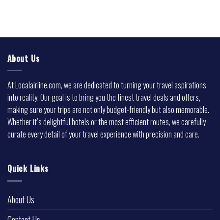
About Us
At Localairline.com, we are dedicated to turning your travel aspirations
into reality. Our goal is to bring you the finest travel deals and offers,
making sure your trips are not only budget-friendly but also memorable.
Whether it’s delightful hotels or the most efficient routes, we carefully
curate every detail of your travel experience with precision and care.
Quick Links
About Us
Contact Us