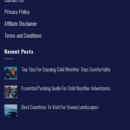
Privacy Policy
Affiliate Disclaimer
Terms and Conditions
Recent Posts
Top Tips For Enjoying Cold Weather Trips Comfortably
Essential Packing Guide For Cold Weather Adventures
Best Countries To Visit For Snowy Landscapes