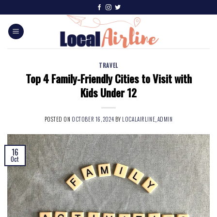
TRAVEL
Top 4 Family-Friendly Cities to Visit with
Kids Under 12
POSTED ON
OCTOBER 16, 2024
BY
LOCALAIRLINE_ADMIN
16
Oct