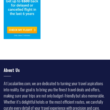
About Us
At Localairline.com, we are dedicated to turning your travel aspirations
into reality. Our goal is to bring you the finest travel deals and offers,
making sure your trips are not only budget-friendly but also memorable.
Whether it’s delightful hotels or the most efficient routes, we carefully
curate every detail of your travel experience with precision and care.