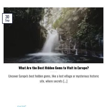
30
Sep
What Are the Best Hidden Gems to Visit in Europe?
Uncover Europe's best hidden gems, like a lost village or mysterious historic
site, where secrets [...]