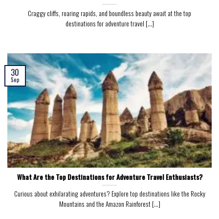
Craggy cliffs, roaring rapids, and boundless beauty await at the top
destinations for adventure travel [...]
30
Sep
What Are the Top Destinations for Adventure Travel Enthusiasts?
Curious about exhilarating adventures? Explore top destinations like the Rocky
Mountains and the Amazon Rainforest [...]