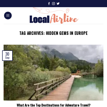
TAG ARCHIVES:
HIDDEN GEMS IN EUROPE
30
Sep
What Are the Top Destinations for Adventure Travel?