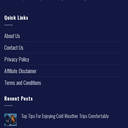
Quick Links
About Us
Contact Us
Privacy Policy
Affiliate Disclaimer
Terms and Conditions
Recent Posts
Top Tips For Enjoying Cold Weather Trips Comfortably