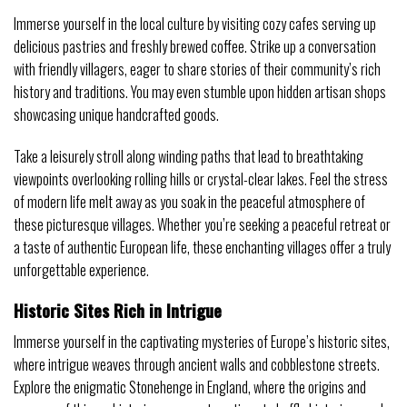
Immerse yourself in the local culture by visiting cozy cafes serving up
delicious pastries and freshly brewed coffee. Strike up a conversation
with friendly villagers, eager to share stories of their community’s rich
history and traditions. You may even stumble upon hidden artisan shops
showcasing unique handcrafted goods.
Take a leisurely stroll along winding paths that lead to breathtaking
viewpoints overlooking rolling hills or crystal-clear lakes. Feel the stress
of modern life melt away as you soak in the peaceful atmosphere of
these picturesque villages. Whether you’re seeking a peaceful retreat or
a taste of authentic European life, these enchanting villages offer a truly
unforgettable experience.
Historic Sites Rich in Intrigue
Immerse yourself in the captivating mysteries of Europe’s historic sites,
where intrigue weaves through ancient walls and cobblestone streets.
Explore the enigmatic Stonehenge in England, where the origins and