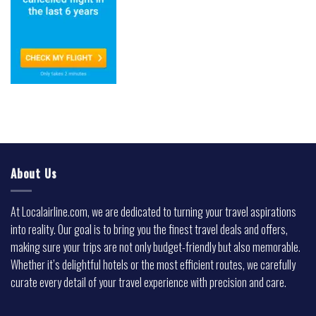
About Us
At Localairline.com, we are dedicated to turning your travel aspirations
into reality. Our goal is to bring you the finest travel deals and offers,
making sure your trips are not only budget-friendly but also memorable.
Whether it’s delightful hotels or the most efficient routes, we carefully
curate every detail of your travel experience with precision and care.