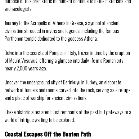
purpose of this prehistoric monument continue to baffle historians and
archaeologists.
Journey to the Acropolis of Athens in Greece, a symbol of ancient
civilization shrouded in myths and legends, including the famous
Parthenon temple dedicated to the goddess Athena.
Delve into the secrets of Pompeii in Italy, frozen in time by the eruption
of Mount Vesuvius, offering a glimpse into daily life in a Roman city
nearly 2,000 years ago.
Uncover the underground city of Derinkuyu in Turkey, an elaborate
network of tunnels and rooms carved into the rock, serving as a refuge
and a place of worship for ancient civilizations.
These historic sites aren’t just remnants of the past but gateways to a
world of intrigue waiting to be explored.
Coastal Escapes Off the Beaten Path