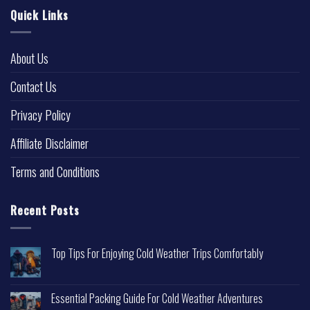
Quick Links
About Us
Contact Us
Privacy Policy
Affiliate Disclaimer
Terms and Conditions
Recent Posts
Top Tips For Enjoying Cold Weather Trips Comfortably
Essential Packing Guide For Cold Weather Adventures