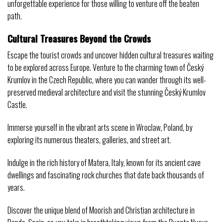
unforgettable experience for those willing to venture off the beaten
path.
Cultural Treasures Beyond the Crowds
Escape the tourist crowds and uncover hidden cultural treasures waiting
to be explored across Europe. Venture to the charming town of Český
Krumlov in the Czech Republic, where you can wander through its well-
preserved medieval architecture and visit the stunning Český Krumlov
Castle.
Immerse yourself in the vibrant arts scene in Wroclaw, Poland, by
exploring its numerous theaters, galleries, and street art.
Indulge in the rich history of Matera, Italy, known for its ancient cave
dwellings and fascinating rock churches that date back thousands of
years.
Discover the unique blend of Moorish and Christian architecture in