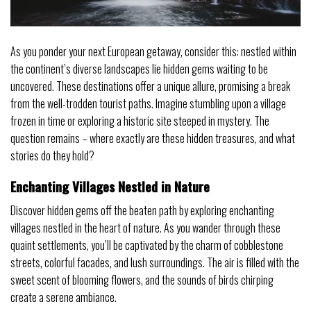
As you ponder your next European getaway, consider this: nestled within
the continent’s diverse landscapes lie hidden gems waiting to be
uncovered. These destinations offer a unique allure, promising a break
from the well-trodden tourist paths. Imagine stumbling upon a village
frozen in time or exploring a historic site steeped in mystery. The
question remains – where exactly are these hidden treasures, and what
stories do they hold?
Enchanting Villages Nestled in Nature
Discover hidden gems off the beaten path by exploring enchanting
villages nestled in the heart of nature. As you wander through these
quaint settlements, you’ll be captivated by the charm of cobblestone
streets, colorful facades, and lush surroundings. The air is filled with the
sweet scent of blooming flowers, and the sounds of birds chirping
create a serene ambiance.