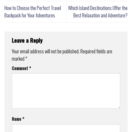
How to Choose the Perfect Travel
Which Island Destinations Offer the
Backpack for Your Adventures
Best Relaxation and Adventure?
Leave a Reply
Your email address will not be published.
Required fields are
marked
*
Comment
*
Name
*