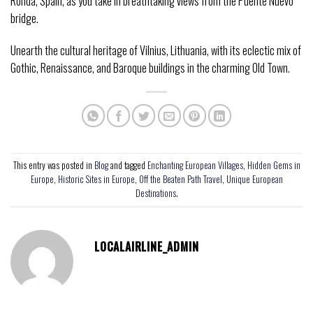
Ronda, Spain, as you take in breathtaking views from the Puente Nuevo
bridge.
Unearth the cultural heritage of Vilnius, Lithuania, with its eclectic mix of
Gothic, Renaissance, and Baroque buildings in the charming Old Town.
This entry was posted in
Blog
and tagged
Enchanting European Villages
,
Hidden Gems in
Europe
,
Historic Sites in Europe
,
Off the Beaten Path Travel
,
Unique European
Destinations
.
LOCALAIRLINE_ADMIN