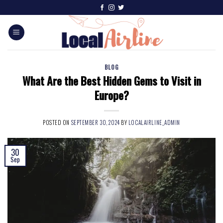
BLOG
What Are the Best Hidden Gems to Visit in
Europe?
POSTED ON
SEPTEMBER 30, 2024
BY
LOCALAIRLINE_ADMIN
30
Sep