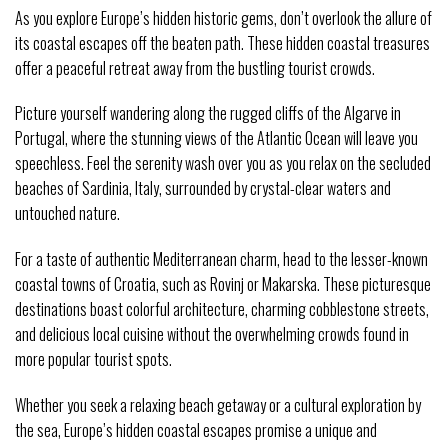
As you explore Europe’s hidden historic gems, don’t overlook the allure of
its coastal escapes off the beaten path. These hidden coastal treasures
offer a peaceful retreat away from the bustling tourist crowds.
Picture yourself wandering along the rugged cliffs of the Algarve in
Portugal, where the stunning views of the Atlantic Ocean will leave you
speechless. Feel the serenity wash over you as you relax on the secluded
beaches of Sardinia, Italy, surrounded by crystal-clear waters and
untouched nature.
For a taste of authentic Mediterranean charm, head to the lesser-known
coastal towns of Croatia, such as Rovinj or Makarska. These picturesque
destinations boast colorful architecture, charming cobblestone streets,
and delicious local cuisine without the overwhelming crowds found in
more popular tourist spots.
Whether you seek a relaxing beach getaway or a cultural exploration by
the sea, Europe’s hidden coastal escapes promise a unique and