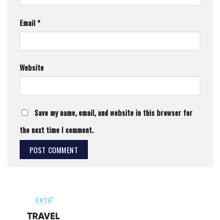
Email
*
Website
Save my name, email, and website in this browser for
the next time I comment.